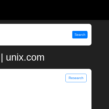
Search
| unix.com
Research