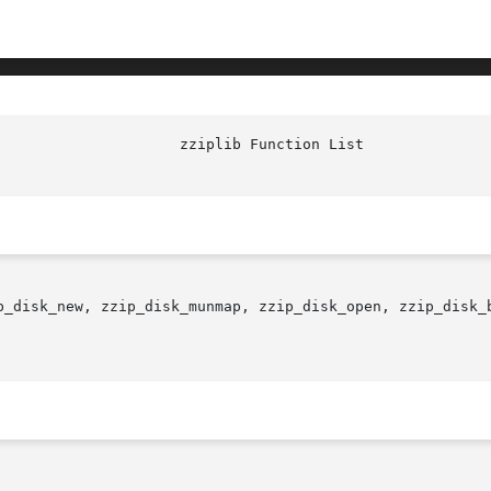
p_disk_new, zzip_disk_munmap, zzip_disk_open, zzip_disk_b