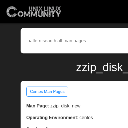
zzip_disk
Centos Man Pages
Man Page:
zzip_disk_new
Operating Environment:
centos