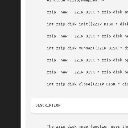
       #include <zzip/mmapped.h>

       zzip__new__ ZZIP_DISK * zzip_disk_mm
       int zzip_disk_init((ZZIP_DISK * disk
       zzip__new__ ZZIP_DISK * zzip_disk_ne
       int zzip_disk_munmap((ZZIP_DISK * di
       zzip__new__ ZZIP_DISK * zzip_disk_op
       zzip__new__ ZZIP_DISK * zzip_disk_bu
       int zzip_disk_close((ZZIP_DISK * dis
DESCRIPTION
       The zzip_disk_mmap function uses th