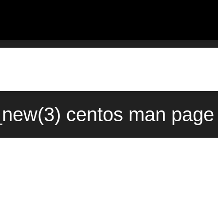
_new(3) centos man page 