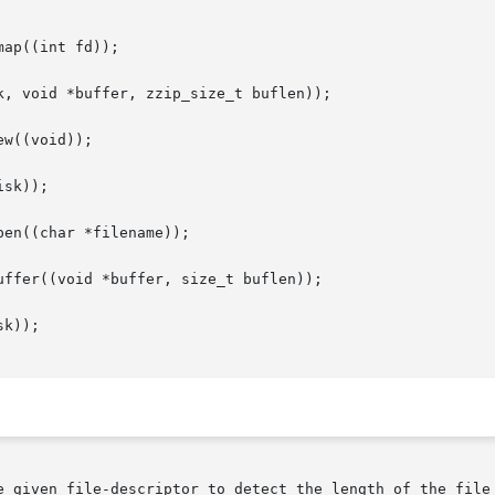
ap((int fd));

, void *buffer, zzip_size_t buflen));

w((void));

sk));

en((char *filename));

ffer((void *buffer, size_t buflen));

k));

e given file-descriptor to detect the length of the file