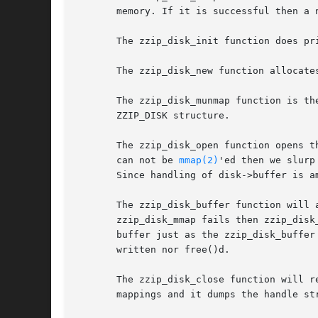
       memory. If it is successful then a 
       The zzip_disk_init function does pr
       The zzip_disk_new function allocate
       The zzip_disk_munmap function is th
       ZZIP_DISK structure.

       The zzip_disk_open function opens t
       can not be 
mmap(2)
'ed then we slurp
       Since handling of disk->buffer is a
       The zzip_disk_buffer function will 
       zzip_disk_mmap fails then zzip_disk
       buffer just as the zzip_disk_buffer
       written nor free()d.

       The zzip_disk_close function will r
       mappings and it dumps the handle str