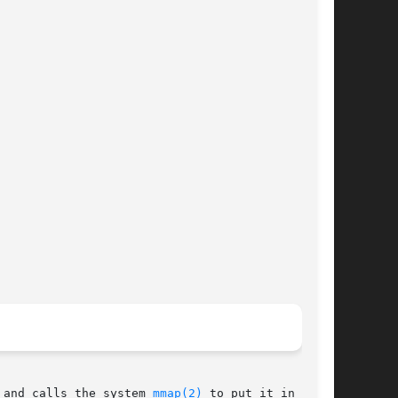
 and calls the system 
mmap(2)
 to put it in main
