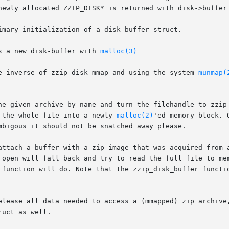
newly allocated ZZIP_DISK* is returned with disk->buffer 
imary initialization of a disk-buffer struct.

s a new disk-buffer with 
malloc(3)
e inverse of zzip_disk_mmap and using the system 
munmap(
he given archive by name and turn the filehandle to zzip_
 the whole file into a newly 
malloc(2)
'ed memory block. 
mbigous it should not be snatched away please.

attach a buffer with a zip image that was acquired from a
_open will fall back and try to read the full file to mem
 function will do. Note that the zzip_disk_buffer functio
elease all data needed to access a (mmapped) zip archive,
uct as well.
