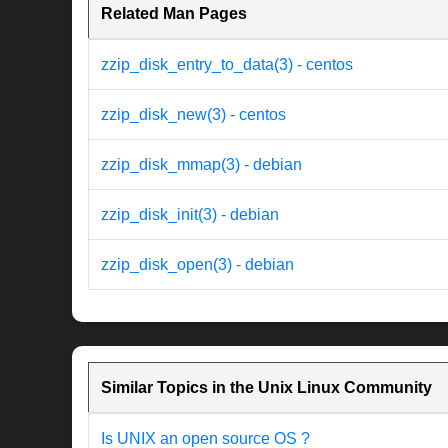
Related Man Pages
zzip_disk_entry_to_data(3) - centos
zzip_disk_new(3) - centos
zzip_disk_mmap(3) - debian
zzip_disk_init(3) - debian
zzip_disk_open(3) - debian
Similar Topics in the Unix Linux Community
Is UNIX an open source OS ?