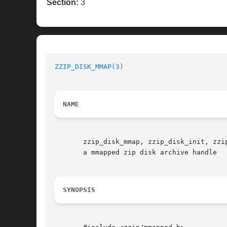
Section:
3
ZZIP_DISK_MMAP(3)
NAME
       zzip_disk_mmap, zzip_disk_init, zzi
       a mmapped zip disk archive handle

SYNOPSIS