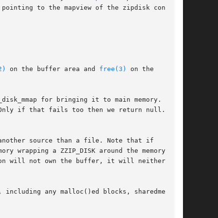
pointing to the mapview of the zipdisk content.

2)
 on the buffer area and 
free(3)
 on the

disk_mmap for bringing it to main memory. If it

Only if that fails too then we return null.

nother source than a file. Note that if

ory wrapping a ZZIP_DISK around the memory

n will not own the buffer, it will neither be

 including any malloc()ed blocks, sharedmem
