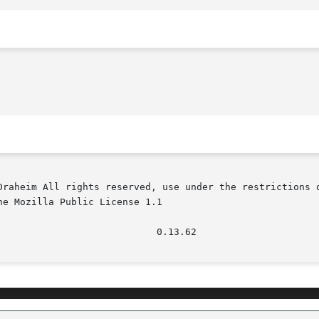
Draheim All rights reserved, use under the restrictions o
e Mozilla Public License 1.1
