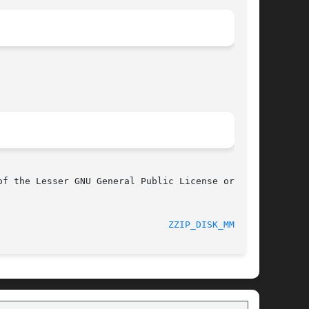
f the Lesser GNU General Public License or

							      0.13.62							 
ZZIP_DISK_MMAP(3)