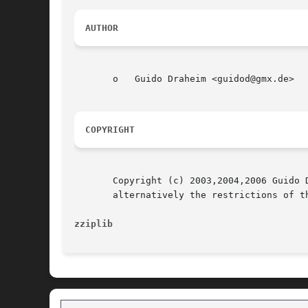
AUTHOR
       o   Guido Draheim <guidod@gmx.de>

COPYRIGHT
       Copyright (c) 2003,2004,2006 Guido 
       alternatively the restrictions of th
zziplib 