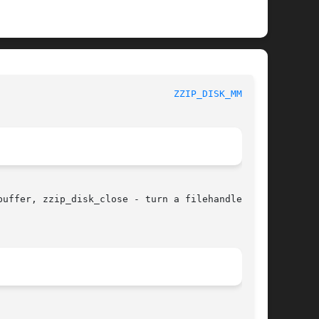
					       zziplib Function List						 
ZZIP_DISK_MMAP(3)
uffer, zzip_disk_close - turn a filehandle into
