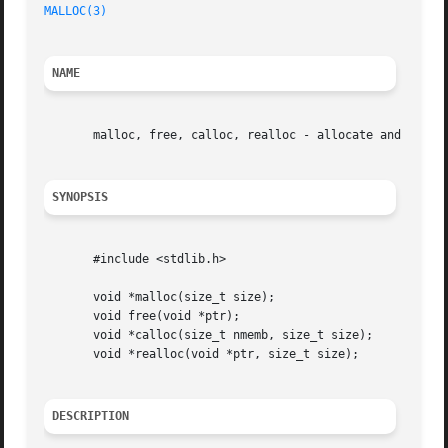
MALLOC(3)
NAME
       malloc, free, calloc, realloc - allocate and free d
SYNOPSIS
       #include <stdlib.h>

       void *malloc(size_t size);

       void free(void *ptr);

       void *calloc(size_t nmemb, size_t size);

       void *realloc(void *ptr, size_t size);

DESCRIPTION