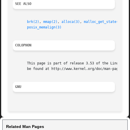
SEE ALSO
brk(2)
, 
mmap(2)
, 
alloca(3)
, 
malloc_get_state(3)
, 
m
posix_memalign(3)
COLOPHON
       This page is part of release 3.53 of the Linux man-
       be found at http://www.kernel.org/doc/man-pages/.

GNU
Related Man Pages