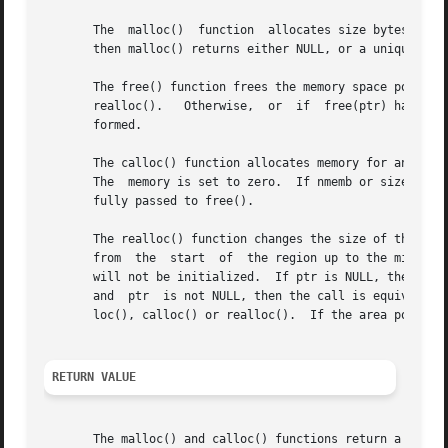
       The  malloc()  function	allocates size bytes and returns a pointer to the allocated memory.  The memory is not initialized.  If size is 0,

       then malloc() returns either NULL, or a unique poin
       The free() function frees the memory space pointed t
       realloc().   Otherwise,	or  if	free(ptr) has already been called before, undefined behavior occurs.  If ptr is NULL, no operation is per-

       formed.

       The calloc() function allocates memory for an array of nmem
       The  memory is set to zero.  If nmemb or size is 0,
       fully passed to free().

       The realloc() function changes the size of the memory b
       from  the  start  of  the region up to the minimum 
       will not be initialized.  If ptr is NULL, then the 
       and  ptr  is not NULL, then the call is equivalent 
       loc(), calloc() or realloc().  If the area pointed 
RETURN VALUE
       The malloc() and calloc() functions return a pointer to