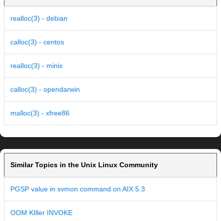
realloc(3) - debian
calloc(3) - centos
realloc(3) - minix
calloc(3) - opendarwin
malloc(3) - xfree86
Similar Topics in the Unix Linux Community
PGSP value in svmon command on AIX 5.3
OOM KIller INVOKE