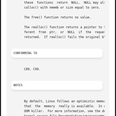
       these  functions  return  NULL.	NULL may also be returned by a successful call to malloc() with a size of zero, or by a successful call to

       calloc() with nmemb or size equal to zero.

       The free() function returns no value.

       The realloc() function returns a pointer to the new
       ferent  from  ptr,  or  NULL  if  the  request  fai
       returned.  If realloc() fails the original block is
CONFORMING TO
       C89, C99.

NOTES
       By default, Linux follows an optimistic memory allo
       that  the  memory  really is available.	In case it turns out that the system is out of memory, one or more processes will be killed by the

       OOM killer.  For more information, see the descrip