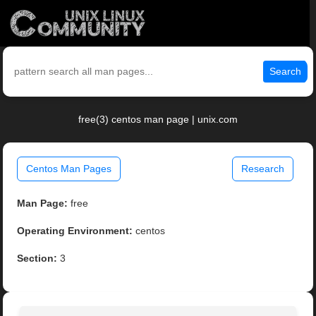
Search
free(3) centos man page | unix.com
Centos Man Pages
Research
Man Page:
free
Operating Environment:
centos
Section:
3