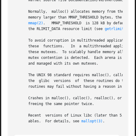
       kernel source file Documentation/vm/overcommit-acco
       Normally,  malloc() allocates memory from the heap
       memory larger than MMAP_THRESHOLD bytes, the glibc malloc() implement
mmap(2)
.   MMAP_THRESHOLD  is 128 kB by default, b
       the RLIMIT_DATA resource limit (see 
getrlimit(2)
).

       To avoid corruption in multithreaded applications, 
       these  functions.   In  a multithreaded application
       these mutexes.  To scalably handle memory allocation in
       mutex contention is detected.  Each arena is a lar
       and managed with its own mutexes.

       The UNIX 98 standard requires malloc(), calloc(), a
       the  glibc  versions  of  these routines do this); 
       routines may fail without having a reason in errno.
       Crashes in malloc(), calloc(), realloc(), or free()
       freeing the same pointer twice.

       Recent  versions of Linux libc (later than 5.4.23) 
       ables.  For details, see 
mallopt(3)
.
