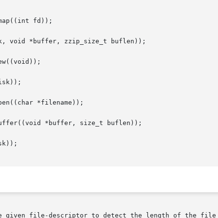
ap((int fd));

, void *buffer, zzip_size_t buflen));

w((void));

sk));

en((char *filename));

ffer((void *buffer, size_t buflen));

k));

e given file-descriptor to detect the length of the file