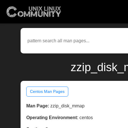
zzip_disk_
Centos Man Pages
Man Page:
zzip_disk_mmap
Operating Environment:
centos