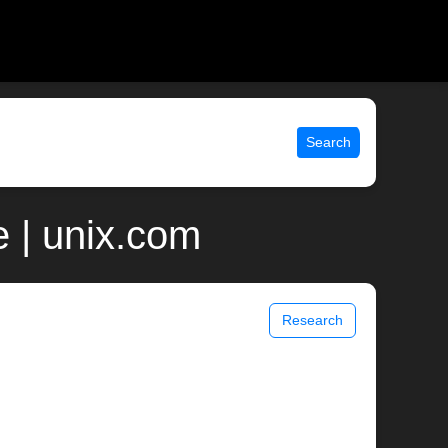
Search
 | unix.com
Research