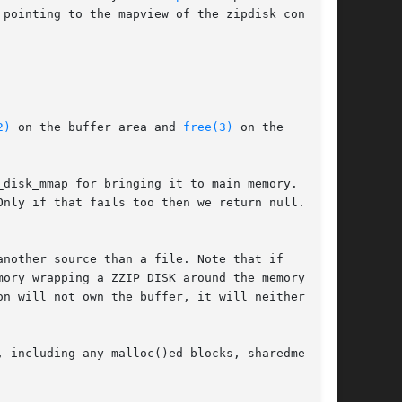
pointing to the mapview of the zipdisk content.

2)
 on the buffer area and 
free(3)
 on the

disk_mmap for bringing it to main memory. If it

Only if that fails too then we return null.

nother source than a file. Note that if

ory wrapping a ZZIP_DISK around the memory

n will not own the buffer, it will neither be

 including any malloc()ed blocks, sharedmem
