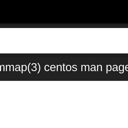
mmap(3) centos man page