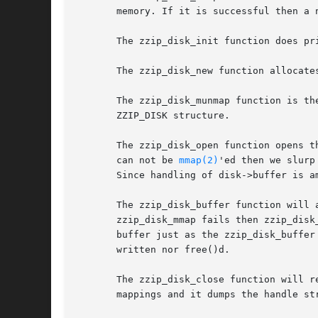
       memory. If it is successful then a 
       The zzip_disk_init function does pr
       The zzip_disk_new function allocate
       The zzip_disk_munmap function is th
       ZZIP_DISK structure.

       The zzip_disk_open function opens t
       can not be 
mmap(2)
'ed then we slurp
       Since handling of disk->buffer is a
       The zzip_disk_buffer function will 
       zzip_disk_mmap fails then zzip_disk
       buffer just as the zzip_disk_buffer
       written nor free()d.

       The zzip_disk_close function will r
       mappings and it dumps the handle str