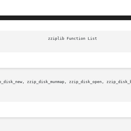
p_disk_new, zzip_disk_munmap, zzip_disk_open, zzip_disk_b