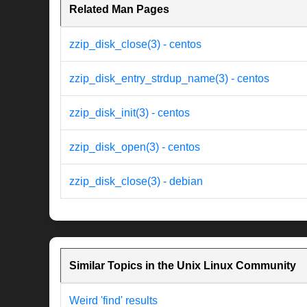
Related Man Pages
zzip_disk_close(3) - centos
zzip_disk_entry_strdup_name(3) - centos
zzip_disk_init(3) - centos
zzip_disk_open(3) - centos
zzip_disk_close(3) - debian
Similar Topics in the Unix Linux Community
Weird 'find' results