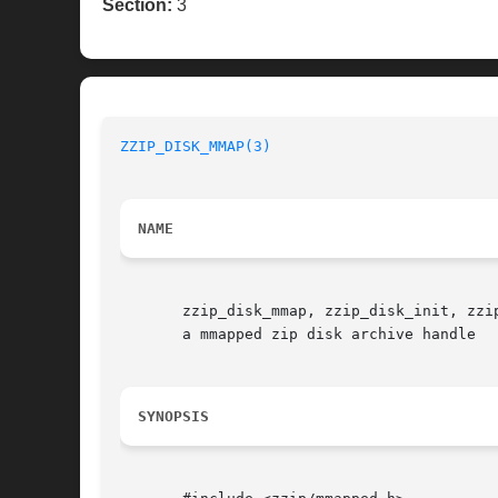
Section:
3
ZZIP_DISK_MMAP(3)
NAME
       zzip_disk_mmap, zzip_disk_init, zzi
       a mmapped zip disk archive handle

SYNOPSIS