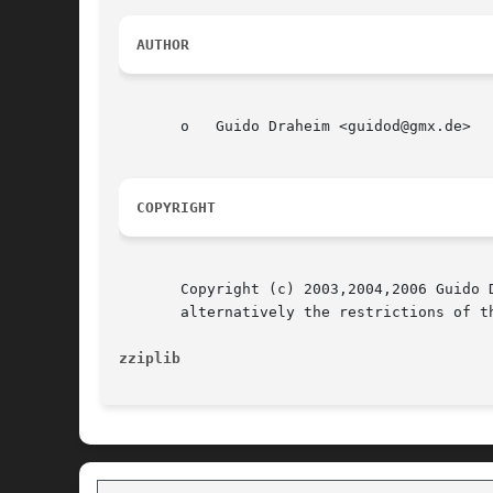
AUTHOR
       o   Guido Draheim <guidod@gmx.de>

COPYRIGHT
       Copyright (c) 2003,2004,2006 Guido 
       alternatively the restrictions of th
zziplib 