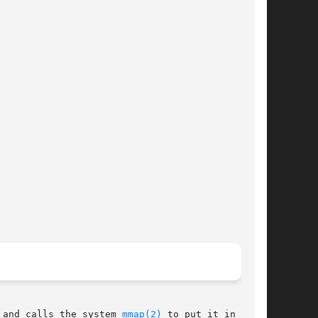
 and calls the system 
mmap(2)
 to put it in main
