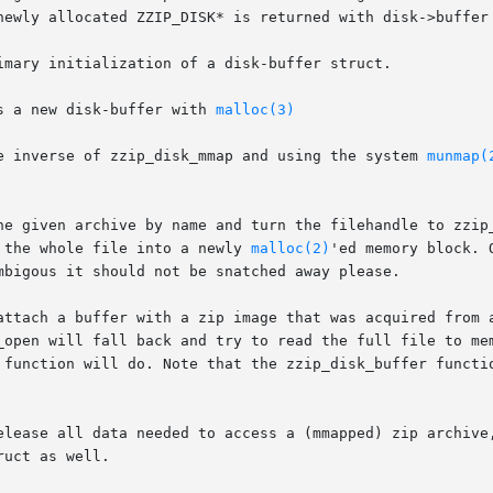
newly allocated ZZIP_DISK* is returned with disk->buffer 
imary initialization of a disk-buffer struct.

s a new disk-buffer with 
malloc(3)
e inverse of zzip_disk_mmap and using the system 
munmap(
he given archive by name and turn the filehandle to zzip_
 the whole file into a newly 
malloc(2)
'ed memory block. 
mbigous it should not be snatched away please.

attach a buffer with a zip image that was acquired from a
_open will fall back and try to read the full file to mem
 function will do. Note that the zzip_disk_buffer functio
elease all data needed to access a (mmapped) zip archive,
uct as well.
