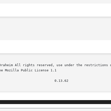
Draheim All rights reserved, use under the restrictions o
e Mozilla Public License 1.1
