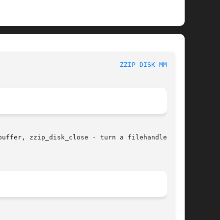
					       zziplib Function List						 
ZZIP_DISK_MMAP(3)
uffer, zzip_disk_close - turn a filehandle into
