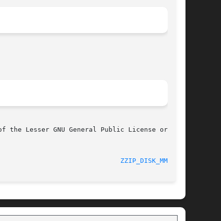
f the Lesser GNU General Public License or

							      0.13.62							 
ZZIP_DISK_MMAP(3)