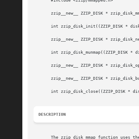
       #include <zzip/mmapped.h>

       zzip__new__ ZZIP_DISK * zzip_disk_mm
       int zzip_disk_init((ZZIP_DISK * disk
       zzip__new__ ZZIP_DISK * zzip_disk_ne
       int zzip_disk_munmap((ZZIP_DISK * di
       zzip__new__ ZZIP_DISK * zzip_disk_op
       zzip__new__ ZZIP_DISK * zzip_disk_bu
       int zzip_disk_close((ZZIP_DISK * dis
DESCRIPTION
       The zzip_disk_mmap function uses th