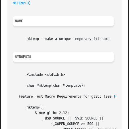
MKTEMP(3)
NAME
       mktemp - make a unique temporary filename

SYNOPSIS
       #include <stdlib.h>

       char *mktemp(char *template);

   Feature Test Macro Requirements for glibc (see 
feature
       mktemp():

	   Since glibc 2.12:

	       _BSD_SOURCE || _SVID_SOURCE ||

		   (_XOPEN_SOURCE >= 500 ||
