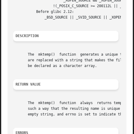
			_XOPEN_SOURCE && _XOPEN_SOURCE_EXTENDED) &&

		   !(_POSIX_C_SOURCE >= 200112L || _XOPEN_SOURCE >= 600)

	   Before glibc 2.12:

	       _BSD_SOURCE || _SVID_SOURCE || _XOPEN_SOURCE >= 500 || _XOPEN_SOURCE && _XOPEN_SOURCE_EXTENDED

DESCRIPTION
       The  mktemp()  function	generates a unique temporary filename from template.  The last six characters of template must be XXXXXX and these

       are replaced with a string that makes the filename 
       be declared as a character array.

RETURN VALUE
       The  mktemp()  function	always	returns template.  If a unique name was created, the last six bytes of template will have been modified in

       such a way that the resulting name is unique (i.e., 
       empty string, and errno is set to indicate the erro
ERRORS