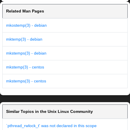
Related Man Pages
mkostemp(3) - debian
mktemp(3) - debian
mkstemps(3) - debian
mkstemp(3) - centos
mkstemps(3) - centos
Similar Topics in the Unix Linux Community
`pthread_rwlock_t' was not declared in this scope