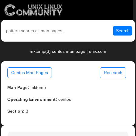
Search
mktemp(3) centos man page | unix.com
Centos Man Pages
Research
Man Page:
mktemp
Operating Environment:
centos
Section:
3