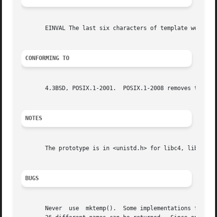
       EINVAL The last six characters of template were not
CONFORMING TO
       4.3BSD, POSIX.1-2001.  POSIX.1-2008 removes the spe
NOTES
       The prototype is in <unistd.h> for libc4, libc5, gl
BUGS
       Never  use  mktemp().  Some implementations follow 