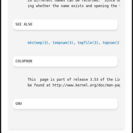
       26 different names can be returned.  Since on the o
       ing whether the name exists and opening the file, 
SEE ALSO
mkstemp(3)
, 
tempnam(3)
, 
tmpfile(3)
, 
tmpnam(3)
COLOPHON
       This  page is part of release 3.53 of the Linux man
       be found at http://www.kernel.org/doc/man-pages/.

GNU