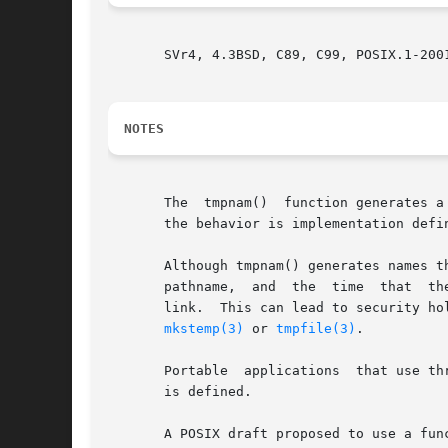
       SVr4, 4.3BSD, C89, C99, POSIX.1-200
NOTES
       The  tmpnam()  function generates a
       the behavior is implementation defin
       Although tmpnam() generates names that 
   
mkstemp(3)
 or 
tmpfile(3)
.

       Portable  applications  that use th
       is defined.

       A POSIX draft proposed to use a func