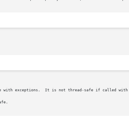
e with exceptions.  It is not thread-safe if called with 
fe.
