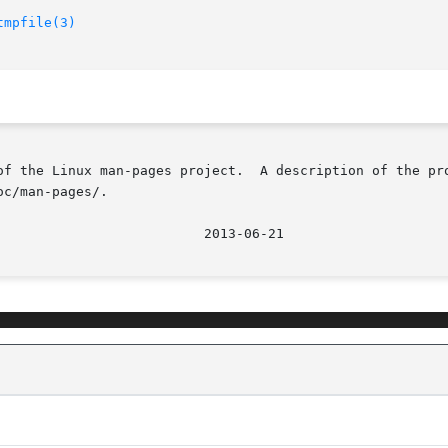
tmpfile(3)
of the Linux man-pages project.  A description of the pro
c/man-pages/.
