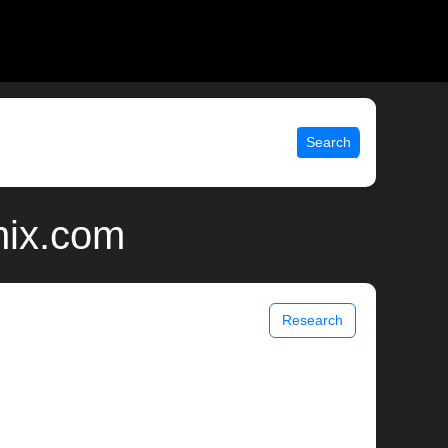
Search
nix.com
Research