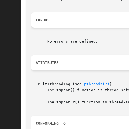
ERRORS
       No errors are defined.

ATTRIBUTES
   Multithreading (see 
pthreads(7)
)

       The tmpnam() function is thread-saf
       The tmpnam_r() function is thread-sa
CONFORMING TO