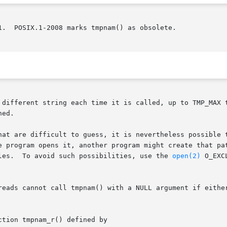
1.  POSIX.1-2008 marks tmpnam() as obsolete.

 different string each time it is called, up to TMP_MAX t
ed.

are difficult to guess, it is nevertheless possible that betw
    pathname,  and  the  time  that	the program opens it, another program might create 
       link.  This can lead to security holes.	To avoid such possibilities, use the 
open(2)
 O_EXCL fl
reads cannot call tmpnam() with a NULL argument if either
tion tmpnam_r() defined by
