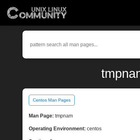
tmpnam
Centos Man Pages
Man Page:
tmpnam
Operating Environment:
centos