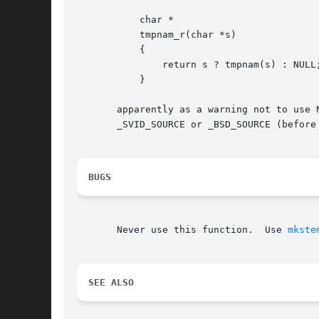
	   char *

	   tmpnam_r(char *s)

	   {

	       return s ? tmpnam(s) : NULL;

	   }

       apparently as a warning not to use NULL.  
       _SVID_SOURCE or _BSD_SOURCE (before 
BUGS
       Never use this function.  Use 
mkste
SEE ALSO