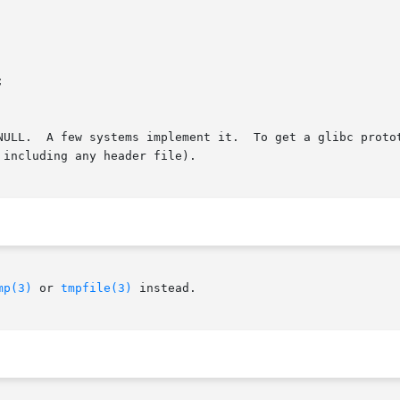
A few systems implement it.  To get a glibc prototype for this fu
including any header file).

mp(3)
 or 
tmpfile(3)
 instead.
