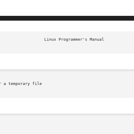
 a temporary file
