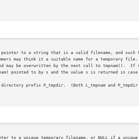
mmers may think it a suitable name for a temporary file. 
nd may be overwritten by the next call to tmpnam().  If s
nam) pointed to by s and the value s is returned in case 
 directory prefix P_tmpdir.  (Both L_tmpnam and P_tmpdir 
nter to a unique temporary filename, or NULL if a unique 