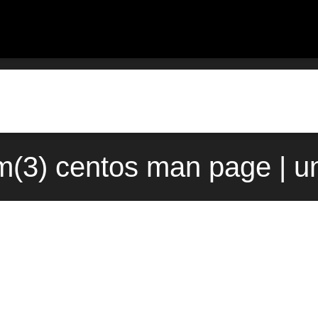
(3) centos man page | u