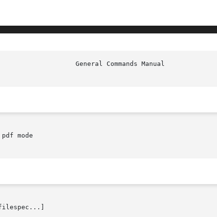
pdf mode

filespec...]
