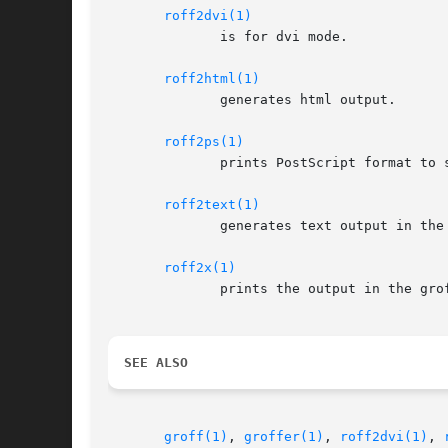
roff2dvi(1)
	      is for dvi mode.

roff2html(1)
	      generates html output.

roff2ps(1)
	      prints PostScript format to standard output.

roff2text(1)
	      generates text output in the groff device latin1.

roff2x(1)
	      prints the output in the gr
SEE ALSO
groff(1)
, 
groffer(1)
, 
roff2dvi(1)
, 