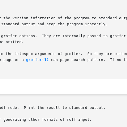
t the version information of the program to standard out
 standard output and stop the program instantly.

 groffer options.  They are internally passed to groffer.
e omitted.

to the filespec arguments of groffer.  So they are either
n page or a 
groffer(1)
 man page search pattern.  If no f
pdf mode.  Print the result to standard output.

 generating other formats of roff input.
