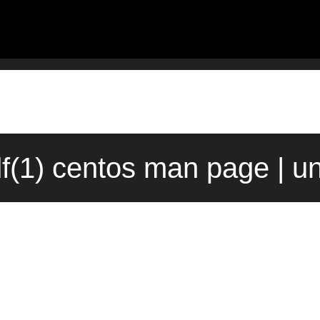
df(1) centos man page | u