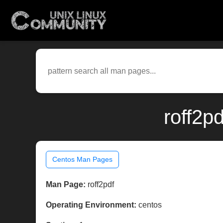
roff2p
Centos Man Pages
Man Page:
roff2pdf
Operating Environment:
centos