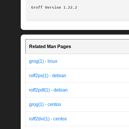
Groff Version 1.22.2
Related Man Pages
grog(1) - linux
roff2ps(1) - debian
roff2pdf(1) - debian
grog(1) - centos
roff2dvi(1) - centos