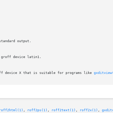
off device X that is suitable for programs like 
gxditview
roff2html(1)
, 
roff2ps(1)
, 
roff2text(1)
, 
roff2x(1)
, 
gxdit