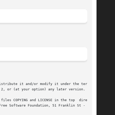
stribute it and/or modify it under the terms of

2, or (at your option) any later version.

files COPYING and LICENSE in the top  directory
