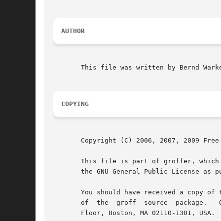
AUTHOR
       This file was written by Bernd Warke
COPYING
       Copyright (C) 2006, 2007, 2009 Free 
       This file is part of groffer, which
       the GNU General Public License as p
       You should have received a copy of 
       of  the	groff  source  pack
       Floor, Boston, MA 02110-1301, USA.
