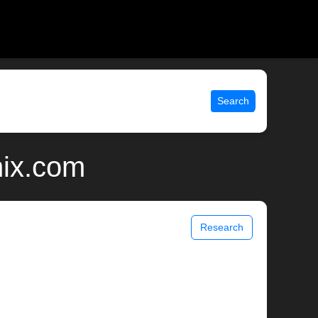
Search
nix.com
Research