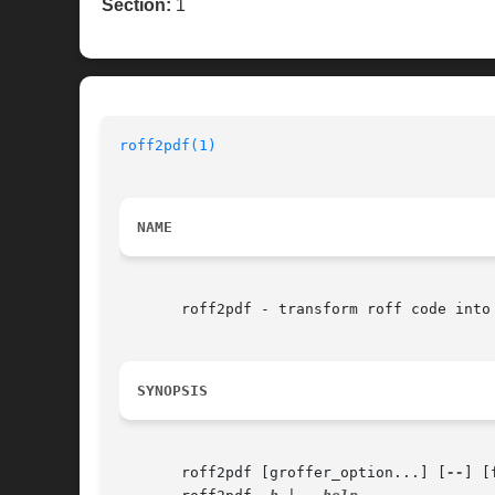
Section:
1
roff2pdf(1)
NAME
       roff2pdf - transform roff code into 
SYNOPSIS
       roff2pdf [groffer_option...] [
--
] [