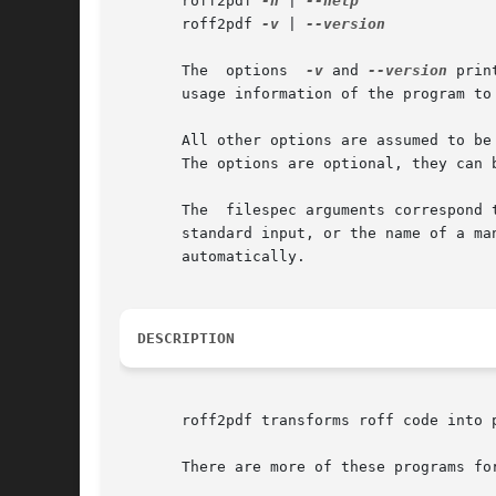
       roff2pdf 
-h
 | 
       roff2pdf 
-v
 | 
--version

       The  options  
-v
 and 
--version
 prin
       usage information of the program to
       All other options are assumed to be
       The options are optional, they can b
       The  filespec arguments correspond 
       standard input, or the name of a ma
       automatically.

DESCRIPTION
       roff2pdf transforms roff code into 
       There are more of these programs for