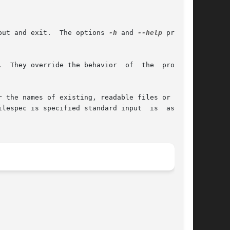
put and exit.  The options 
-h
 and 
--help
 print a

  They override the behavior  of  the  program.

 the names of existing, readable files or - for

ilespec is specified standard input  is  assumed
