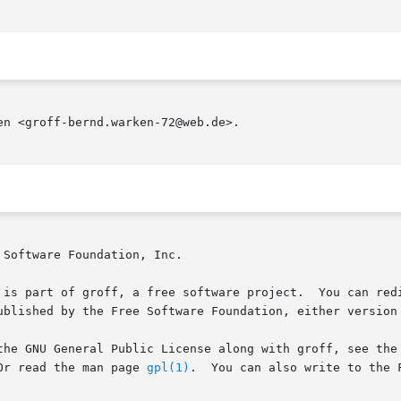
n <groff-bernd.warken-72@web.de>.

Software Foundation, Inc.

 is part of groff, a free software project.  You can redi
ublished by the Free Software Foundation, either version 
the GNU General Public License along with groff, see the 
age.   Or read the man page 
gpl(1)
.	You can also write to the Free Software Foundation, 51 Franklin St - Fifth
