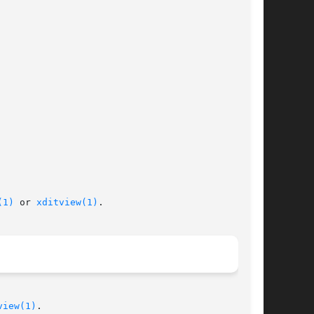
(1)
 or 
xditview(1)
.

view(1)
.
