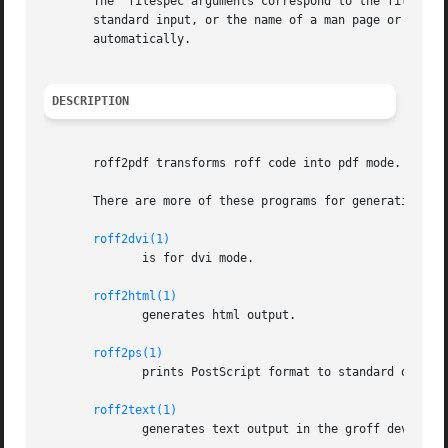
       The  filespec arguments correspond to the filespec 
       standard input, or the name of a man page or a 
gro
       automatically.

DESCRIPTION
       roff2pdf transforms roff code into pdf mode.  Print
       There are more of these programs for generating oth
roff2dvi(1)
	      is for dvi mode.

roff2html(1)
	      generates html output.

roff2ps(1)
	      prints PostScript format to standard output.

roff2text(1)
	      generates text output in the groff device latin1.
