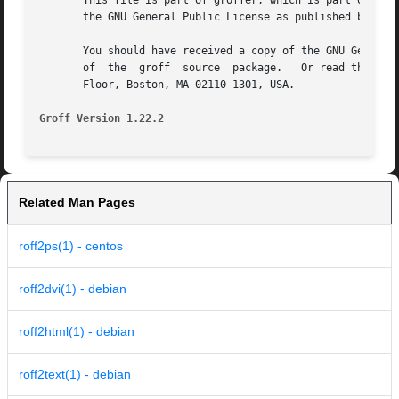
       This file is part of groffer, which is part of grof
       the GNU General Public License as published by the 
       You should have received a copy of the GNU General 
       of  the	groff  source  package.   Or read the m
       Floor, Boston, MA 02110-1301, USA.

Groff Version 1.22.2
Related Man Pages
roff2ps(1) - centos
roff2dvi(1) - debian
roff2html(1) - debian
roff2text(1) - debian