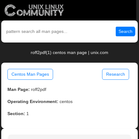
Search
roff2pdf(1) centos man page | unix.com
Centos Man Pages
Research
Man Page:
roff2pdf
Operating Environment:
centos
Section:
1