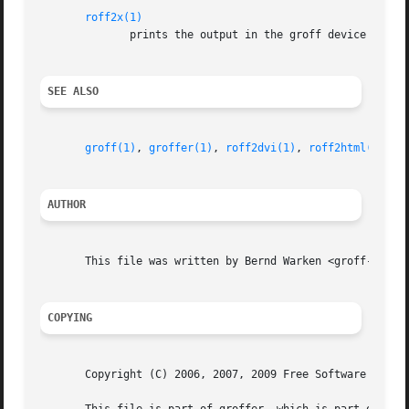
roff2x(1)
	      prints the output in the groff device X tha
SEE ALSO
groff(1)
, 
groffer(1)
, 
roff2dvi(1)
, 
roff2html(1)
, 
r
AUTHOR
       This file was written by Bernd Warken <groff-bernd.
COPYING
       Copyright (C) 2006, 2007, 2009 Free Software Founda