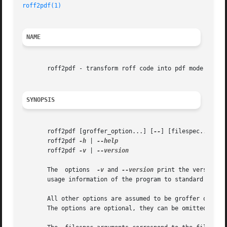
roff2pdf(1)
NAME
       roff2pdf - transform roff code into pdf mode

SYNOPSIS
       roff2pdf [groffer_option...] [
--
] [filespec...]

       roff2pdf 
-h
 | 
       roff2pdf 
-v
 | 
--version

       The  options  
-v
 and 
--version
 print the version i
       usage information of the program to standard output
       All other options are assumed to be groffer options
       The options are optional, they can be omitted.
