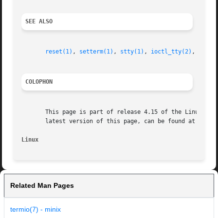
SEE ALSO
reset(1)
, 
setterm(1)
, 
stty(1)
, 
ioctl_tty(2)
, 
termi
COLOPHON
       This page is part of release 4.15 of the Linux man-
       latest version of this page, can be found at https:
Linux
Related Man Pages
termio(7) - minix