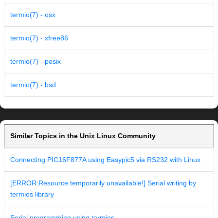
termio(7) - osx
termio(7) - xfree86
termio(7) - posix
termio(7) - bsd
Similar Topics in the Unix Linux Community
Connecting PIC16F877A using Easypic5 via RS232 with Linux
[ERROR:Resource temporarily unavailable!] Serial writing by
termios library
Serial programming using termios