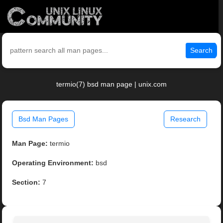
Search
termio(7) bsd man page | unix.com
Bsd Man Pages
Research
Man Page:
termio
Operating Environment:
bsd
Section:
7