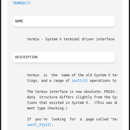
TERMIO(7)
NAME
       termio - System V terminal driver interface

DESCRIPTION
       termio  is  the	name of the old System V terminal driver interface.  This interface defined a termio structure used to store terminal set-

       tings, and a range of 
ioctl(2)
 operations to get an
       The termio interface is now obsolete: POSIX.1-1990 
       data  structure differs slightly from the System V
       tions that existed in System V.	(This wa
       ment type checking.)

       If  you're  looking  for  a  page called "termio",
ioctl_tty(2)
.
