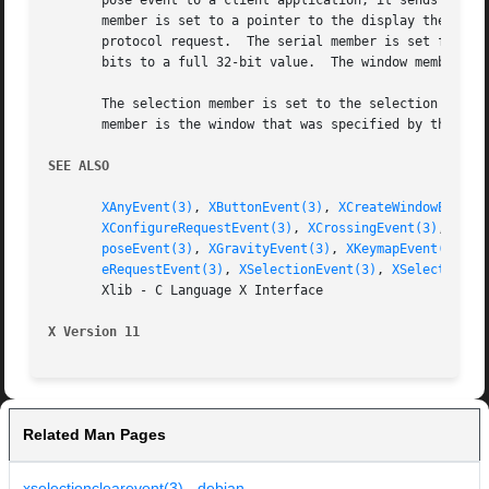
       pose event to a client application, it sends an XGr
       member is set to a pointer to the display the event
       protocol request.  The serial member is set from th
       bits to a full 32-bit value.  The window member is 
       The selection member is set to the selection atom. 
       member is the window that was specified by the curr
SEE ALSO
XAnyEvent(3)
, 
XButtonEvent(3)
, 
XCreateWindowEvent(
XConfigureRequestEvent(3)
, 
XCrossingEvent(3)
, 
XDes
poseEvent(3)
, 
XGravityEvent(3)
, 
XKeymapEvent(3)
, 
X
eRequestEvent(3)
, 
XSelectionEvent(3)
, 
XSelectionRe
       Xlib - C Language X Interface

X Version 11
Related Man Pages
xselectionclearevent(3) - debian