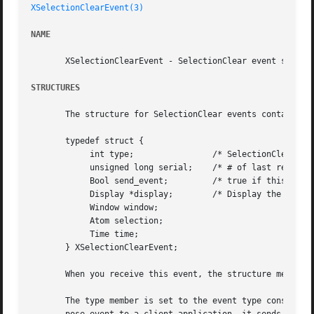
XSelectionClearEvent(3)
NAME
       XSelectionClearEvent - SelectionClear event structu
STRUCTURES
       The structure for SelectionClear events contains:

       typedef struct {

	    int type;		     /* SelectionClear */

	    unsigned long serial;    /* # of last request processed by server */

	    Bool send_event;	     /* true if this came from a SendEvent request */

	    Display *display;	     /* Display the event was read from */

	    Window window;

	    Atom selection;

	    Time time;

       } XSelectionClearEvent;

       When you receive this event, the structure members 
       The type member is set to the event type constant n