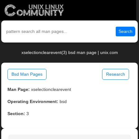
Search
xselectionclearevent(3) bsd man page | unix.com
Bsd Man Pages
Research
Man Page:
xselectionclearevent
Operating Environment:
bsd
Section:
3