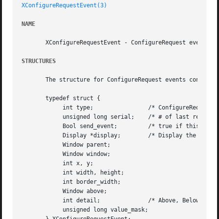
XConfigureRequestEvent(3)
NAME
       XConfigureRequestEvent - ConfigureRequest event str
STRUCTURES
       The structure for ConfigureRequest events contains:
       typedef struct {

	    int type;		     /* ConfigureRequest */

	    unsigned long serial;    /* # of last request processed by server */

	    Bool send_event;	     /* true if this came from a SendEvent request */

	    Display *display;	     /* Display the event was read from */

	    Window parent;

	    Window window;

	    int x, y;

	    int width, height;

	    int border_width;

	    Window above;

	    int detail; 	     /* Above, Below, TopIf, BottomIf, Opposite */

	    unsigned long value_mask;
