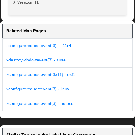
X Version 11
Related Man Pages
xconfigurerequestevent(3) - x11r4
xdestroywindowevent(3) - suse
xconfigurerequestevent(3x11) - osf1
xconfigurerequestevent(3) - linux
xconfigurerequestevent(3) - netbsd