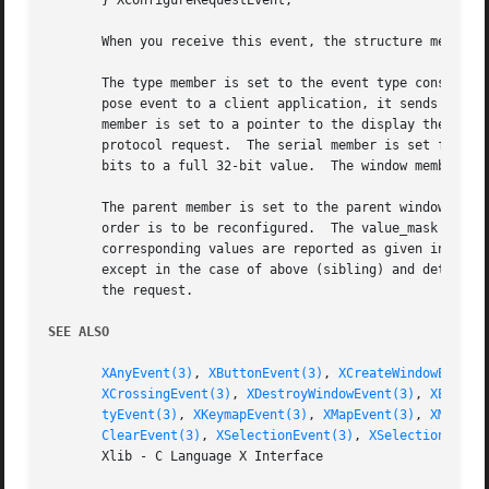
       } XConfigureRequestEvent;

       When you receive this event, the structure members 
       The type member is set to the event type constant n
       pose event to a client application, it sends an XGr
       member is set to a pointer to the display the event
       protocol request.  The serial member is set from th
       bits to a full 32-bit value.  The window member is 
       The parent member is set to the parent window.  The
       order is to be reconfigured.  The value_mask member
       corresponding values are reported as given in the r
       except in the case of above (sibling) and detail (s
       the request.

SEE ALSO
XAnyEvent(3)
, 
XButtonEvent(3)
, 
XCreateWindowEvent(
XCrossingEvent(3)
, 
XDestroyWindowEvent(3)
, 
XErrorE
tyEvent(3)
, 
XKeymapEvent(3)
, 
XMapEvent(3)
, 
XMapReq
ClearEvent(3)
, 
XSelectionEvent(3)
, 
XSelectionReque
       Xlib - C Language X Interface
