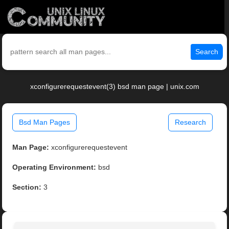
Search
xconfigurerequestevent(3) bsd man page | unix.com
Bsd Man Pages
Research
Man Page:
xconfigurerequestevent
Operating Environment:
bsd
Section:
3