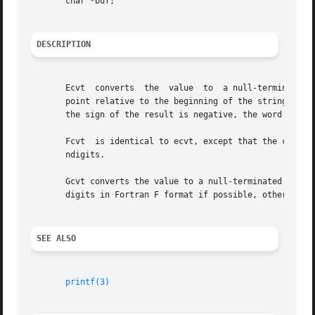
       char *buf;

DESCRIPTION
       Ecvt  converts  the  value  to  a null-terminated s
       point relative to the beginning of the string is sto
       the sign of the result is negative, the word pointe
       Fcvt  is identical to ecvt, except that the correct
       ndigits.

       Gcvt converts the value to a null-terminated ASCII 
       digits in Fortran F format if possible, otherwise E format, ready for prin
SEE ALSO
printf(3)