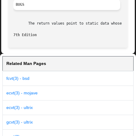
BUGS
       The return values point to static data whose conten
7th Edition
Related Man Pages
fcvt(3) - bsd
ecvt(3) - mojave
ecvt(3) - ultrix
gcvt(3) - ultrix