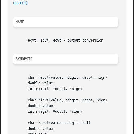
ECVT(3)
NAME
       ecvt, fcvt, gcvt - output conversion

SYNOPSIS
       char *ecvt(value, ndigit, decpt, sign)

       double value;

       int ndigit, *decpt, *sign;

       char *fcvt(value, ndigit, decpt, sign)

       double value;

       int ndigit, *decpt, *sign;

       char *gcvt(value, ndigit, buf)

       double value;
