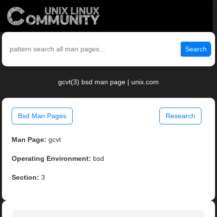
Search
gcvt(3) bsd man page | unix.com
Bsd Man Pages
Research
Man Page:
gcvt
Operating Environment:
bsd
Section:
3