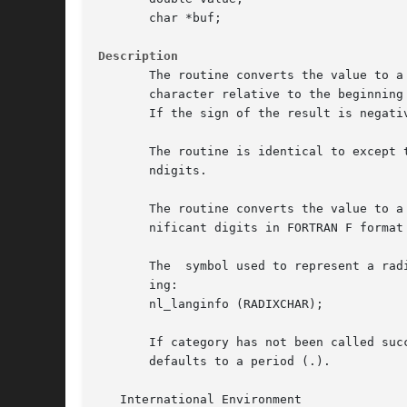
       char *buf;

Description
       The routine converts the value to a
       character relative to the beginning of the
       If the sign of the result is negati
       The routine is identical to except 
       ndigits.

       The routine converts the value to a
       nificant digits in FORTRAN F format
       The  symbol used to represent a rad
       ing:

       nl_langinfo (RADIXCHAR);

       If category has not been called suc
       defaults to a period (.).

   International Environment
