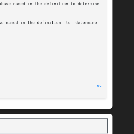
ecvt(3)