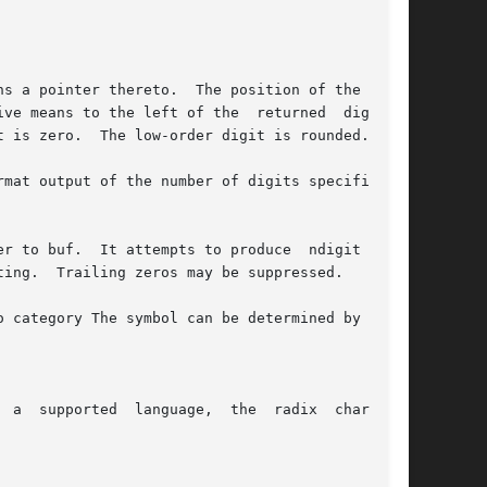
s a pointer thereto.  The position of the radix

 left of the	returned  digits).

 is zero.  The low-order digit is rounded.

mat output of the number of digits specified by

r to buf.  It attempts to produce  ndigit  sig-

ing.  Trailing zeros may be suppressed.

 category The symbol can be determined by call-

 a  supported  language,  the  radix  character
