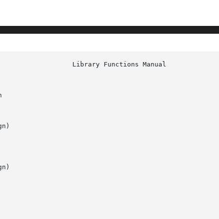


n)

n)
