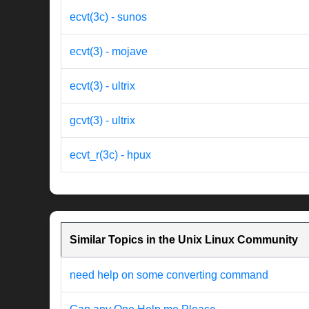
ecvt(3c) - sunos
ecvt(3) - mojave
ecvt(3) - ultrix
gcvt(3) - ultrix
ecvt_r(3c) - hpux
Similar Topics in the Unix Linux Community
need help on some converting command