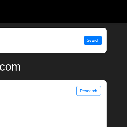
Search
x.com
Research