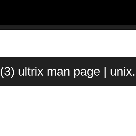
(3) ultrix man page | uni