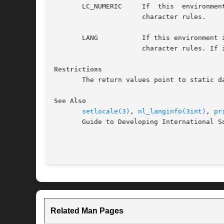
       LC_NUMERIC     If  this	environment  is set and valid, uses the international language database named in the definition to determine radix

		      character rules.

       LANG	      If this environment is set and valid, uses the international language database named in the definition  to  determine  radix

		      character rules. If is defined, its definition supercedes the definition of

Restrictions
       The return values point to static d
See Also
setlocale(3)
, 
nl_langinfo(3int)
, 
pr
       Guide to Developing International So
Related Man Pages