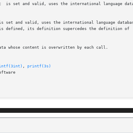
ata whose content is overwritten by each call.

intf(3int)
, 
printf(3s)
ftware
