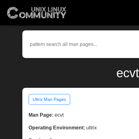
ecvt
Ultrix Man Pages
Man Page:
ecvt
Operating Environment:
ultrix