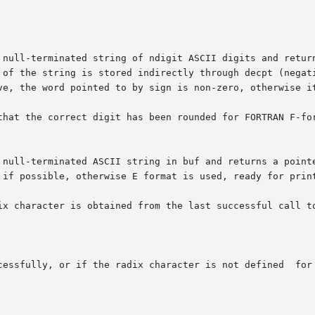
 null-terminated string of ndigit ASCII digits and return
 string is stored indirectly through decpt (negative means to the
ve, the word pointed to by sign is non-zero, otherwise it
that the correct digit has been rounded for FORTRAN F-for
 null-terminated ASCII string in buf and returns a pointe
 if possible, otherwise E format is used, ready for print
ix character is obtained from the last successful call to
cessfully, or if the radix character is not defined  for 