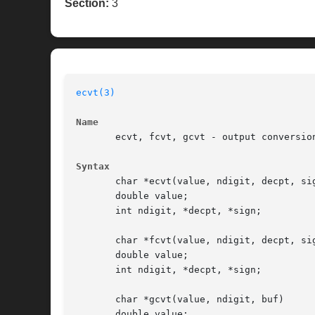
Section:
3
ecvt(3)
Name
       ecvt, fcvt, gcvt - output conversion
Syntax
       char *ecvt(value, ndigit, decpt, sig
       double value;

       int ndigit, *decpt, *sign;

       char *fcvt(value, ndigit, decpt, sig
       double value;

       int ndigit, *decpt, *sign;

       char *gcvt(value, ndigit, buf)

       double value;
