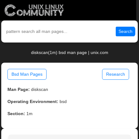
Search
diskscan(1m) bsd man page | unix.com
Bsd Man Pages
Research
Man Page:
diskscan
Operating Environment:
bsd
Section:
1m