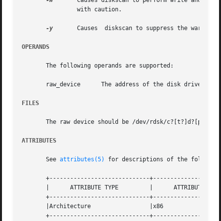
-W
	Causes diskscan to perform write and read surface analysis. This type of surface analysis is destructive  and  should  be  invoked

		with caution.

-y
	Causes	diskscan to suppress the war
OPERANDS
       The following operands are supported:

       raw_device      The address of the disk drive (see 
FILES
       The raw device should be /dev/rdsk/c?[t?]d?[ps]?. 
ATTRIBUTES
       See 
attributes(5)
 for descriptions of the following
       +-----------------------------+--------------------
       |      ATTRIBUTE TYPE	     |	    ATTRIBUTE VALUE	   |

       +-----------------------------+--------------------
       |Architecture		     |x86			   |

       +-----------------------------+--------------------