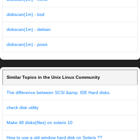
diskscan(1m) - bsd
diskscan(1m) - debian
diskscan(1m) - posix
Similar Topics in the Unix Linux Community
The difference between SCSI &amp; IDE Hard disks.
check disk utility
Make 48 disks(files) on solaris 10
How to use a old window hard disk on Solaris ??