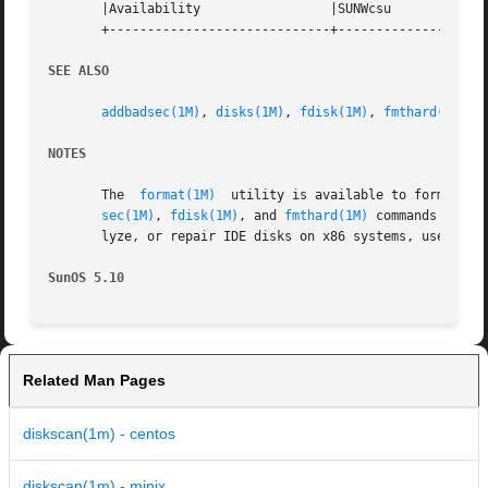
       |Availability		     |SUNWcsu			   |

       +-----------------------------+--------------------
SEE ALSO
addbadsec(1M)
, 
disks(1M)
, 
fdisk(1M)
, 
fmthard(1M)
, 
NOTES
       The  
format(1M)
	utility is available to format, label, analyze, and repair SCSI disks. This utility is included with the diskscan, addbad-

sec(1M)
, 
fdisk(1M)
, and 
fmthard(1M)
 commands avail
       lyze, or repair IDE disks on x86 systems, use the 
SunOS 5.10
Related Man Pages
diskscan(1m) - centos
diskscan(1m) - minix