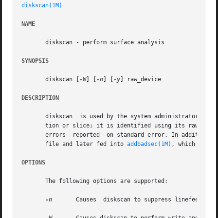
diskscan(1M)
NAME
       diskscan - perform surface analysis

SYNOPSIS
       diskscan [
-W
] [
-n
] [
-y
] raw_device

DESCRIPTION
       diskscan  is used by the system administrator to pe
       tion or slice; it is identified using its raw devic
       errors  reported  on standard error. In addition, a
       file and later fed into 
addbadsec(1M)
, which will r
OPTIONS
       The following options are supported:

-n
	Causes	diskscan to suppress linefeeds when printing progress information on standard out.
