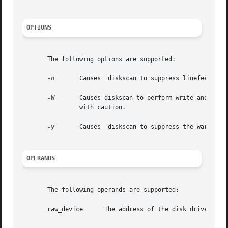
OPTIONS
       The following options are supported:

-n
	Causes	diskscan to suppress linefeeds when printing progress information on standard out.

-W
	Causes diskscan to perform write and read surface analysis. This type of surface analysis is destructive  and  should  be  invoked

		with caution.

-y
	Causes	diskscan to suppress the war
OPERANDS
       The following operands are supported:

       raw_device      The address of the disk drive (see 