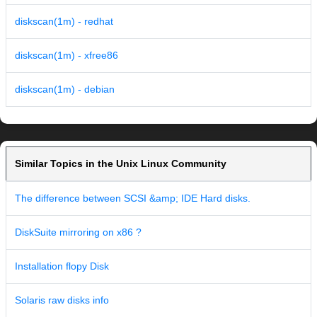
diskscan(1m) - redhat
diskscan(1m) - xfree86
diskscan(1m) - debian
Similar Topics in the Unix Linux Community
The difference between SCSI &amp; IDE Hard disks.
DiskSuite mirroring on x86 ?
Installation flopy Disk
Solaris raw disks info