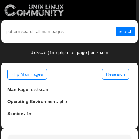
Search
diskscan(1m) php man page | unix.com
Php Man Pages
Research
Man Page:
diskscan
Operating Environment:
php
Section:
1m