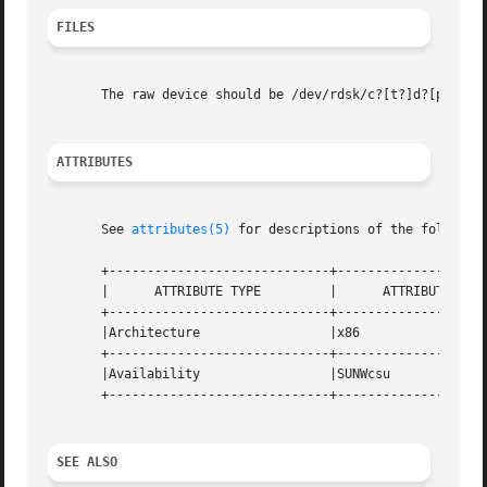
FILES
       The raw device should be /dev/rdsk/c?[t?]d?[ps]?. 
ATTRIBUTES
       See 
attributes(5)
 for descriptions of the following
       +-----------------------------+--------------------
       |      ATTRIBUTE TYPE	     |	    ATTRIBUTE VALUE	   |

       +-----------------------------+--------------------
       |Architecture		     |x86			   |

       +-----------------------------+--------------------
       |Availability		     |SUNWcsu			   |

       +-----------------------------+--------------------
SEE ALSO