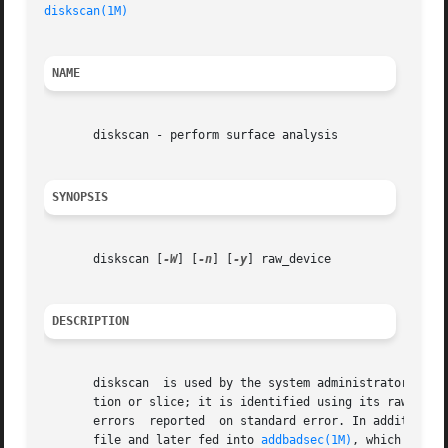
diskscan(1M)
NAME
       diskscan - perform surface analysis

SYNOPSIS
       diskscan [
-W
] [
-n
] [
-y
] raw_device

DESCRIPTION
       diskscan  is used by the system administrator to pe
       tion or slice; it is identified using its raw devic
       errors  reported  on standard error. In addition, a
       file and later fed into 
addbadsec(1M)
, which will r