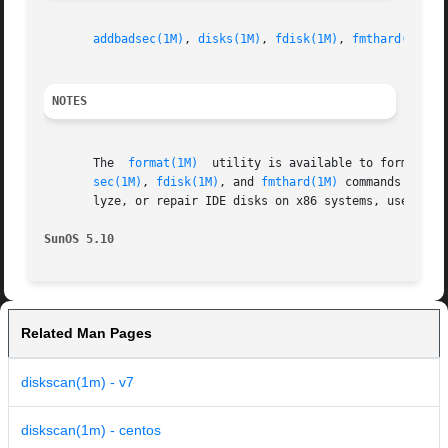
addbadsec(1M)
, 
disks(1M)
, 
fdisk(1M)
, 
fmthard(1M)
, 
NOTES
       The  
format(1M)
	utility is available to format, label, analyze, and repair SCSI disks. This utility is included with the diskscan, addbad-

sec(1M)
, 
fdisk(1M)
, and 
fmthard(1M)
 commands avail
       lyze, or repair IDE disks on x86 systems, use the 
SunOS 5.10
Related Man Pages
diskscan(1m) - v7
diskscan(1m) - centos