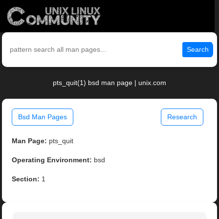
Search
pts_quit(1) bsd man page | unix.com
Bsd Man Pages
Research
Man Page:
pts_quit
Operating Environment:
bsd
Section:
1