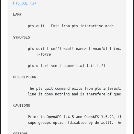
PTS_QUIT(1)
NAME
       pts_quit - Exit from pts interactive mode

SYNOPSIS
       pts quit [
-cell
] <cell name> [
-noauth
] [
-localauth
]
	   [
-force
]

       pts q [
-c
] <cell name> [
-n
] [
-l
] [
-f
]

DESCRIPTION
       The pts quit command exits from pts interactive mod
       line it does nothing and is therefore of questionab
CAUTIONS
       Prior to OpenAFS 1.4.5 and OpenAFS 1.5.23, the pts 
       supergroups option (disabled by default).  As of Op