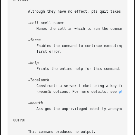
OPTIONS
       Although they have no effect, pts quit takes the fo
-cell
 <cell name>

	   Names the cell in which to run the command. Fo
	   Enables the command to continue executing as far as possible when errors or other problems occur, rather than halting execution at the

	   first error.

	   Prints the online help for this command. All other valid options are ignored.

	   Constructs a server ticket using a key from th
-noauth
 options. For more details, see 
pts(1)
.

	   Assigns the unprivileged identity anonymous to
OUTPUT
       This command produces no output.
