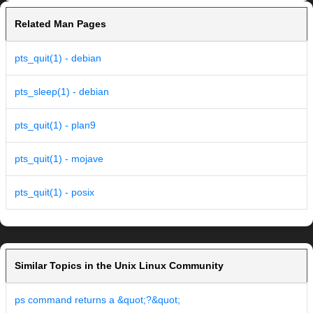
Related Man Pages
pts_quit(1) - debian
pts_sleep(1) - debian
pts_quit(1) - plan9
pts_quit(1) - mojave
pts_quit(1) - posix
Similar Topics in the Unix Linux Community
ps command returns a &quot;?&quot;