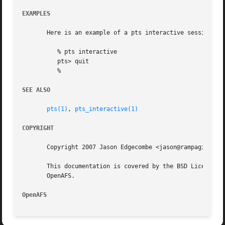
EXAMPLES
       Here is an example of a pts interactive session:

	  % pts interactive

	  pts> quit

	  %

SEE ALSO
pts(1)
, 
pts_interactive(1)
COPYRIGHT
       Copyright 2007 Jason Edgecombe <jason@rampaginggeek
       This documentation is covered by the BSD License as
       OpenAFS.

OpenAFS 