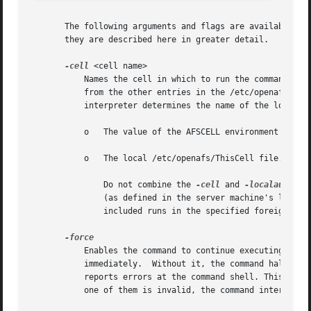
       The following arguments and flags are available on 
       they are described here in greater detail.

-cell
 <cell name>

	   Names the cell in which to run the command. It is acceptable to abbreviate the cell name to the shortest form that distinguishes it

	   from the other entries in the /etc/openafs/Cel
	   interpreter determines the name of the local cell by reading the following in order:

	   o   The value of the AFSCELL environment variable.

	   o   The local /etc/openafs/ThisCell file.

	       Do not combine the 
-cell
 and 
-localauth
 op
	       (as defined in the server machine's local 
	       included runs in the specified foreign cell.

	   Enables the command to continue executing as far as possible when errors or other problems occur, rather than halting execution

	   immediately.  Without it, the command halts as soon as the first error is encountered. In either case, the pts command interpreter

	   reports errors at the command shell. This flag is especially useful if the issuer provides many values for a command line argument; if

	   one of them is invalid, the command interpreter continues on to process the remaining arguments.
