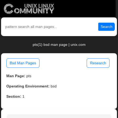
Search
pts(1) bsd man page | unix.com
Bsd Man Pages
Research
Man Page:
pts
Operating Environment:
bsd
Section:
1