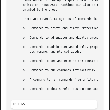
       simultaneously.	Groups simplify administration by making it possible to add someone to many ACLs by adding them to a group that already

       exists on those ACLs. Machines can also be members 
       granted to the group.

       There are several categories of commands in the pts
       o   Commands to create and remove Protection Databa
       o   Commands to administer and display group member
       o   Commands to administer and display properties o
	   pts rename, and pts setfields.

       o   Commands to set and examine the counters used w
       o   Commands to run commands interactively: pts int
       o   A command to run commands from a file: pts sour
       o   Commands to obtain help: pts apropos and pts he
OPTIONS