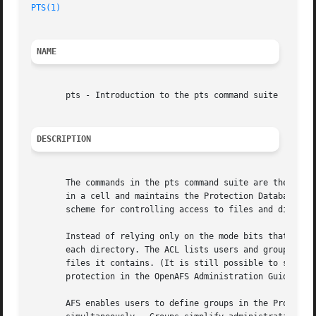
PTS(1)
NAME
       pts - Introduction to the pts command suite

DESCRIPTION
       The commands in the pts command suite are the admin
       in a cell and maintains the Protection Database. Th
       scheme for controlling access to files and director
       Instead of relying only on the mode bits that defin
       each directory. The ACL lists users and groups and 
       files it contains. (It is still possible to set a d
       protection in the OpenAFS Administration Guide for 
       AFS enables users to define groups in the Protectio