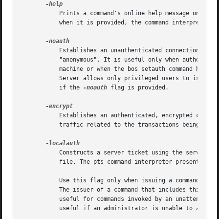
	   Prints a command's online help message on the standard output stream. Do not combine this flag with any of the command's other options;

	   when it is provided, the command interpreter ignores all other options, and only prints the help message.

	   Establishes an unauthenticated connection to the Protection Server, in which the server treats the issuer as the unprivileged user

	   "anonymous". It is useful only when authorization checking is disabled on the server machine (during the installation of a file server

	   machine or when the bos setauth command has been used during other unusual circumstances). In normal circumstances, the Protection

	   Server allows only privileged users to issue commands that change the Protection Database, and refuses to perform such an action even

	   if the 
-noauth
 flag is provided.

	   Establishes an authenticated, encrypted connection to the Protection Server.  It is useful when it is desired to obscure network

	   traffic related to the transactions being done.

	   Constructs a server ticket using the server encryption key with the highest key version number in the local /etc/openafs/server/KeyFile

	   file. The pts command interpreter presents the ticket, which never expires, to the BOS Server during mutual authentication.

	   Use this flag only when issuing a command on a server machine; client machines do not usually have a /etc/openafs/server/KeyFile file.

	   The issuer of a command that includes this flag must be logged on to the server machine as the local superuser "root". The flag is

	   useful for commands invoked by an unattended application program, such as a process controlled by the UNIX cron utility. It is also

	   useful if an administrator is unable to authenticate to AFS but is logged in as the local superuser "root".
