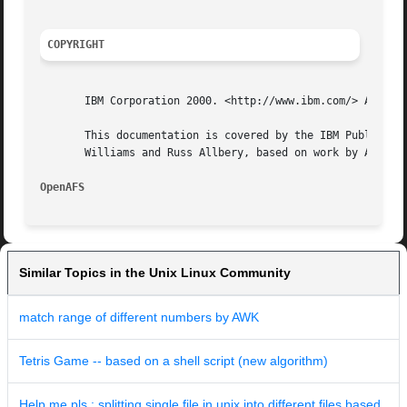
COPYRIGHT
       IBM Corporation 2000. <http://www.ibm.com/> All Rig
       This documentation is covered by the IBM Public Lic
       Williams and Russ Allbery, based on work by Alf Wac
OpenAFS 
Similar Topics in the Unix Linux Community
match range of different numbers by AWK
Tetris Game -- based on a shell script (new algorithm)
Help me pls : splitting single file in unix into different files based