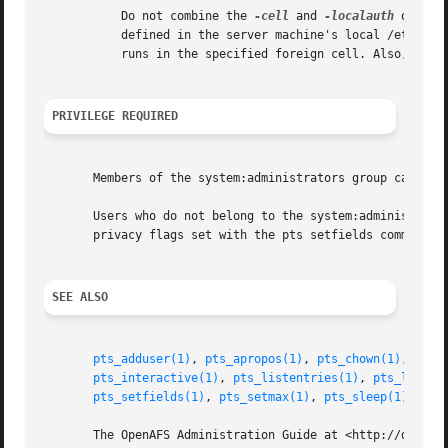
	   Do not combine the 
-cell
 and 
-localauth
 option
	   defined in the server machine's local /etc/ope
	   runs in the specified foreign cell. Also, do n
PRIVILEGE REQUIRED
       Members of the system:administrators group can issu
       Users who do not belong to the system:administrator
       privacy flags set with the pts setfields command co
SEE ALSO
pts_adduser(1)
, 
pts_apropos(1)
, 
pts_chown(1)
, 
pts_
pts_interactive(1)
, 
pts_listentries(1)
, 
pts_listma
pts_setfields(1)
, 
pts_setmax(1)
, 
pts_sleep(1)
, 
pts
       The OpenAFS Administration Guide at <http://docs.op