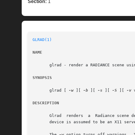
Section:
1
GLRAD(1)
NAME
       glrad - render a RADIANCE scene usin
SYNOPSIS
       glrad [ 
-w
 ][ 
-b
 ][ 
-s
 ][ 
-S
 ][ 
-v
 
DESCRIPTION
       Glrad  renders  a  Radiance scene d
       device is assumed to be an X11 serve
       The 
-w
 option turns off warnings.  