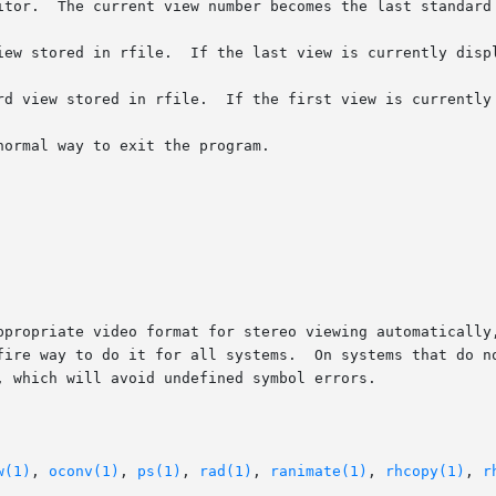
ppropriate video format for stereo viewing automatically,
fire way to do it for all systems.  On systems that do no
, which will avoid undefined symbol errors.

w(1)
, 
oconv(1)
, 
ps(1)
, 
rad(1)
, 
ranimate(1)
, 
rhcopy(1)
, 
r