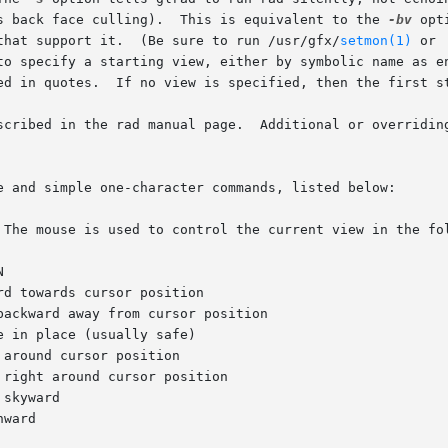
s back face culling).  This is equivalent to the 
-bv
 opt
that support it.  (Be sure to run /usr/gfx/
setmon(1)
 or  its	equivalent  to	set 
to specify a starting view, either by symbolic name as en
ed in quotes.  If no view is specified, then the first st
scribed in the rad manual page.  Additional or overriding
e and simple one-character commands, listed below:
