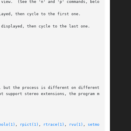
 but the process is different on different sys-

t support stereo extensions, the program may be

holo(1)
, 
rpict(1)
, 
rtrace(1)
, 
rvu(1)
, 
setmon(1)