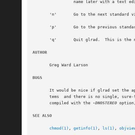
		 name later with a text editor.  The current view number becomes the last standard view.  (See the 'n' and 'p' commands, below.)

       'n'	 Go to the next standard view stored in rfile.	If the last view is currently displayed, then cycle to the first one.

       'p'	 Go to the previous standard view stored in rfile.  If the first view is currently displayed, then cycle to the last one.

       'q'	 Quit glrad.  This is the normal way to exit the program.

AUTHOR
       Greg Ward Larson

BUGS
       It would be nice if glrad set the a
       tems  and there is no single, sure-
       compiled with the 
-DNOSTEREO
 option
SEE ALSO
chmod(1)
, 
getinfo(1)
, 
ls(1)
, 
objvie