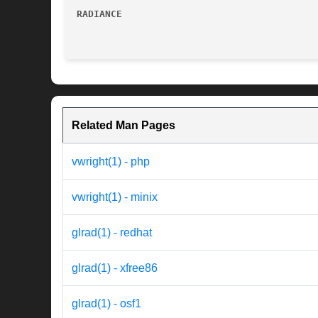
RADIANCE
Related Man Pages
vwright(1) - php
vwright(1) - minix
glrad(1) - redhat
glrad(1) - xfree86
glrad(1) - osf1