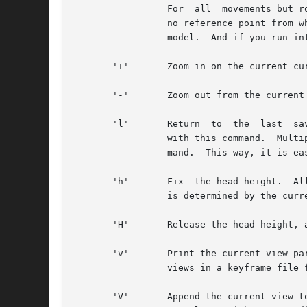
		 For  all  movements but rotating in place, the cursor must be placed over some bit of visible geometry, otherwise the program has

		 no reference point from which to work.  It is best to just experiment with these controls until you learn to fly safely  in  your

		 model.  And if you run into trouble, the 'l' command is very useful.  (See below.)

       '+'	 Zoom in on the current cursor position.  (Beware of repeating keys that go faster than the display updates.)

       '-'	 Zoom out from the current cursor position.

       'l'	 Return  to  the  last	saved view.  Each time a new command changes the current view, the last view is saved, and may be recalled

		 with this command.  Multiple uses of the same command (e.g., rotation, zoom) will save only the view before the first	such  com-

		 mand.	This way, it is easy to get back to where you were before a sequence of view changes.

       'h'	 Fix  the head height.	All mouse-controlled view motions will be adjusted so that the head height does not change (where vertical

		 is determined by the current view up vector).

       'H'	 Release the head height, allowing it to change again during mouse-controlled movements.

       'v'	 Print the current view parameters to the standard output.  This is useful for finding out where you are, or for  saving  specific

		 views in a keyframe file for animations or returning to later.

       'V'	 Append the current view to the original rfile.  This view will be unnamed, but can be referred to by number or the user may add a
