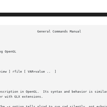
g OpenGL

view ] rfile [ VAR=value ..  ]

escription in OpenGL.  Its syntax and behavior is simila
r with GLX extensions.

The 
-s
 option tells glrad to run rad silently, not echoi