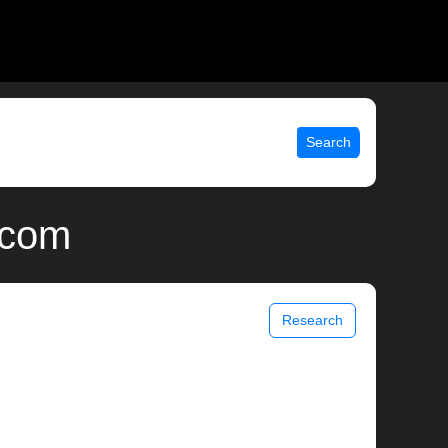
Search
.com
Research