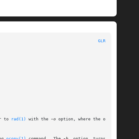
						      General Commands Manual							  
GLRAD(1)
r to 
rad(1)
 with the 
-o
 option, where the output

ng 
oconv(1)
 command.	The 
-b
	option	turns  off
