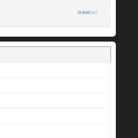
							      6/10/98								  
GLRAD(1)