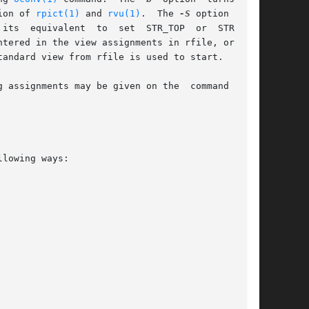
ion of 
rpict(1)
 and 
rvu(1)
.  The 
-S
 option turns

 STR_TOP  or  STR_BOT,

tered in the view assignments in rfile, or by a

andard view from rfile is used to start.

 assignments may be given on the  command  line
