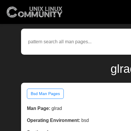
glr
Bsd Man Pages
Man Page:
glrad
Operating Environment:
bsd