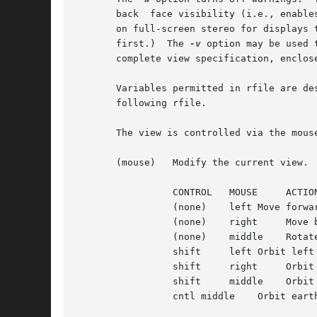
       back  face visibility (i.e., enable
       on full-screen stereo for displays 
       first.)	The 
-v
 option may be used 
       complete view specification, enclos
       Variables permitted in rfile are de
       following rfile.

       The view is controlled via the mous
       (mouse)	 Modify the current view.  The mouse is used to control the current view in the following ways:

		 CONTROL   MOUSE     ACTION

		 (none)    left Move forward towards cursor position

		 (none)    right     Move backward away from cursor position

		 (none)    middle    Rotate in place (usually safe)

		 shift	   left Orbit left around cursor position

		 shift	   right     Orbit right around cursor position

		 shift	   middle    Orbit skyward

		 cntl middle	Orbit earthward
