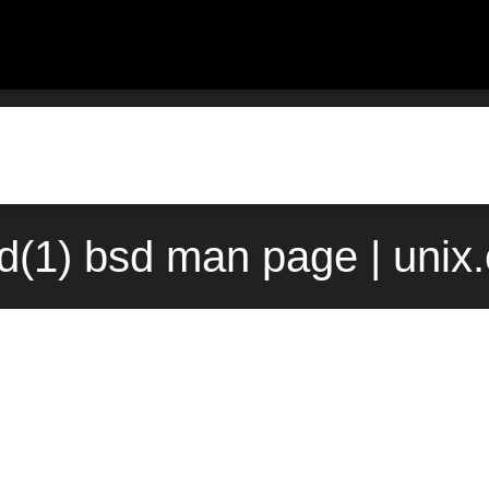
ad(1) bsd man page | unix