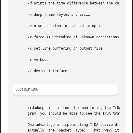
-d
 prints the time difference between the current a
-x
 dump frame (bytes and ascii)

-s
 n set snaplen for 
-b
 and 
-x
 option

-t
 force TTP decoding of unknown connections

-l
 set line buffering on output file

-v
 verbose

-i
 device interface

DESCRIPTION
       irdadump  is  a	tool for monitoring the IrDA traffic on one or more links. Just write "make" to compile the program. When you run the pro-

       gram, you should be able to see the IrDA traffic (i
       One advantage of implementing IrDA device drivers a
       actually  the  packet  type).  That  way, it is pos