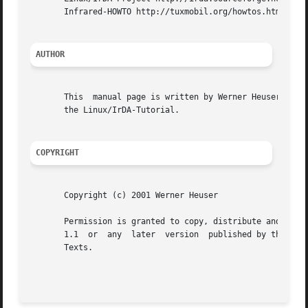
       Infrared-HOWTO http://tuxmobil.org/howtos.html

AUTHOR
       This  manual page is written by Werner Heuser <wehe
       the Linux/IrDA-Tutorial.

COPYRIGHT
       Copyright (c) 2001 Werner Heuser

       Permission is granted to copy, distribute and/or mo
       1.1  or	any  later  version  published by the Free Software Foundation; with no Invariant Sections, no Front-Cover Texts and no Back-Cover

       Texts.
