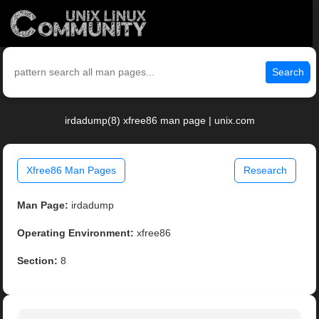
Search
irdadump(8) xfree86 man page | unix.com
Xfree86 Man Pages
Research
Man Page:
irdadump
Operating Environment:
xfree86
Section:
8