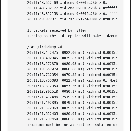
       20:11:48.652169 xid:cmd 0x0015c23b > 0xffffffff S=6
       20:11:48.732177 xid:cmd 0x0015c23b > 0xffffffff S=6
       20:11:48.812153 xid:cmd 0x0015c23b > 0xffffffff S=6
       20:11:48.822371 xid:rsp 0xf7be8388 < 0x0015c23b S=6
       15 packets received by filter

       Turning on the "-d" option will make irdadump print
       / # ./irdadump 
       20:11:18.412475 (0982.06 ms) xid:cmd 0x0015c23b > 0
       20:11:18.492345 (0079.87 ms) xid:cmd 0x0015c23b > 0
       20:11:18.572376 (0080.03 ms) xid:cmd 0x0015c23b > 0
       20:11:18.652979 (0080.60 ms) xid:cmd 0x0015c23b > 0
       20:11:18.732354 (0079.38 ms) xid:cmd 0x0015c23b > 0
       20:11:18.755093 (0022.74 ms) xid:rsp 0xf7be8388 < 0
       20:11:18.812350 (0057.26 ms) xid:cmd 0x0015c23b > 0
       20:11:18.892518 (0080.17 ms) xid:cmd 0x0015c23b > 0
       20:11:21.412486 (2519.97 ms) xid:cmd 0x0015c23b > 0
       20:11:21.492395 (0079.91 ms) xid:cmd 0x0015c23b > 0
       20:11:21.572368 (0079.97 ms) xid:cmd 0x0015c23b > 0
       20:11:21.652405 (0080.04 ms) xid:cmd 0x0015c23b > 0
       20:11:21.732458 (0080.05 ms) xid:cmd 0x0015c23b > 0
       irdadump must be run as root or installed setuid ro