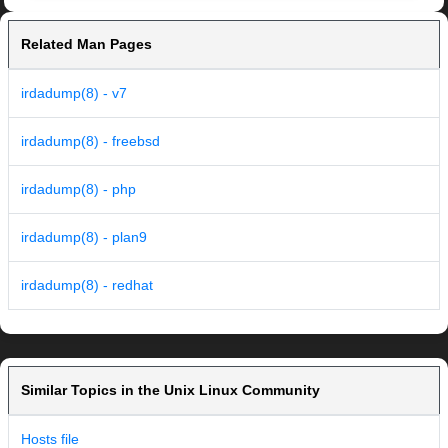
Related Man Pages
irdadump(8) - v7
irdadump(8) - freebsd
irdadump(8) - php
irdadump(8) - plan9
irdadump(8) - redhat
Similar Topics in the Unix Linux Community
Hosts file