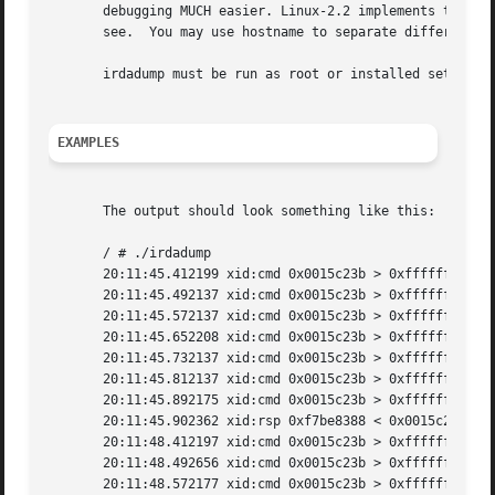
       debugging MUCH easier. Linux-2.2 implements the BPF 
       see.  You may use hostname to separate different ma
       irdadump must be run as root or installed setuid ro
EXAMPLES
       The output should look something like this:

       / # ./irdadump

       20:11:45.412199 xid:cmd 0x0015c23b > 0xffffffff S=6
       20:11:45.492137 xid:cmd 0x0015c23b > 0xffffffff S=6
       20:11:45.572137 xid:cmd 0x0015c23b > 0xffffffff S=6
       20:11:45.652208 xid:cmd 0x0015c23b > 0xffffffff S=6
       20:11:45.732137 xid:cmd 0x0015c23b > 0xffffffff S=6
       20:11:45.812137 xid:cmd 0x0015c23b > 0xffffffff S=6
       20:11:45.892175 xid:cmd 0x0015c23b > 0xffffffff S=6
       20:11:45.902362 xid:rsp 0xf7be8388 < 0x0015c23b S=6
       20:11:48.412197 xid:cmd 0x0015c23b > 0xffffffff S=6
       20:11:48.492656 xid:cmd 0x0015c23b > 0xffffffff S=6
       20:11:48.572177 xid:cmd 0x0015c23b > 0xffffffff S=6