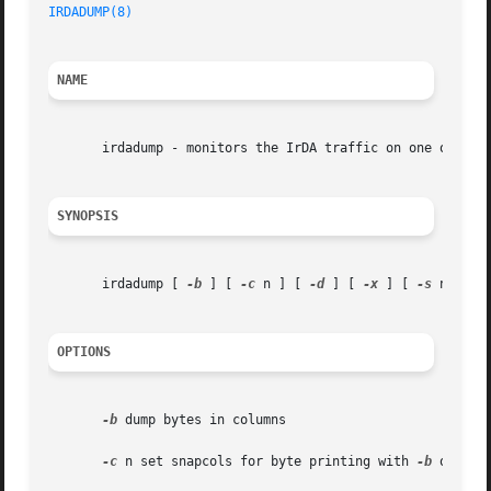
IRDADUMP(8)
NAME
       irdadump - monitors the IrDA traffic on one or more
SYNOPSIS
       irdadump [ 
-b
 ] [ 
-c
 n ] [ 
-d
 ] [ 
-x
 ] [ 
-s
 n ] [ 
OPTIONS
-b
 dump bytes in columns

-c
 n set snapcols for byte printing with 
-b
 option
