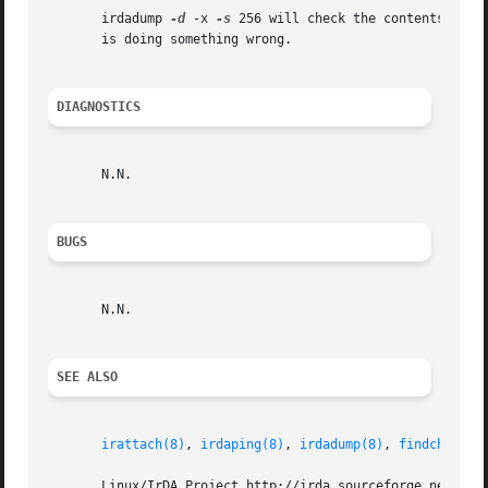
       irdadump 
-d
 -x 
-s
 256 will check the contents of t
       is doing something wrong.

DIAGNOSTICS
       N.N.

BUGS
       N.N.

SEE ALSO
irattach(8)
, 
irdaping(8)
, 
irdadump(8)
, 
findchip(8)
       Linux/IrDA Project http://irda.sourceforge.net -*- 