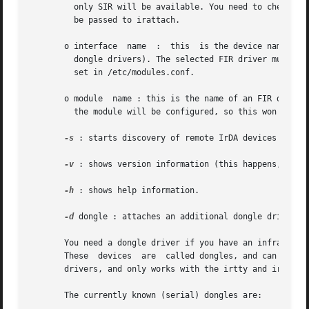
	 only SIR will be available. You need to check your serial configuration or BIOS to know which serial port is the IrDA port that  need	to

	 be passed to irattach.

       o interface  name  :  this  is the device name of a
	 dongle drivers). The selected FIR driver must be loaded prior to the call to irattach, or the proper alias for the device  name  must	be

	 set in /etc/modules.conf.

       o module  name : this is the name of an FIR driver 
	 the module will be configured, so this won't work if the module is already loaded. This feature is still experimental.

-s
 : starts discovery of remote IrDA devices (note 
-v
 : shows version information (this happens, when 
-h
 : shows help information.

-d
 dongle : attaches an additional dongle driver to
       You need a dongle driver if you have an infrared de
       These  devices  are  called dongles, and can curren
       drivers, and only works with the irtty and irport d
       The currently known (serial) dongles are:
