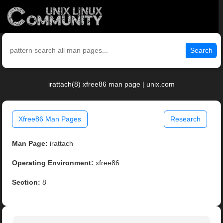
Search
irattach(8) xfree86 man page | unix.com
Xfree86 Man Pages
Research
Man Page:
irattach
Operating Environment:
xfree86
Section:
8