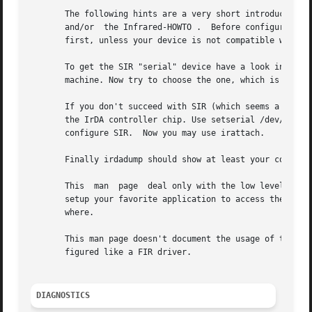
       The following hints are a very short introduction i
       and/or  the Infrared-HOWTO .  Before configuring Li
       first, unless your device is not compatible with SI
       To get the SIR "serial" device have a look into the
       machine. Now try to choose the one, which is proba
       If you don't succeed with SIR (which seems a rare c
       the IrDA controller chip. Use setserial /dev/ttySx 
       configure SIR.  Now you may use irattach.

       Finally irdadump should show at least your computer
       This  man  page	deal only with the low level of the IrDA stack (IrDA ports and IrDA drivers). After this step is done, you usually need to

       setup your favorite application to access the high 
       where.

       This man page doesn't document the usage of the irp
       figured like a FIR driver.

DIAGNOSTICS