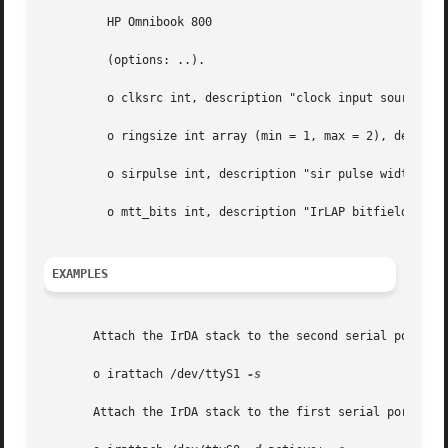
	 HP Omnibook 800

	 (options: ..).

	 o clksrc int, description "clock input source selection"

	 o ringsize int array (min = 1, max = 2), description "tx, rx ring descriptor size"

	 o sirpulse int, description "sir pulse width tuning"

	 o mtt_bits int, description "IrLAP bitfield representing min-turn-time"

EXAMPLES
       Attach the IrDA stack to the second serial port (in
       o irattach /dev/ttyS1 
-s

       Attach the IrDA stack to the first serial port wher