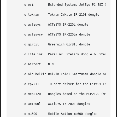
       o esi	    Extended Systems JetEye PC ESI-9680

       o tekram     Tekram IrMate IR-210B dongle

       o actisys    ACTiSYS IR-220L dongle

       o actisys+   ACTiSYS IR-220L+ dongle

       o girbil     Greenwich GIrBIL dongle

       o litelink   Parallax LiteLink dongle & Extended Sy
       o airport    N.N.

       o old_belkin Belkin (old) SmartBeam dongle or any d
       o ep7211     IR port driver for the Cirrus Logic EP
       o mcp2120    Dongles based on the MCP2120 (Microchi
       o act200l    ACTiSYS Ir-200L dongles

       o ma600	    Mobile Action ma600 dongles
