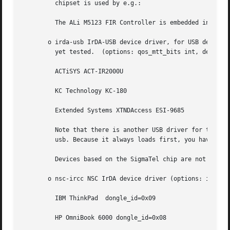
	 chipset is used by e.g.:

	 The ALi M5123 FIR Controller is embedded in ALi M1543C, M1535, M1535D, M1535+, M1535D South Bridge.

       o irda-usb IrDA-USB device driver, for USB devices/
	 yet tested.  (options: qos_mtt_bits int, description "Minimum Turn Time").  This is used, for e.g.:

	 ACTiSYS ACT-IR2000U

	 KC Technology KC-180

	 Extended Systems XTNDAccess ESI-9685

	 Note that there is another USB driver for those devices called ir-usb which is NOT compatible with the IrDA stack and conflict with irda-

	 usb. Because it always loads first, you have to remove ir-usb completely.

	 Devices based on the SigmaTel chip are not not compliant with the IrDA-USB class specification and therfore not supported by this driver.

       o nsc-ircc NSC IrDA device driver (options: io, irq
	 IBM ThinkPad  dongle_id=0x09

	 HP OmniBook 6000 dongle_id=0x08
