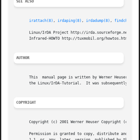
SEE ALSO
irattach(8)
, 
irdaping(8)
, 
irdadump(8)
, 
findchip(8)
       Linux/IrDA Project http://irda.sourceforge.net -*- 
       Infrared-HOWTO http://tuxmobil.org/howtos.html -*- 
AUTHOR
       This  manual page is written by Werner Heuser <wehe
       the Linux/IrDA-Tutorial.  It was subsequently updat
COPYRIGHT
       Copyright (c) 2001 Werner Heuser Copyright (c) 2002
       Permission is granted to copy, distribute and/or mo
       1.1  or	any  later  version  published by the Free Software Foundation; with no Invariant Sections, no Front-Cover Texts and no Back-Cover
