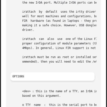
       the new IrDA port. Multiple IrDA ports can be activ
       irattach  by  default  uses the irtty driver which 
       well for most machines and configurations, but limi
       FIR  hardware (as found in laptops - they provide s
       making it a safe choice. However, USB dongles and a few FIR har
       driver.

       irattach  can  also  use  one of the Linux FIR driv
       proper configuration of module parameters (this is document
       4Mbps). In general, Linux FIR support is not as sta
       irattach must be run as root or installed setuid ro
       ommended), then you will need to edit the /etc/modu
OPTIONS
       <dev> : this is the name of a TTY, an IrDA interfac
       based on this argument.

       o TTY  name  :  this is the serial port to be confi