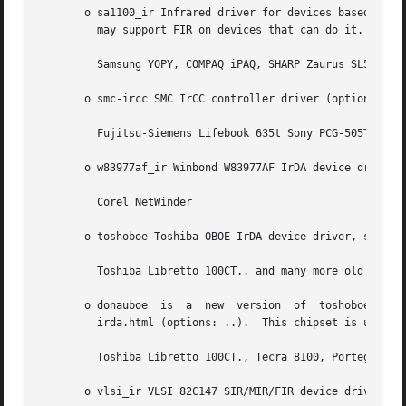
       o sa1100_ir Infrared driver for devices based on th
	 may support FIR on devices that can do it.  This chipset is used by e.g.:

	 Samsung YOPY, COMPAQ iPAQ, SHARP Zaurus SL5000/5500

       o smc-ircc SMC IrCC controller driver (options: irc
	 Fujitsu-Siemens Lifebook 635t Sony PCG-505TX

       o w83977af_ir Winbond W83977AF IrDA device driver (
	 Corel NetWinder

       o toshoboe Toshiba OBOE IrDA device driver, supports Toshiba Type-O IR chipset.	(optio
	 Toshiba Libretto 100CT., and many more old Toshiba laptops.

       o donauboe  is  a  new  version	of  toshoboe  and has better FIR support and compability with the Donauoboe chip http://libxg.free.fr/lib-

	 irda.html (options: ..).  This chipset is used by e.g.:

	 Toshiba Libretto 100CT., Tecra 8100, Portege 7020 and many more Toshiba laptops.

       o vlsi_ir VLSI 82C147 SIR/MIR/FIR device driver Thi