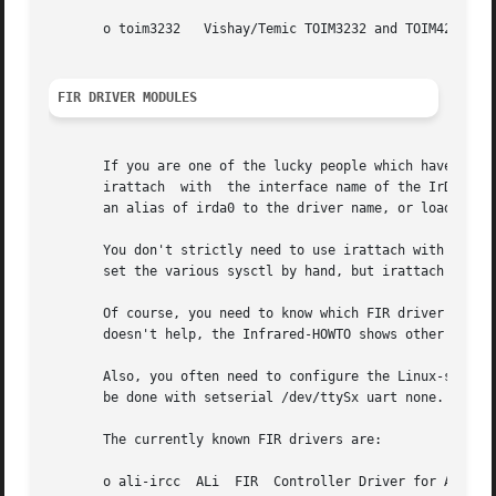
       o toim3232   Vishay/Temic TOIM3232 and TOIM4232 bas
FIR DRIVER MODULES
       If you are one of the lucky people which have a FIR
       irattach  with  the interface name of the IrDA port
       an alias of irda0 to the driver name, or load the d
       You don't strictly need to use irattach with FIR dr
       set the various sysctl by hand, but irattach offer 
       Of course, you need to know which FIR driver applie
       doesn't help, the Infrared-HOWTO shows other means 
       Also, you often need to configure the Linux-serial 
       be done with setserial /dev/ttySx uart none.

       The currently known FIR drivers are:

       o ali-ircc  ALi	FIR  Controller Driver for ALi M5123 (options: io, irq, dma).  This driver supports SIR, MIR and FIR (4Mbps) speeds.  This
