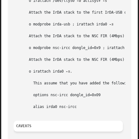
       o irattach /dev/ttyS0 
-d
 actisys+ 
-s

       Attach the IrDA stack to the first IrDA-USB dongle 
       o modprobe irda-usb ; irattach irda0 
-s

       Attach the IrDA stack to the NSC FIR (4Mbps) device
       o modprobe nsc-ircc dongle_id=0x9 ; irattach irda0
       Attach the IrDA stack to the NSC FIR (4Mbps) device
       o irattach irda0 
-s.

	 This assume that you have added the following entries to /etc/conf.modules:

	 options nsc-ircc dongle_id=0x09

	 alias irda0 nsc-ircc

CAVEATS