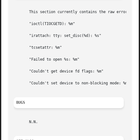
       This section currently contains the raw error messa
       "ioctl(TIOCGETD): %m"

       "irattach: tty: set_disc(%d): %s"

       "tcsetattr: %m"

       "Failed to open %s: %m"

       "Couldn't get device fd flags: %m"

       "Couldn't set device to non-blocking mode: %m"

BUGS
       N.N.
