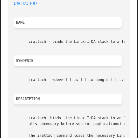
IRATTACH(8)
NAME
       irattach - binds the Linux-IrDA stack to a IrDA por
SYNOPSIS
       irattach [ <dev> ] [ 
-s
 ] [ 
-d
 dongle ] [ 
-v
 ] [ 
-
DESCRIPTION
       irattach  binds	the Linux-IrDA stack to an IrDA port. It configures the low level of the Linux-IrDA stack in the kernel. This step is usu-

       ally necessary before you (or applications) can use
       The irattach command loads the necessary Linux-IrDA