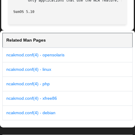
       Only applications that use the NCA feature, for exa
SunOS 5.10
Related Man Pages
ncakmod.conf(4) - opensolaris
ncakmod.conf(4) - linux
ncakmod.conf(4) - php
ncakmod.conf(4) - xfree86
ncakmod.conf(4) - debian