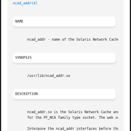
ncad_addr(4)
NAME
       ncad_addr - name of the Solaris Network Cache and A
SYNOPSIS
       /usr/lib/ncad_addr.so

DESCRIPTION
       ncad_addr.so is the Solaris Network Cache and Accel
       for the PF_NCA family type socket. The web server c
       Interpose the ncad_addr interfaces before the interf