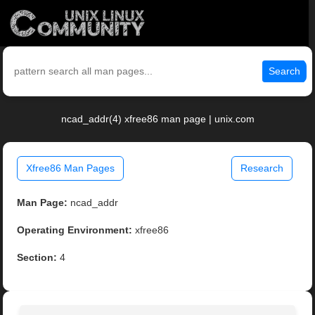
Search
ncad_addr(4) xfree86 man page | unix.com
Xfree86 Man Pages
Research
Man Page:
ncad_addr
Operating Environment:
xfree86
Section:
4