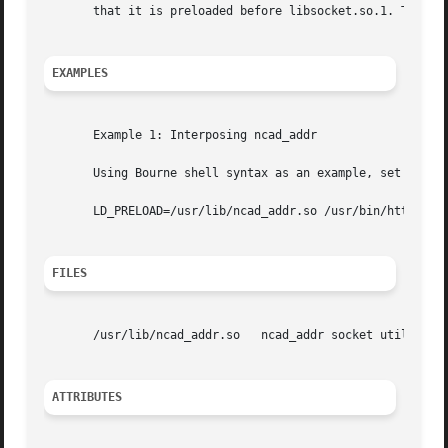
       that it is preloaded before libsocket.so.1. The nc
EXAMPLES
       Example 1: Interposing ncad_addr

       Using Bourne shell syntax as an example, set LD_PRE
       LD_PRELOAD=/usr/lib/ncad_addr.so /usr/bin/httpd

FILES
       /usr/lib/ncad_addr.so   ncad_addr socket utility li
ATTRIBUTES