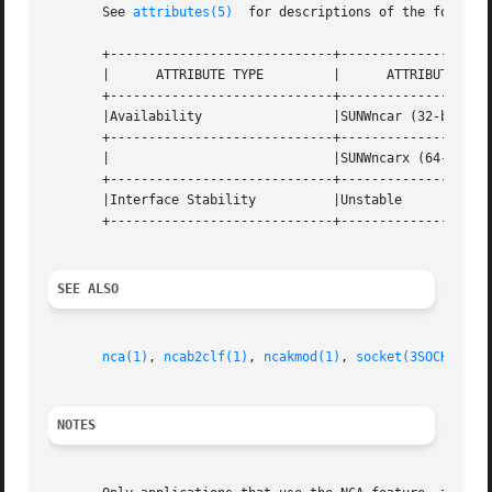
       See 
attributes(5)
  for descriptions of the followin
       +-----------------------------+--------------------
       |      ATTRIBUTE TYPE	     |	    ATTRIBUTE VALUE	   |

       +-----------------------------+--------------------
       |Availability		     |SUNWncar (32-bit) 	   |

       +-----------------------------+--------------------
       |			     |SUNWncarx (64-bit)	   |

       +-----------------------------+--------------------
       |Interface Stability	     |Unstable			   |

       +-----------------------------+--------------------
SEE ALSO
nca(1)
, 
ncab2clf(1)
, 
ncakmod(1)
, 
socket(3SOCKET)
, 
NOTES