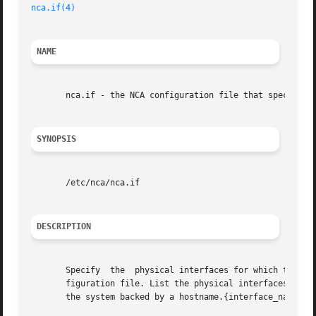
nca.if(4)
NAME
       nca.if - the NCA configuration file that specifies 
SYNOPSIS
       /etc/nca/nca.if

DESCRIPTION
       Specify	the  physical interfaces for which the Solaris Network Cache and Accelerator ("NCA") feature will be configured in the nca.if con-

       figuration file. List the physical interfaces in the
       the system backed by a hostname.{interface_name}, t