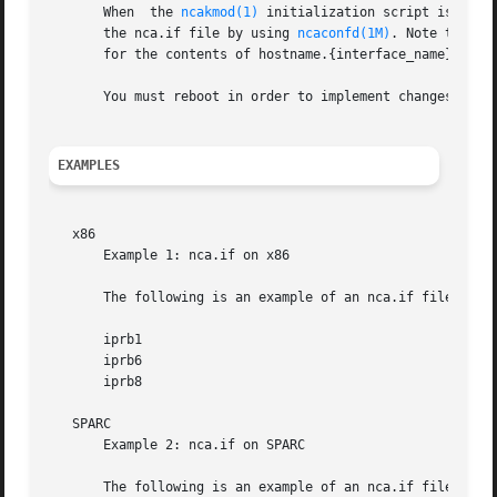
       When  the 
ncakmod(1)
 initialization script is invo
       the nca.if file by using 
ncaconfd(1M)
. Note that the
       for the contents of hostname.{interface_name}.

       You must reboot in order to implement changes to th
EXAMPLES
   x86

       Example 1: nca.if on x86

       The following is an example of an nca.if file that 
       iprb1

       iprb6

       iprb8

   SPARC

       Example 2: nca.if on SPARC

       The following is an example of an nca.if file that 