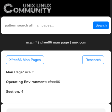
Search
nca.if(4) xfree86 man page | unix.com
Xfree86 Man Pages
Research
Man Page:
nca.if
Operating Environment:
xfree86
Section:
4