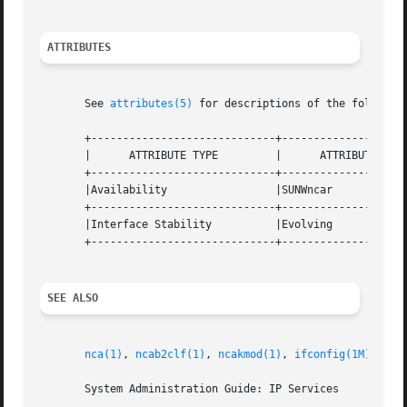
ATTRIBUTES
       See 
attributes(5)
 for descriptions of the following
       +-----------------------------+--------------------
       |      ATTRIBUTE TYPE	     |	    ATTRIBUTE VALUE	   |

       +-----------------------------+--------------------
       |Availability		     |SUNWncar			   |

       +-----------------------------+--------------------
       |Interface Stability	     |Evolving			   |

       +-----------------------------+--------------------
SEE ALSO
nca(1)
, 
ncab2clf(1)
, 
ncakmod(1)
, 
ifconfig(1M)
, 
nca
       System Administration Guide: IP Services
