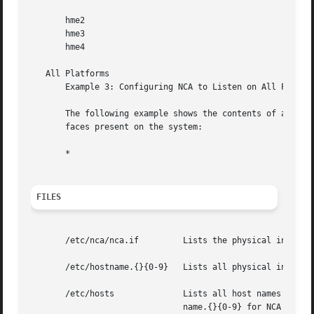
       hme2

       hme3

       hme4

   All Platforms

       Example 3: Configuring NCA to Listen on All Physica
       The following example shows the contents of an nca.
       faces present on the system:

       *

FILES
       /etc/nca/nca.if	       Lists the physical interfaces on which NCA will run.

       /etc/hostname.{}{0-9}   Lists all physical interfac
       /etc/hosts	       Lists all host names associated with the server. Entries in  this  file	must  match  with  entries  in	/etc/host-

			       name.{}{0-9} for NCA to function.
