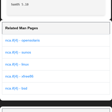
SunOS 5.10
Related Man Pages
nca.if(4) - opensolaris
nca.if(4) - sunos
nca.if(4) - linux
nca.if(4) - xfree86
nca.if(4) - bsd