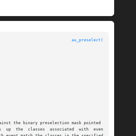
au_preselect(3BSM)
 up  the  classes  associated  with  event	in

h event match the classes in the specified por-
