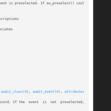
ent is preselected. If au_preselect() could not

criptions

ciates

 
audit_class(4)
, 
audit_event(4)
, 
attributes(5)
  not  preselected,  the
