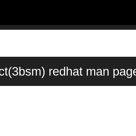
ct(3bsm) redhat man page