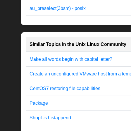
au_preselect(3bsm) - posix
Similar Topics in the Unix Linux Community
Make all words begin with capital letter?
Create an unconfigured VMware host from a templat
CentOS7 restoring file capabilities
Package
Shopt -s histappend