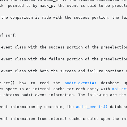
sk  pointed to by mask_p, the event is said to be presele
 the comparison is made with the success portion, the fai
f sorf:

       The  flag  argument  tells  au_preselect()  how	to  read  the  
audit_event(4)
  database. U
es space in an internal cache for each entry with 
malloc
) obtains audit event information. The following are the 
   Get audit event information by searching the 
audit_event(4)
 database