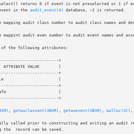
select() returns 0 if event is not preselected or 1 if ev
event in the 
audit_event(4)
 database, 
-1
 is returned.

e mapping audit class number to audit class names and des
e mappint audit even number to audit event names and asso
 of the following attributes:

------------------------+

------------------------+

------------------------+

------------------------+

BSM)
, 
getauclassent(3BSM)
, 
getauevent(3BSM)
, 
malloc(3C)
,
d prior to constructing and writing an audit record. If the  event	is
 the  record can be saved.
