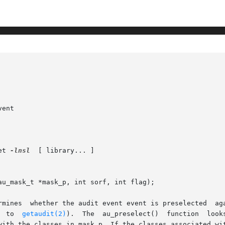
ent

et 
-lnsl
  [ library... ]

u_mask_t *mask_p, int sorf, int flag);

t event event is preselected	against the binary preselection mask pointed to by

       mask_p (usually obtained by a  call  to	
getaudit(2)
).  The  au_preselect()  function  looks 
with the classes in mask_p. If the classes associated wit