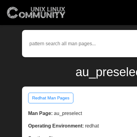
au_presele
Redhat Man Pages
Man Page:
au_preselect
Operating Environment:
redhat