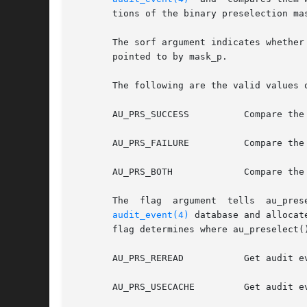
       tions of the binary preselection ma
       The sorf argument indicates whether
       pointed to by mask_p.

       The following are the valid values o
       AU_PRS_SUCCESS	       Compare the event class with the success portion of the preselection mask.

       AU_PRS_FAILURE	       Compare the event class with the failure portion of the preselection mask.

       AU_PRS_BOTH	       Compare the event class with both the success and failure portions of the  preselection mask.

audit_event(4)
 database and allocat
       flag determines where au_preselect(
       AU_PRS_REREAD	    
       AU_PRS_USECACHE	       Get audit event information from internal cache created upon the initial invocation. This option is much faster.
