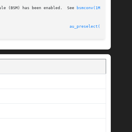
ule (BSM) has been enabled.  See 
bsmconv(1M)
 for

 31 Mar 2005 						
au_preselect(3BSM)