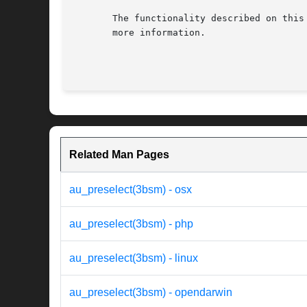
       The functionality described on this
       more information.

Related Man Pages
au_preselect(3bsm) - osx
au_preselect(3bsm) - php
au_preselect(3bsm) - linux
au_preselect(3bsm) - opendarwin