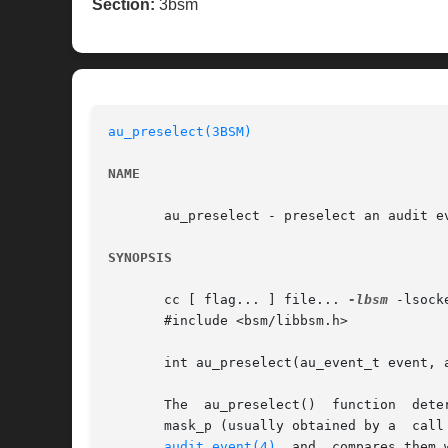
Section:
3bsm
au_preselect(3BSM)
NAME
       au_preselect - preselect an audit ev
SYNOPSIS
       cc [ flag... ] file... 
-lbsm
 -lsock
       #include <bsm/libbsm.h>

       int au_preselect(au_event_t event, a
       The  au_preselect()  function  determines  whether the audi
audit_event(4)
  and  compares them 