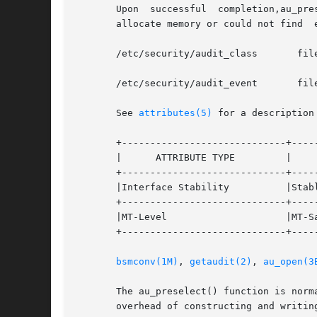
       Upon  successful  completion,au_pre
       allocate memory or could not find  
       /etc/security/audit_class       fil
       /etc/security/audit_event       fil
       See 
attributes(5)
 for a description
       +-----------------------------+-----
       |      ATTRIBUTE TYPE	     |	    ATTRIBUTE VALUE	   |

       +-----------------------------+-----
       |Interface Stability	     |Stable			   |

       +-----------------------------+-----
       |MT-Level		     |MT-Safe			   |

       +-----------------------------+-----
bsmconv(1M)
, 
getaudit(2)
, 
au_open(3
       The au_preselect() function is normally calle
       overhead of constructing and writing