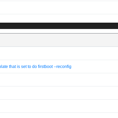
e that is set to do firstboot --reconfig