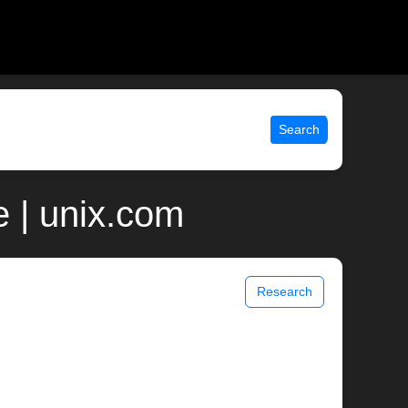
Search
 | unix.com
Research