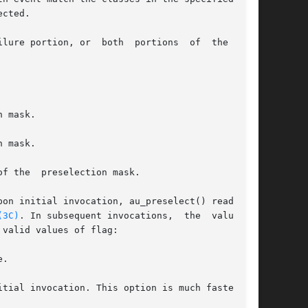
cted.

lure portion, or  both  portions  of  the  mask

pon initial invocation, au_preselect() reads the

(3C)
. In subsequent invocations,  the  value	of

valid values of flag:

.
