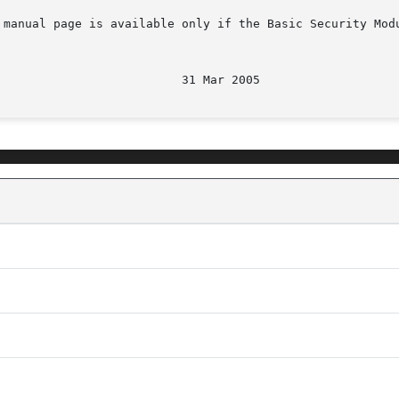
 manual page is available only if the Basic Security Mod
								   