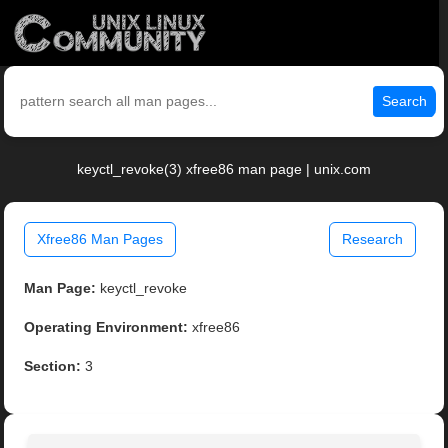
Search
keyctl_revoke(3) xfree86 man page | unix.com
Xfree86 Man Pages
Research
Man Page:
keyctl_revoke
Operating Environment:
xfree86
Section:
3