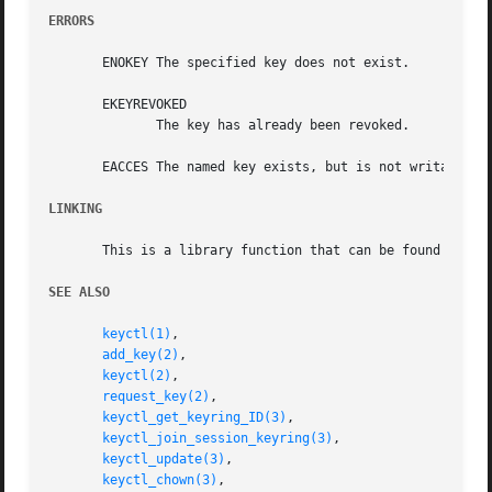
ERRORS
       ENOKEY The specified key does not exist.

       EKEYREVOKED

	      The key has already been revoked.

       EACCES The named key exists, but is not writable by
LINKING
       This is a library function that can be found in li
SEE ALSO
keyctl(1)
,

add_key(2)
,

keyctl(2)
,

request_key(2)
,

keyctl_get_keyring_ID(3)
,

keyctl_join_session_keyring(3)
,

keyctl_update(3)
,

keyctl_chown(3)
,
