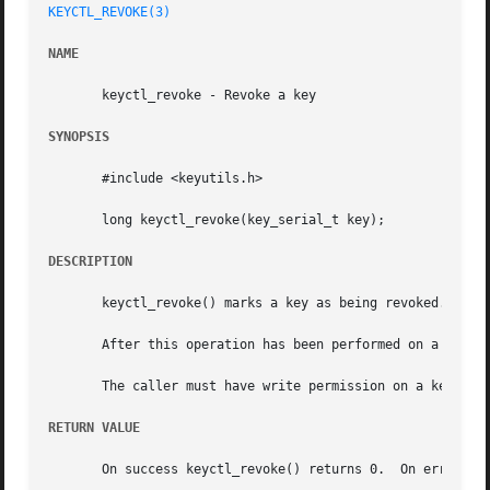
KEYCTL_REVOKE(3)
NAME
       keyctl_revoke - Revoke a key

SYNOPSIS
       #include <keyutils.h>

       long keyctl_revoke(key_serial_t key);

DESCRIPTION
       keyctl_revoke() marks a key as being revoked.

       After this operation has been performed on a key, a
       The caller must have write permission on a key to b
RETURN VALUE
       On success keyctl_revoke() returns 0.  On error, t