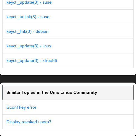
keyctl_update(3) - suse
keyctl_unlink(3) - suse
keyctl_link(3) - debian
keyctl_update(3) - linux
keyctl_update(3) - xfree86
Similar Topics in the Unix Linux Community
Gconf key error
Display revoked users?