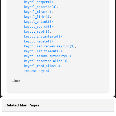
keyctl_setperm(3)
,

keyctl_describe(3)
,

keyctl_clear(3)
,

keyctl_link(3)
,

keyctl_unlink(3)
,

keyctl_search(3)
,

keyctl_read(3)
,

keyctl_instantiate(3)
,

keyctl_negate(3)
,

keyctl_set_reqkey_keyring(3)
,

keyctl_set_timeout(3)
,

keyctl_assume_authority(3)
,

keyctl_describe_alloc(3)
,

keyctl_read_alloc(3)
,

request-key(8)
Linux
Related Man Pages