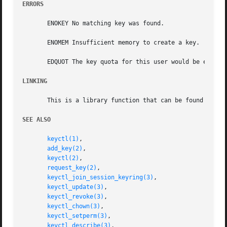
ERRORS
       ENOKEY No matching key was found.

       ENOMEM Insufficient memory to create a key.

       EDQUOT The key quota for this user would be exceede
LINKING
       This is a library function that can be found in li
SEE ALSO
keyctl(1)
,

add_key(2)
,

keyctl(2)
,

request_key(2)
,

keyctl_join_session_keyring(3)
,

keyctl_update(3)
,

keyctl_revoke(3)
,

keyctl_chown(3)
,

keyctl_setperm(3)
,

keyctl_describe(3)
,
