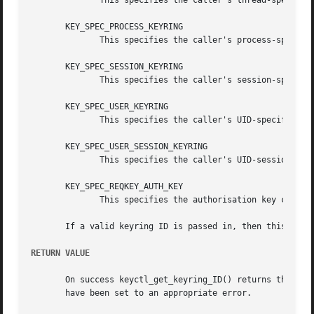
	      This specifies the caller's thread-specific keyring.

       KEY_SPEC_PROCESS_KEYRING

	      This specifies the caller's process-specific keyring.

       KEY_SPEC_SESSION_KEYRING

	      This specifies the caller's session-specific keyring.

       KEY_SPEC_USER_KEYRING

	      This specifies the caller's UID-specific keyring.

       KEY_SPEC_USER_SESSION_KEYRING

	      This specifies the caller's UID-session keyring.

       KEY_SPEC_REQKEY_AUTH_KEY

	      This specifies the authorisation key created by request_key() and passed to the process it spawns to generate a key.

       If a valid keyring ID is passed in, then this will 
RETURN VALUE
       On success keyctl_get_keyring_ID() returns the ser
       have been set to an appropriate error.
