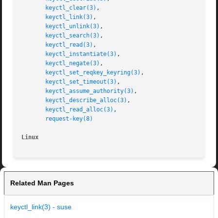
keyctl_clear(3)
,

keyctl_link(3)
,

keyctl_unlink(3)
,

keyctl_search(3)
,

keyctl_read(3)
,

keyctl_instantiate(3)
,

keyctl_negate(3)
,

keyctl_set_reqkey_keyring(3)
,

keyctl_set_timeout(3)
,

keyctl_assume_authority(3)
,

keyctl_describe_alloc(3)
,

keyctl_read_alloc(3)
,

request-key(8)
Linux
Related Man Pages
keyctl_link(3) - suse