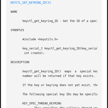
KEYCTL_GET_KEYRING_ID(3)
NAME
       keyctl_get_keyring_ID - Get the ID of a special key
SYNOPSIS
       #include <keyutils.h>

       key_serial_t keyctl_get_keyring_ID(key_serial_t key
	int create);

DESCRIPTION
       keyctl_get_keyring_ID()	maps  a  special key or keyring ID to the serial number of the key actually representing that feature.	The serial

       number will be returned if that key exists.

       If the key or keyring does not yet exist, then if c
       The following special key IDs may be specified as k
       KEY_SPEC_THREAD_KEYRING
