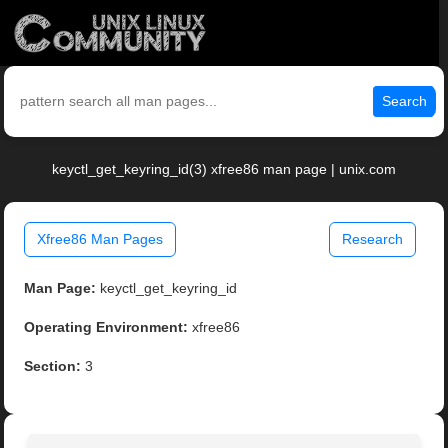
Search
keyctl_get_keyring_id(3) xfree86 man page | unix.com
Xfree86 Man Pages
Research
Man Page:
keyctl_get_keyring_id
Operating Environment:
xfree86
Section:
3