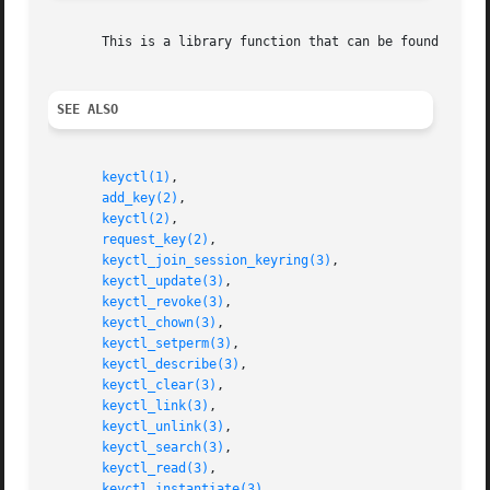
       This is a library function that can be found in li
SEE ALSO
keyctl(1)
,

add_key(2)
,

keyctl(2)
,

request_key(2)
,

keyctl_join_session_keyring(3)
,

keyctl_update(3)
,

keyctl_revoke(3)
,

keyctl_chown(3)
,

keyctl_setperm(3)
,

keyctl_describe(3)
,

keyctl_clear(3)
,

keyctl_link(3)
,

keyctl_unlink(3)
,

keyctl_search(3)
,

keyctl_read(3)
,

keyctl_instantiate(3)
,
