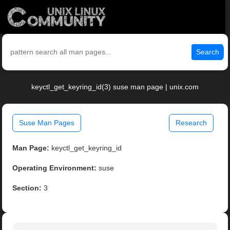
Search
keyctl_get_keyring_id(3) suse man page | unix.com
Suse Man Pages
Research
Man Page:
keyctl_get_keyring_id
Operating Environment:
suse
Section:
3