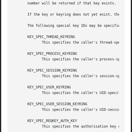
       number will be returned if that key exists.

       If the key or keyring does not yet exist, then if c
       The following special key IDs may be specified as k
       KEY_SPEC_THREAD_KEYRING

	      This specifies the caller's thread-specific keyring.

       KEY_SPEC_PROCESS_KEYRING

	      This specifies the caller's process-specific keyring.

       KEY_SPEC_SESSION_KEYRING

	      This specifies the caller's session-specific keyring.

       KEY_SPEC_USER_KEYRING

	      This specifies the caller's UID-specific keyring.

       KEY_SPEC_USER_SESSION_KEYRING

	      This specifies the caller's UID-session keyring.

       KEY_SPEC_REQKEY_AUTH_KEY

	      This specifies the authorisation key created by request_key() and passed to the process it spawns to generate a key.
