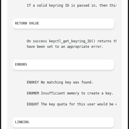
       If a valid keyring ID is passed in, then this will 
RETURN VALUE
       On success keyctl_get_keyring_ID() returns the ser
       have been set to an appropriate error.

ERRORS
       ENOKEY No matching key was found.

       ENOMEM Insufficient memory to create a key.

       EDQUOT The key quota for this user would be exceede
LINKING