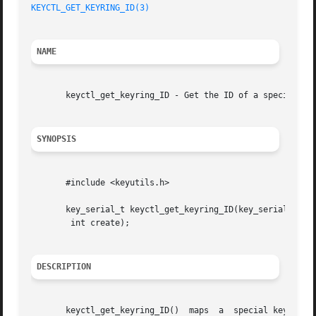
KEYCTL_GET_KEYRING_ID(3)
NAME
       keyctl_get_keyring_ID - Get the ID of a special key
SYNOPSIS
       #include <keyutils.h>

       key_serial_t keyctl_get_keyring_ID(key_serial_t key
	int create);

DESCRIPTION
       keyctl_get_keyring_ID()	maps  a  special key or keyring ID to the serial number of the key actually representing that feature.	The serial
