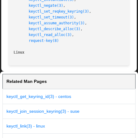
keyctl_negate(3)
,

keyctl_set_reqkey_keyring(3)
,

keyctl_set_timeout(3)
,

keyctl_assume_authority(3)
,

keyctl_describe_alloc(3)
,

keyctl_read_alloc(3)
,

request-key(8)
Linux
Related Man Pages
keyctl_get_keyring_id(3) - centos
keyctl_join_session_keyring(3) - suse
keyctl_link(3) - linux