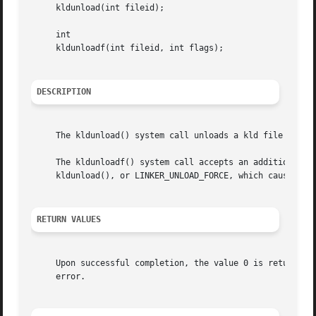
     kldunload(int fileid);

     int

     kldunloadf(int fileid, int flags);

DESCRIPTION
     The kldunload() system call unloads a kld file from 
     The kldunloadf() system call accepts an additional fl
     kldunload(), or LINKER_UNLOAD_FORCE, which causes the
RETURN VALUES
     Upon successful completion, the value 0 is returned;
     error.
