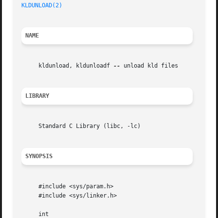
KLDUNLOAD(2)
NAME
     kldunload, kldunloadf 
--
 unload kld files

LIBRARY
     Standard C Library (libc, -lc)

SYNOPSIS
     #include <sys/param.h>

     #include <sys/linker.h>

     int
