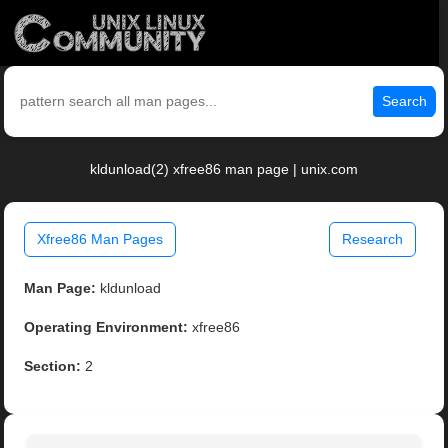
Search
kldunload(2) xfree86 man page | unix.com
Xfree86 Man Pages
Research
Man Page:
kldunload
Operating Environment:
xfree86
Section:
2