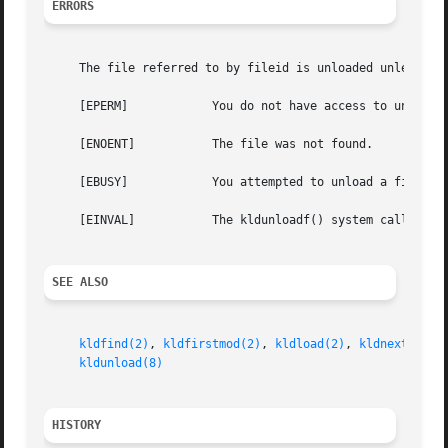
ERRORS
     The file referred to by fileid is unloaded unless:

     [EPERM]		You do not have access to unlink the file from the kernel.

     [ENOENT]		The file was not found.

     [EBUSY]		You attempted to unload a file linked by the kernel.

     [EINVAL]		The kldunloadf() system call was passed invalid flags.

SEE ALSO
kldfind(2)
, 
kldfirstmod(2)
, 
kldload(2)
, 
kldnext(2)
, 
kldunload(8)
HISTORY