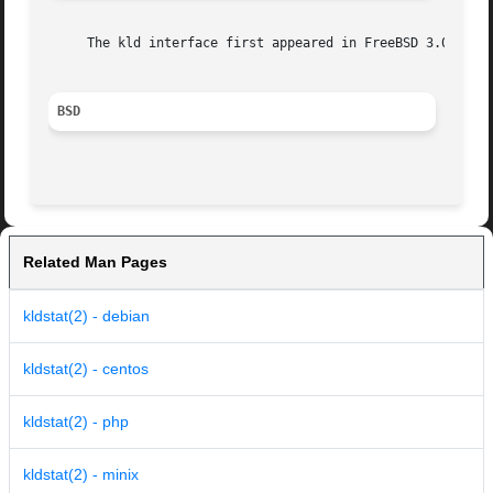
     The kld interface first appeared in FreeBSD 3.0.

BSD
Related Man Pages
kldstat(2) - debian
kldstat(2) - centos
kldstat(2) - php
kldstat(2) - minix