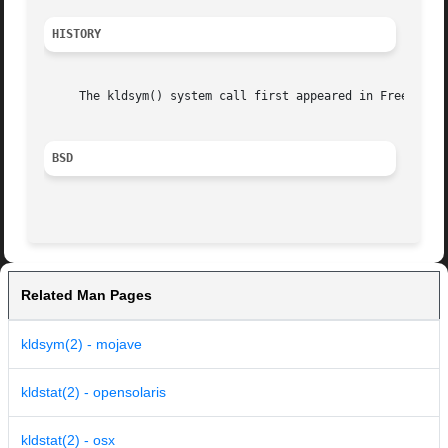
HISTORY
     The kldsym() system call first appeared in FreeBSD 3.
BSD
Related Man Pages
kldsym(2) - mojave
kldstat(2) - opensolaris
kldstat(2) - osx