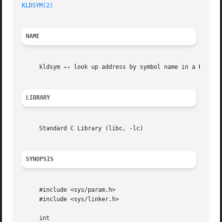
KLDSYM(2)
NAME
     kldsym 
--
 look up address by symbol name in a KLD

LIBRARY
     Standard C Library (libc, -lc)

SYNOPSIS
     #include <sys/param.h>

     #include <sys/linker.h>

     int
