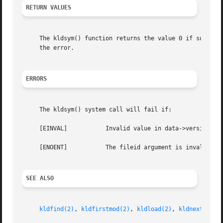
RETURN VALUES
     The kldsym() function returns the value 0 if success
     the error.

ERRORS
     The kldsym() system call will fail if:

     [EINVAL]		Invalid value in data->version or command.

     [ENOENT]		The fileid argument is invalid, or the specified symbol could not be found.

SEE ALSO
kldfind(2)
, 
kldfirstmod(2)
, 
kldload(2)
, 
kldnext(2)
, 