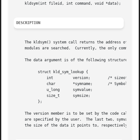
     kldsym(int fileid, int command, void *data);

DESCRIPTION
     The kldsym() system call returns the address of the s
     modules are searched.  Currently, the only command im
     The data argument is of the following structure:

	   struct kld_sym_lookup {

	       int	   version;	   /* sizeof(struct kld_sym_lookup) */

	       char	   *symname;	   /* Symbol name we are looking up */

	       u_long	   symvalue;

	       size_t	   symsize;

	   };

     The version member is to be set by the code calling k
     are specified by the user.  The last two, symvalue an
     the size of the data it points to, respectively.
