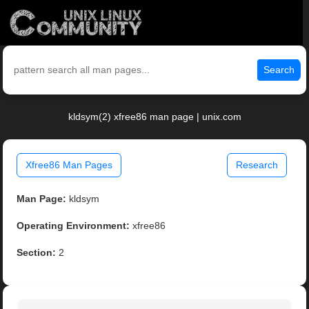
Search
kldsym(2) xfree86 man page | unix.com
Xfree86 Man Pages
Research
Man Page:
kldsym
Operating Environment:
xfree86
Section:
2