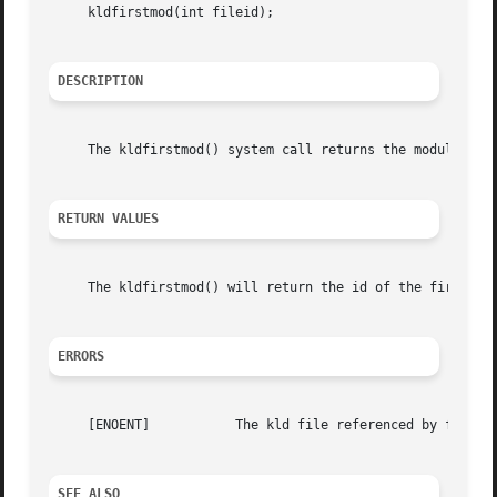
     kldfirstmod(int fileid);

DESCRIPTION
     The kldfirstmod() system call returns the module id p
RETURN VALUES
     The kldfirstmod() will return the id of the first mod
ERRORS
     [ENOENT]		The kld file referenced by fileid was not found.

SEE ALSO