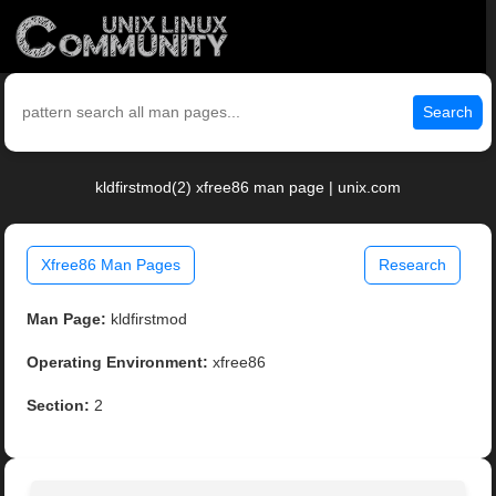
Search
kldfirstmod(2) xfree86 man page | unix.com
Xfree86 Man Pages
Research
Man Page:
kldfirstmod
Operating Environment:
xfree86
Section:
2