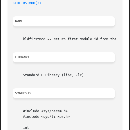
KLDFIRSTMOD(2)
NAME
     kldfirstmod 
--
 return first module id from the kld fi
LIBRARY
     Standard C Library (libc, -lc)

SYNOPSIS
     #include <sys/param.h>

     #include <sys/linker.h>

     int
