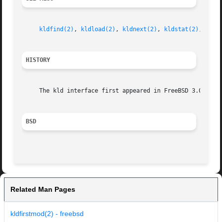
kldfind(2)
, 
kldload(2)
, 
kldnext(2)
, 
kldstat(2)
, 
klds
HISTORY
     The kld interface first appeared in FreeBSD 3.0.

BSD
Related Man Pages
kldfirstmod(2) - freebsd