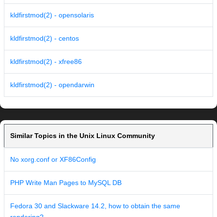
kldfirstmod(2) - opensolaris
kldfirstmod(2) - centos
kldfirstmod(2) - xfree86
kldfirstmod(2) - opendarwin
Similar Topics in the Unix Linux Community
No xorg.conf or XF86Config
PHP Write Man Pages to MySQL DB
Fedora 30 and Slackware 14.2, how to obtain the same