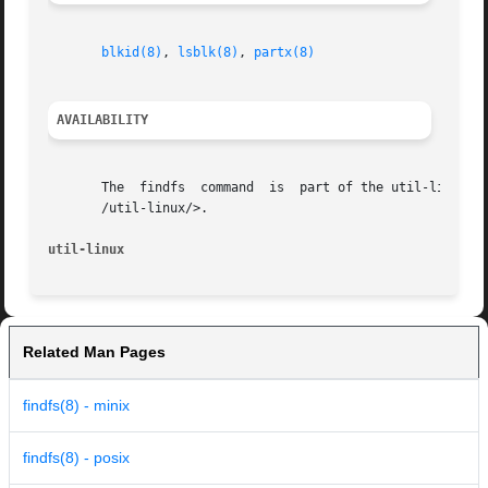
blkid(8)
, 
lsblk(8)
, 
partx(8)
AVAILABILITY
       The  findfs  command  is  part of the util-linux pa
       /util-linux/>.

util-linux
Related Man Pages
findfs(8) - minix
findfs(8) - posix