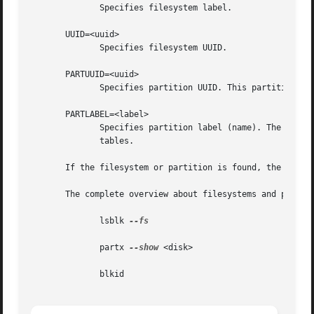
	      Specifies filesystem label.

       UUID=<uuid>

	      Specifies filesystem UUID.

       PARTUUID=<uuid>

	      Specifies partition UUID. This partition identifier is supported for example for GUID  Partition	Table (GPT) partition tables.

       PARTLABEL=<label>

	      Specifies partition label (name). The partition labels are supported for example for GUID Partition Table  (GPT)	or  MAC  partition

	      tables.

       If the filesystem or partition is found, the device
       The complete overview about filesystems and partiti
	      lsblk 
--fs

	      partx 
--show
 <disk>

	      blkid
