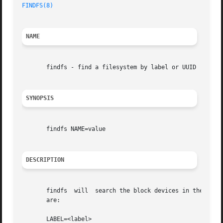
FINDFS(8)
NAME
       findfs - find a filesystem by label or UUID

SYNOPSIS
       findfs NAME=value

DESCRIPTION
       findfs  will  search the block devices in the syste
       are:

       LABEL=<label>
