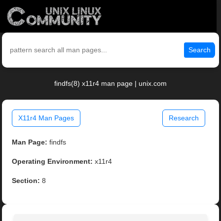
Search
findfs(8) x11r4 man page | unix.com
X11r4 Man Pages
Research
Man Page:
findfs
Operating Environment:
x11r4
Section:
8