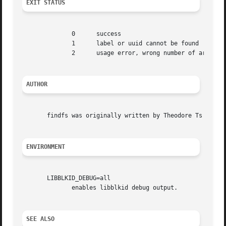
EXIT STATUS
	      0      success

	      1      label or uuid cannot be found

	      2      usage error, wrong number of arguments or unknown option

AUTHOR
       findfs was originally written by Theodore Ts'o <tyt
ENVIRONMENT
       LIBBLKID_DEBUG=all

	      enables libblkid debug output.

SEE ALSO