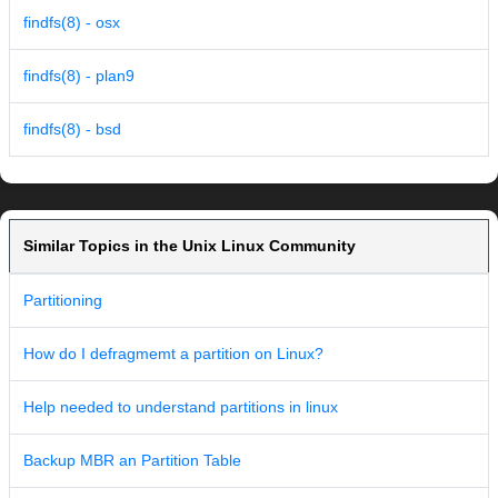
findfs(8) - osx
findfs(8) - plan9
findfs(8) - bsd
Similar Topics in the Unix Linux Community
Partitioning
How do I defragmemt a partition on Linux?
Help needed to understand partitions in linux
Backup MBR an Partition Table