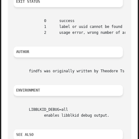
EXIT STATUS
              0      success

              1      label or uuid cannot be found

              2      usage error, wrong number of argument
AUTHOR
       findfs was originally written by Theodore Ts'o <tyt
ENVIRONMENT
       LIBBLKID_DEBUG=all

              enables libblkid debug output.

SEE ALSO