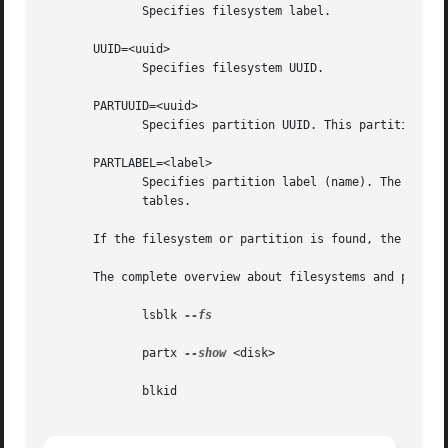
              Specifies filesystem label.

       UUID=<uuid>

              Specifies filesystem UUID.

       PARTUUID=<uuid>

              Specifies partition UUID. This partition ide
       PARTLABEL=<label>

              Specifies partition label (name). The partit
              tables.

       If the filesystem or partition is found, the device
       The complete overview about filesystems and partiti
              lsblk 
--fs

              partx 
--show
 <disk>

              blkid
