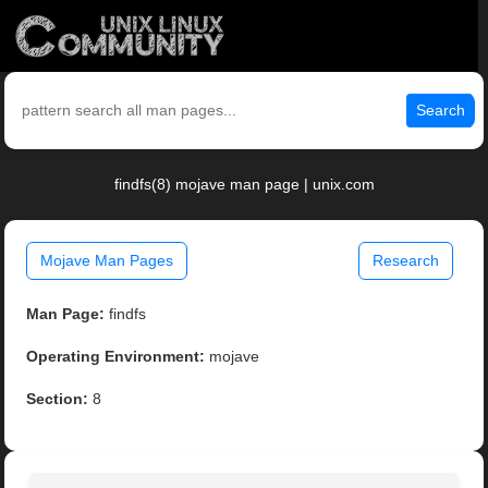
Search
findfs(8) mojave man page | unix.com
Mojave Man Pages
Research
Man Page:
findfs
Operating Environment:
mojave
Section:
8