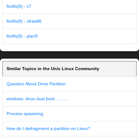
findfs(8) - v7
findfs(8) - xfree86
findfs(8) - plan9
Similar Topics in the Unix Linux Community
Question About Drive Partition
windows -linux dual boot............
Process spawining
How do I defragmemt a partition on Linux?