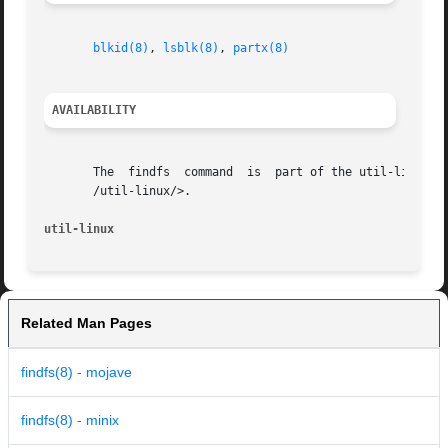
blkid(8)
, 
lsblk(8)
, 
partx(8)
AVAILABILITY
       The  findfs  command  is  part of the util-linux pa
       /util-linux/>.

util-linux                                               
Related Man Pages
findfs(8) - mojave
findfs(8) - minix