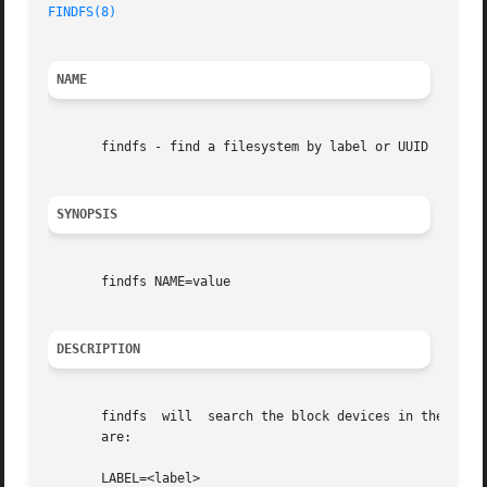
FINDFS(8)
                                                
NAME
       findfs - find a filesystem by label or UUID

SYNOPSIS
       findfs NAME=value

DESCRIPTION
       findfs  will  search the block devices in the syste
       are:

       LABEL=<label>
