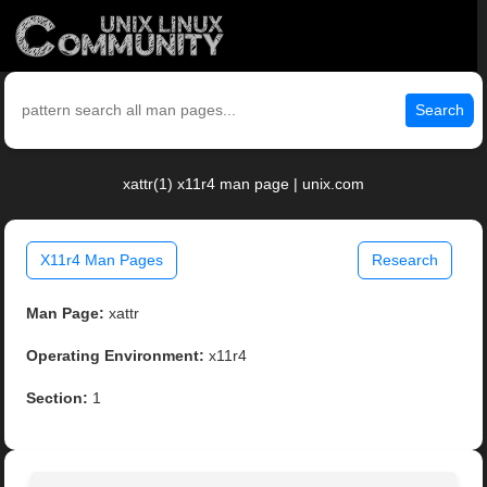
Search
xattr(1) x11r4 man page | unix.com
X11r4 Man Pages
Research
Man Page:
xattr
Operating Environment:
x11r4
Section:
1