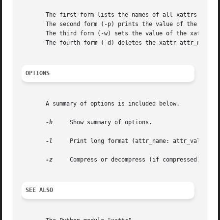
       The first form lists the names of all xattrs on the
       The second form (-p) prints the value of the xattr 
       The third form (-w) sets the value of the xattr att
       The fourth form (-d) deletes the xattr attr_name.

OPTIONS
       A summary of options is included below.

-h
     Show summary of options.

-l
     Print long format (attr_name: attr_value) wh
-z
     Compress or decompress (if compressed) attri
SEE ALSO