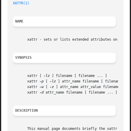
XATTR(1)
NAME
       xattr - sets or lists extended attributes on a file
SYNOPSIS
       xattr [ 
-lz
 ] filename [ filename ... ]

       xattr 
-p
 [ 
-lz
 ] attr_name filename [ filename ... 
       xattr 
-w
 [ 
-z
 ] attr_name attr_value filename [ fil
       xattr 
-d
 attr_name filename [ filename ... ]

DESCRIPTION
       This manual page documents briefly the xattr comman