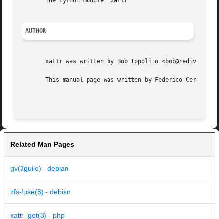
       The Python module "xattr"

AUTHOR
       xattr was written by Bob Ippolito <bob@redivi.com>.
       This manual page was written by Federico Ceratto, f
Related Man Pages
gv(3guile) - debian
zfs-fuse(8) - debian
xattr_get(3) - php