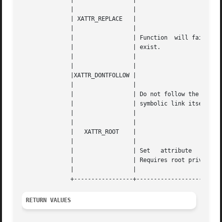
	      | 		|						    |

	      | 		|						    |

	      | XATTR_REPLACE	|						    |

	      | 		|						    |

	      | 		| Function  will fail if extended attribute doesn't |

	      | 		| exist.					    |

	      | 		|						    |

	      | 		|						    |

	      |XATTR_DONTFOLLOW |						    |

	      | 		|						    |

	      | 		| Do not follow the symbolic link  but	operate  on |

	      | 		| symbolic link itself. 			    |

	      | 		|						    |

	      | 		|						    |

	      |   XATTR_ROOT	|						    |

	      | 		|						    |

	      | 		| Set	attribute   in	root  (trusted)  namespace. |

	      | 		| Requires root privileges.			    |

	      | 		|						    |

RETURN VALUES