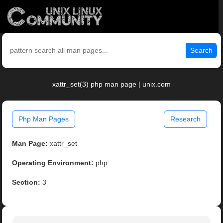
Search
xattr_set(3) php man page | unix.com
Php Man Pages
Research
Man Page:
xattr_set
Operating Environment:
php
Section:
3