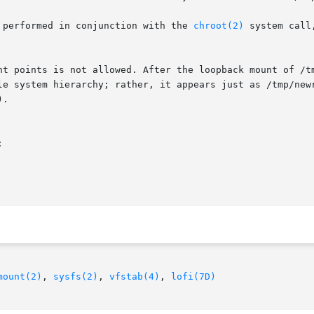
 performed in conjunction with the 
chroot(2)
 system call
nt points is not allowed. After the loopback mount of /tm
.



mount(2)
, 
sysfs(2)
, 
vfstab(4)
, 
lofi(7D)