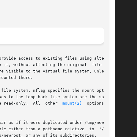
rovide access to existing files using alternate

hout affecting the original	file  sys-

e visible to the virtual file system, unless or

ounted there.

file system. mflag specifies the mount options;

es to the loop back file system are the same as

       for the underlying file system.	Otherwise, all accesses in the loopback file system will be read-only.	All  other  
mount(2)
  options  are

ar as if it were duplicated under /tmp/newroot,

 either from a pathname relative  to  '/'	or

/newroot, or any of its subdirectories.
