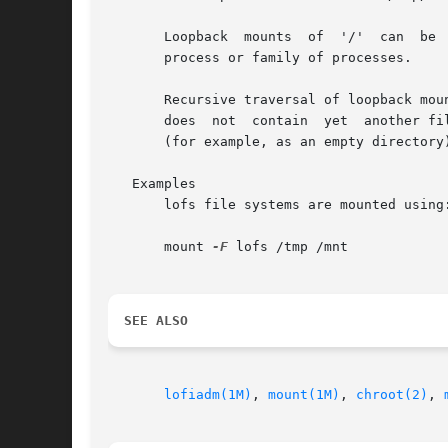
       Loopback  mounts  of  '/'  can  be 
       process or family of processes.

       Recursive traversal of loopback mou
       does  not  contain  yet	another file system hierarchy; rather, it appears just as /tmp/newroot did before the loopback mount was performed

       (for example, as an empty directory)
   Examples

       lofs file systems are mounted using:
       mount 
-F
 lofs /tmp /mnt

SEE ALSO
lofiadm(1M)
, 
mount(1M)
, 
chroot(2)
, 