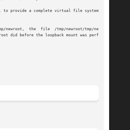
, to provide a complete virtual file system to a

p/newroot,  the  file  /tmp/newroot/tmp/newroot
