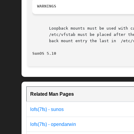
WARNINGS
       Loopback mounts must be used with care; the potential for confus
       /etc/vfstab must be placed after th
       back mount entry the last in  /etc/v
SunOS 5.10
Related Man Pages
lofs(7fs) - sunos
lofs(7fs) - opendarwin