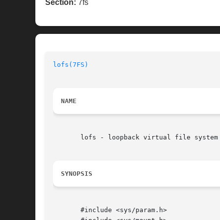
Section:
7fs
lofs(7FS)
NAME
       lofs - loopback virtual file system

SYNOPSIS
       #include <sys/param.h>
