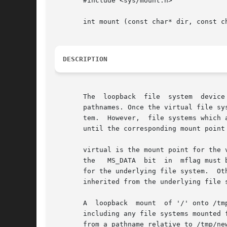
       #include <sys/mount.h>

       int mount (const char* dir, const ch
DESCRIPTION
       The  loopback  file  system  device
       pathnames. Once the virtual file system
       tem.  However,  file systems which 
       until the corresponding mount point
       virtual is the mount point for the 
       the   MS_DATA  bit  in  mflag must 
       inherited from the underlying file s
       A  loopback  mount  of '/' onto /tm
       including any file systems mounted f
       from a pathname relative to /tmp/ne