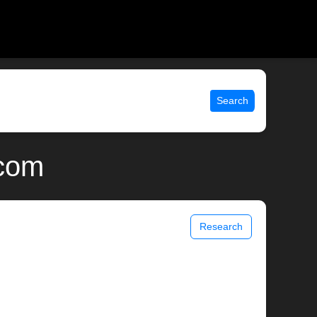
Search
.com
Research