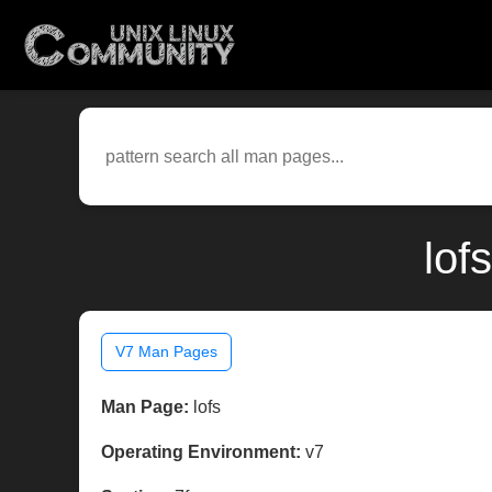
lof
V7 Man Pages
Man Page:
lofs
Operating Environment:
v7