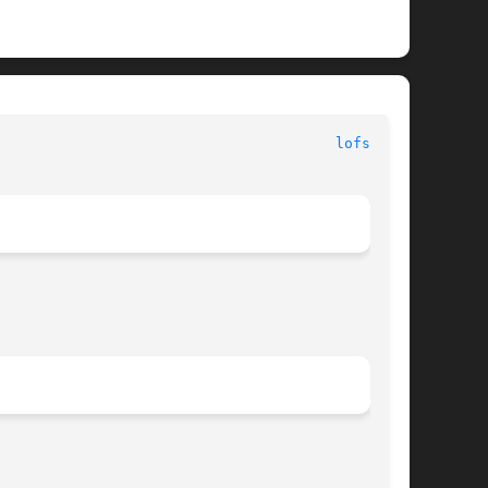
							   File Systems 							 
lofs(7FS)