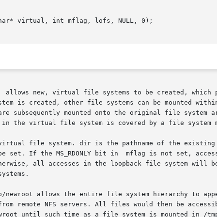
ar* virtual, int mflag, lofs, NULL, 0);

  allows new, virtual file systems to be created, which p
 is created, other file systems can be mounted within it, wit
are subsequently mounted onto the original file system ar
 in the virtual file system is covered by a file system m
virtual file system. dir is the pathname of the existing 
be set. If the MS_RDONLY bit in  mflag is not set, access
ystems.

p/newroot allows the entire file system hierarchy to appe
rom remote NFS servers. All files would then be accessible
wroot until such time as a file system is mounted in /tmp