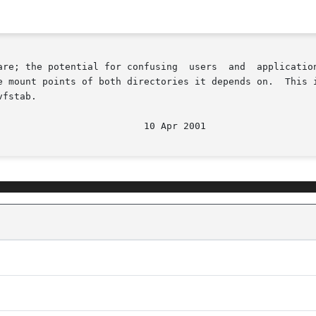
ing  users  and	applications  is  enormous.  A	loopback  mount  entry	in

e mount points of both directories it depends on.  This i
fstab.
