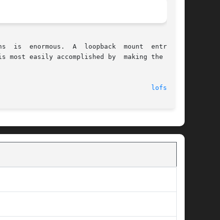
s most easily accomplished by  making the loop-

							    10 Apr 2001 							 
lofs(7FS)