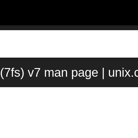
s(7fs) v7 man page | unix