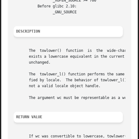
		  _XOPEN_SOURCE >= 700

	   Before glibc 2.10:

		  _GNU_SOURCE

DESCRIPTION
       The  towlower()	function  is  the  wide-c
       exists a lowercase equivalent in the current locale
       unchanged.

       The  towlower_l() function performs the same task, 
       fied by locale.	The behavior of to
       not a valid locale object handle.

       The argument wc must be representable as a wchar_t 
RETURN VALUE
       If wc was convertible to lowercase, towlower() retu