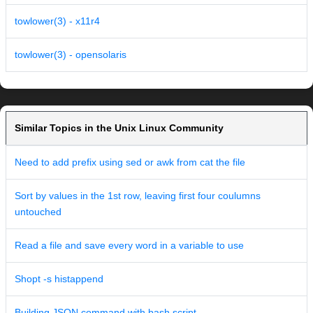
towlower(3) - x11r4
towlower(3) - opensolaris
Similar Topics in the Unix Linux Community
Need to add prefix using sed or awk from cat the file
Sort by values in the 1st row, leaving first four coulumns
untouched
Read a file and save every word in a variable to use
Shopt -s histappend
Building JSON command with bash script