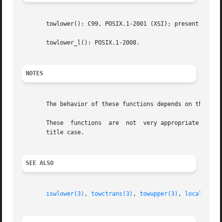
       towlower(): C99, POSIX.1-2001 (XSI); present as an 
       towlower_l(): POSIX.1-2008.

NOTES
       The behavior of these functions depends on the LC_C
       These  functions  are  not  very appropriate for de
       title case.

SEE ALSO
iswlower(3)
, 
towctrans(3)
, 
towupper(3)
, 
locale(7)