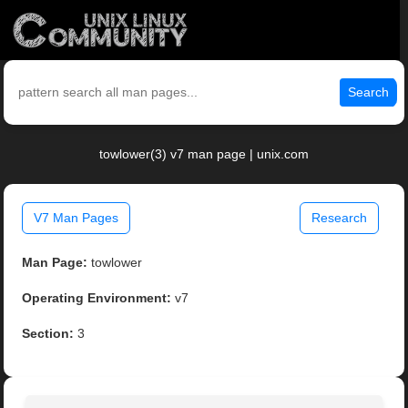
Search
towlower(3) v7 man page | unix.com
V7 Man Pages
Research
Man Page:
towlower
Operating Environment:
v7
Section:
3