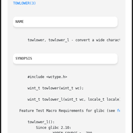
TOWLOWER(3)
NAME
       towlower, towlower_l - convert a wide character to 
SYNOPSIS
       #include <wctype.h>

       wint_t towlower(wint_t wc);

       wint_t towlower_l(wint_t wc, locale_t locale);

   Feature Test Macro Requirements for glibc (see 
feature
       towlower_l():

	   Since glibc 2.10:
