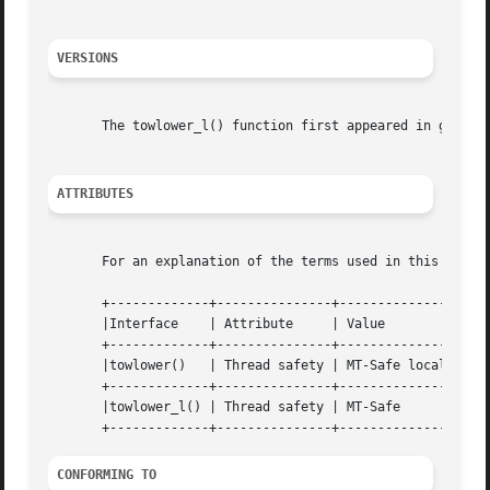
VERSIONS
       The towlower_l() function first appeared in glibc 2
ATTRIBUTES
       For an explanation of the terms used in this secti
       +-------------+---------------+----------------+

       |Interface    | Attribute     | Value	      |

       +-------------+---------------+----------------+

       |towlower()   | Thread safety | MT-Safe locale |

       +-------------+---------------+----------------+

       |towlower_l() | Thread safety | MT-Safe	      |

CONFORMING TO