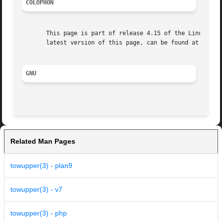
COLOPHON
       This page is part of release 4.15 of the Linux man-
       latest version of this page, can be found at https:
GNU
Related Man Pages
towupper(3) - plan9
towupper(3) - v7
towupper(3) - php