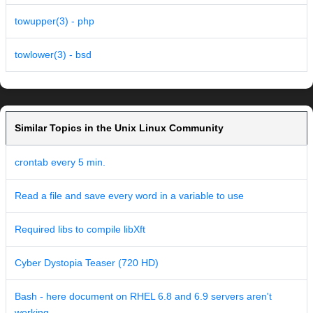
towupper(3) - php
towlower(3) - bsd
Similar Topics in the Unix Linux Community
crontab every 5 min.
Read a file and save every word in a variable to use
Required libs to compile libXft
Cyber Dystopia Teaser (720 HD)
Bash - here document on RHEL 6.8 and 6.9 servers aren't
working