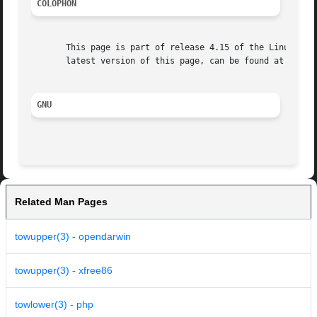
COLOPHON
       This page is part of release 4.15 of the Linux man-
       latest version of this page, can be found at https:
GNU
Related Man Pages
towupper(3) - opendarwin
towupper(3) - xfree86
towlower(3) - php