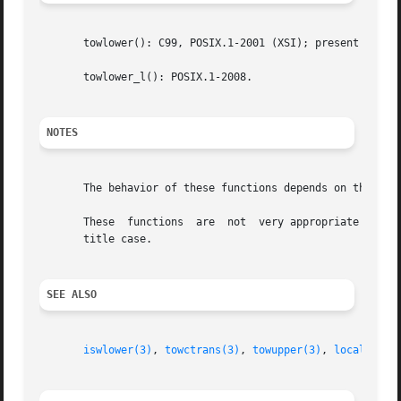
       towlower(): C99, POSIX.1-2001 (XSI); present as an 
       towlower_l(): POSIX.1-2008.

NOTES
       The behavior of these functions depends on the LC_C
       These  functions  are  not  very appropriate for de
       title case.

SEE ALSO
iswlower(3)
, 
towctrans(3)
, 
towupper(3)
, 
locale(7)