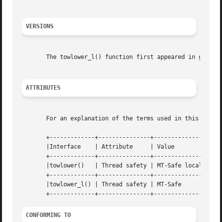
VERSIONS
       The towlower_l() function first appeared in glibc 2
ATTRIBUTES
       For an explanation of the terms used in this secti
       +-------------+---------------+----------------+

       |Interface    | Attribute     | Value	      |

       +-------------+---------------+----------------+

       |towlower()   | Thread safety | MT-Safe locale |

       +-------------+---------------+----------------+

       |towlower_l() | Thread safety | MT-Safe	      |

CONFORMING TO