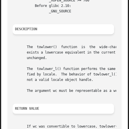
		  _XOPEN_SOURCE >= 700

	   Before glibc 2.10:

		  _GNU_SOURCE

DESCRIPTION
       The  towlower()	function  is  the  wide-c
       exists a lowercase equivalent in the current locale
       unchanged.

       The  towlower_l() function performs the same task, 
       fied by locale.	The behavior of to
       not a valid locale object handle.

       The argument wc must be representable as a wchar_t 
RETURN VALUE
       If wc was convertible to lowercase, towlower() retu