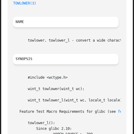
TOWLOWER(3)
NAME
       towlower, towlower_l - convert a wide character to 
SYNOPSIS
       #include <wctype.h>

       wint_t towlower(wint_t wc);

       wint_t towlower_l(wint_t wc, locale_t locale);

   Feature Test Macro Requirements for glibc (see 
feature
       towlower_l():

	   Since glibc 2.10:
