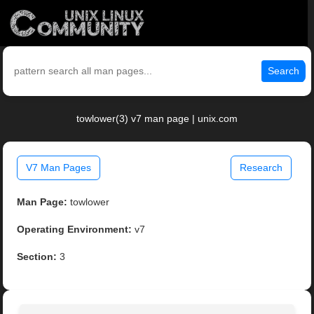
Search
towlower(3) v7 man page | unix.com
V7 Man Pages
Research
Man Page:
towlower
Operating Environment:
v7
Section:
3