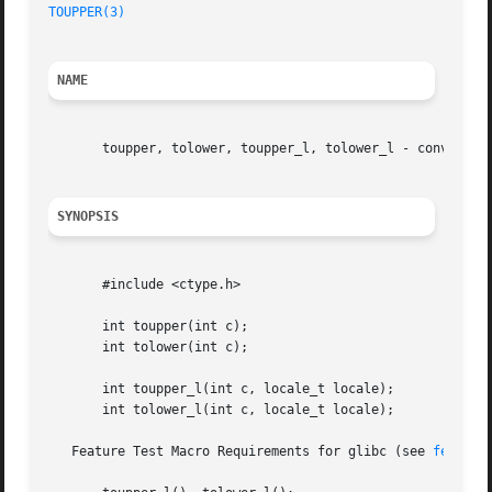
TOUPPER(3)
NAME
       toupper, tolower, toupper_l, tolower_l - convert up
SYNOPSIS
       #include <ctype.h>

       int toupper(int c);

       int tolower(int c);

       int toupper_l(int c, locale_t locale);

       int tolower_l(int c, locale_t locale);

   Feature Test Macro Requirements for glibc (see 
feature