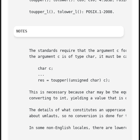
       toupper(), tolower(): C89, C99, 4.3BSD, POSIX.1-200
       toupper_l(), tolower_l(): POSIX.1-2008.

NOTES
       The standards require that the argument c for these 
       the argument c is of type char, it must be cast to 
	   char c;

	   ...

	   res = toupper((unsigned char) c);

       This is necessary because char may be the equivalen
       converting to int, yielding a value that is outside
       The details of what constitutes an uppercase or low
       about umlauts, so no conversion is done for them.

       In some non-English locales, there are lowercase le