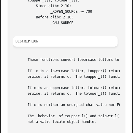
       toupper_l(), tolower_l():

	   Since glibc 2.10:

		  _XOPEN_SOURCE >= 700

	   Before glibc 2.10:

		  _GNU_SOURCE

DESCRIPTION
       These functions convert lowercase letters to upperc
       If  c is a lowercase letter, toupper() returns its 
       erwise, it returns c.  The toupper_l() function per
       If c is an uppercase letter, tolower() returns its 
       erwise, it returns c.  The tolower_l() function per
       If c is neither an unsigned char value nor EOF, the
       The  behavior  of toupper_l() and tolower_l() is u
       not a valid locale object handle.
