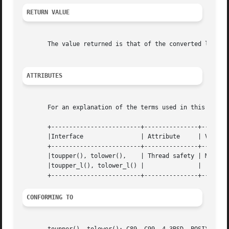
RETURN VALUE
       The value returned is that of the converted letter,
ATTRIBUTES
       For an explanation of the terms used in this secti
       +-------------------------+---------------+--------
       |Interface		 | Attribute	 | Value   |

       +-------------------------+---------------+--------
       |toupper(), tolower(),	 | Thread safety | MT-Safe |

       |toupper_l(), tolower_l() |		 |	   |

CONFORMING TO