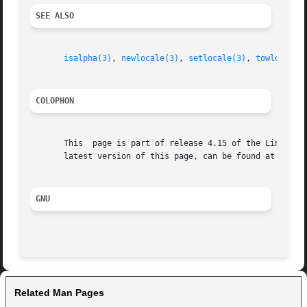
SEE ALSO
isalpha(3)
, 
newlocale(3)
, 
setlocale(3)
, 
towlower(3
COLOPHON
       This  page is part of release 4.15 of the Linux man
       latest version of this page, can be found at https:
GNU
Related Man Pages