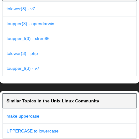
tolower(3) - v7
toupper(3) - opendarwin
toupper_l(3) - xfree86
tolower(3) - php
toupper_l(3) - v7
Similar Topics in the Unix Linux Community
make uppercase
UPPERCASE to lowercase