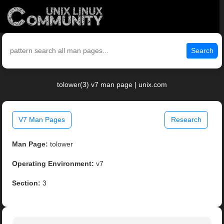
Search
tolower(3) v7 man page | unix.com
V7 Man Pages
Research
Man Page:
tolower
Operating Environment:
v7
Section:
3