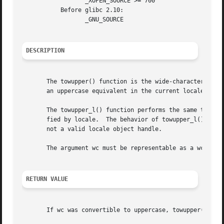
		  _XOPEN_SOURCE >= 700

	   Before glibc 2.10:

		  _GNU_SOURCE

DESCRIPTION
       The towupper() function is the wide-character equi
       an uppercase equivalent in the current locale, it r
       The towupper_l() function performs the same task, b
       fied by locale.	The behavior of to
       not a valid locale object handle.

       The argument wc must be representable as a wchar_t 
RETURN VALUE
       If wc was convertible to uppercase, towupper() retu