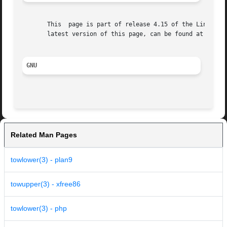
       This  page is part of release 4.15 of the Linux man
       latest version of this page, can be found at https:
GNU
Related Man Pages
towlower(3) - plan9
towupper(3) - xfree86
towlower(3) - php