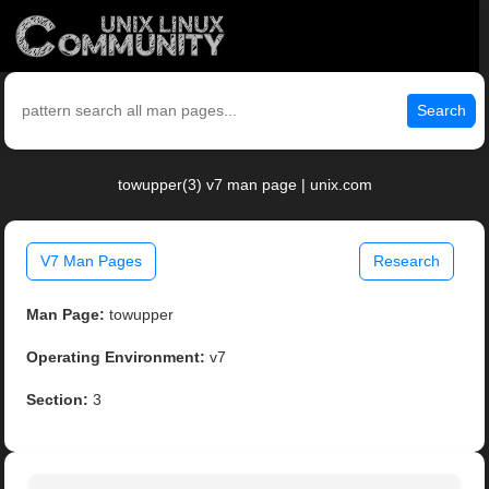
Search
towupper(3) v7 man page | unix.com
V7 Man Pages
Research
Man Page:
towupper
Operating Environment:
v7
Section:
3