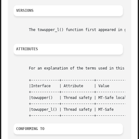
VERSIONS
       The towupper_l() function first appeared in glibc 2
ATTRIBUTES
       For an explanation of the terms used in this secti
       +-------------+---------------+----------------+

       |Interface    | Attribute     | Value	      |

       +-------------+---------------+----------------+

       |towupper()   | Thread safety | MT-Safe locale |

       +-------------+---------------+----------------+

       |towupper_l() | Thread safety | MT-Safe	      |

CONFORMING TO