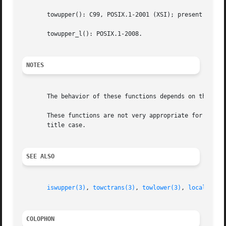
       towupper(): C99, POSIX.1-2001 (XSI); present as an 
       towupper_l(): POSIX.1-2008.

NOTES
       The behavior of these functions depends on the LC_C
       These functions are not very appropriate for dealing with Unico
       title case.

SEE ALSO
iswupper(3)
, 
towctrans(3)
, 
towlower(3)
, 
locale(7)
COLOPHON