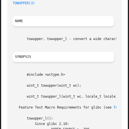
TOWUPPER(3)
NAME
       towupper, towupper_l - convert a wide character to 
SYNOPSIS
       #include <wctype.h>

       wint_t towupper(wint_t wc);

       wint_t towupper_l(wint_t wc, locale_t locale);

   Feature Test Macro Requirements for glibc (see 
feature
       towupper_l():

	   Since glibc 2.10:
