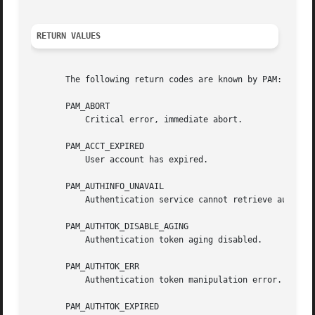
RETURN VALUES
       The following return codes are known by PAM:

       PAM_ABORT

           Critical error, immediate abort.

       PAM_ACCT_EXPIRED

           User account has expired.

       PAM_AUTHINFO_UNAVAIL

           Authentication service cannot retrieve authenti
       PAM_AUTHTOK_DISABLE_AGING

           Authentication token aging disabled.

       PAM_AUTHTOK_ERR

           Authentication token manipulation error.

       PAM_AUTHTOK_EXPIRED
