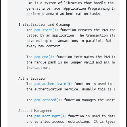
       PAM is a system of libraries that handle the authen
       general interface (Application Programming Interfa
       perform standard authentication tasks.

   Initialization and Cleanup

       The 
pam_start(3)
 function creates the PAM context 
       called by an application. The transaction state is 
       have multiple transactions in parallel. But it is n
       every new context.

       The 
pam_end(3)
 function terminates the PAM transac
       the handle pamh is no longer valid and all memory a
       transaction.

   Authentication

       The 
pam_authenticate(3)
 function is used to authen
       the authentication service, usually this is a passw
       The 
pam_setcred(3)
 function manages the userscreden
   Account Management

       The 
pam_acct_mgmt(3)
 function is used to determine
       and verifies access restrictions. It is typically c