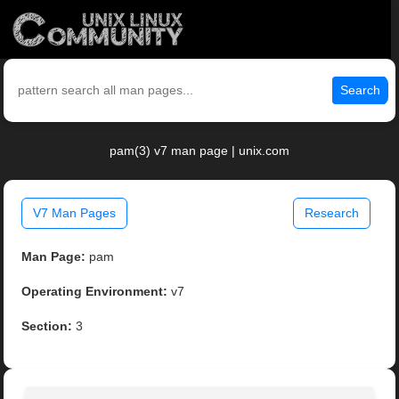
Search
pam(3) v7 man page | unix.com
V7 Man Pages
Research
Man Page:
pam
Operating Environment:
v7
Section:
3