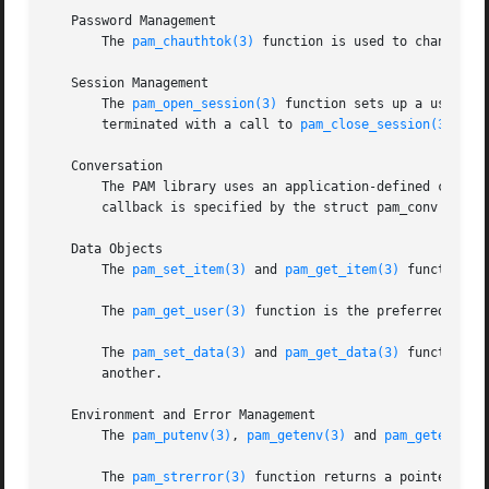
   Password Management

       The 
pam_chauthtok(3)
 function is used to change th
   Session Management

       The 
pam_open_session(3)
 function sets up a user se
       terminated with a call to 
pam_close_session(3)
.

   Conversation

       The PAM library uses an application-defined callbac
       callback is specified by the struct pam_conv passe
   Data Objects

       The 
pam_set_item(3)
 and 
pam_get_item(3)
 functions 
       The 
pam_get_user(3)
 function is the preferred metho
       The 
pam_set_data(3)
 and 
pam_get_data(3)
 functions 
       another.

   Environment and Error Management

       The 
pam_putenv(3)
, 
pam_getenv(3)
 and 
pam_getenvlis
       The 
pam_strerror(3)
 function returns a pointer to a