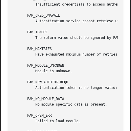
           Insufficient credentials to access authenticati
       PAM_CRED_UNAVAIL

           Authentication service cannot retrieve user cre
       PAM_IGNORE

           The return value should be ignored by PAM dispa
       PAM_MAXTRIES

           Have exhausted maximum number of retries for se
       PAM_MODULE_UNKNOWN

           Module is unknown.

       PAM_NEW_AUTHTOK_REQD

           Authentication token is no longer valid; new on
       PAM_NO_MODULE_DATA

           No module specific data is present.

       PAM_OPEN_ERR

           Failed to load module.
