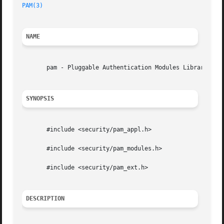
PAM(3)
                                                   
NAME
       pam - Pluggable Authentication Modules Library

SYNOPSIS
       #include <security/pam_appl.h>

       #include <security/pam_modules.h>

       #include <security/pam_ext.h>

DESCRIPTION