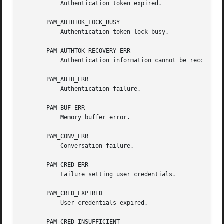
           Authentication token expired.

       PAM_AUTHTOK_LOCK_BUSY

           Authentication token lock busy.

       PAM_AUTHTOK_RECOVERY_ERR

           Authentication information cannot be recovered.
       PAM_AUTH_ERR

           Authentication failure.

       PAM_BUF_ERR

           Memory buffer error.

       PAM_CONV_ERR

           Conversation failure.

       PAM_CRED_ERR

           Failure setting user credentials.

       PAM_CRED_EXPIRED

           User credentials expired.

       PAM_CRED_INSUFFICIENT
