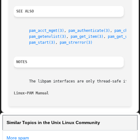
SEE ALSO
pam_acct_mgmt(3)
, 
pam_authenticate(3)
, 
pam_chautht
pam_getenvlist(3)
, 
pam_get_item(3)
, 
pam_get_user(3
pam_start(3)
, 
pam_strerror(3)
NOTES
       The libpam interfaces are only thread-safe if each 
Linux-PAM Manual                                         
Similar Topics in the Unix Linux Community
More spam