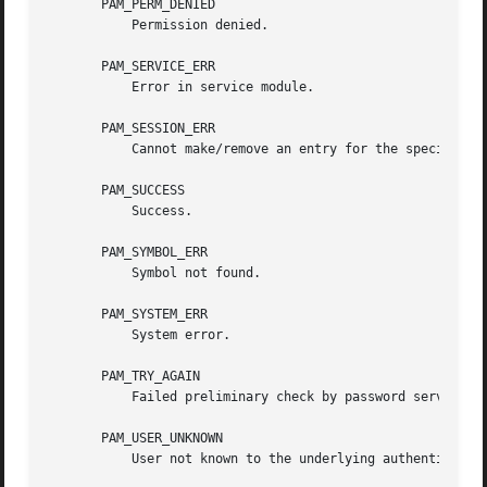
       PAM_PERM_DENIED

           Permission denied.

       PAM_SERVICE_ERR

           Error in service module.

       PAM_SESSION_ERR

           Cannot make/remove an entry for the specified s
       PAM_SUCCESS

           Success.

       PAM_SYMBOL_ERR

           Symbol not found.

       PAM_SYSTEM_ERR

           System error.

       PAM_TRY_AGAIN

           Failed preliminary check by password service.

       PAM_USER_UNKNOWN

           User not known to the underlying authentication