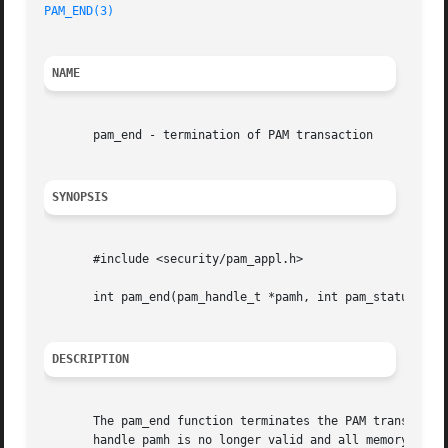
PAM_END(3)
NAME
       pam_end - termination of PAM transaction

SYNOPSIS
       #include <security/pam_appl.h>

       int pam_end(pam_handle_t *pamh, int pam_status);

DESCRIPTION
       The pam_end function terminates the PAM transaction
       handle pamh is no longer valid and all memory assoc