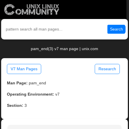
Search
pam_end(3) v7 man page | unix.com
V7 Man Pages
Research
Man Page:
pam_end
Operating Environment:
v7
Section:
3