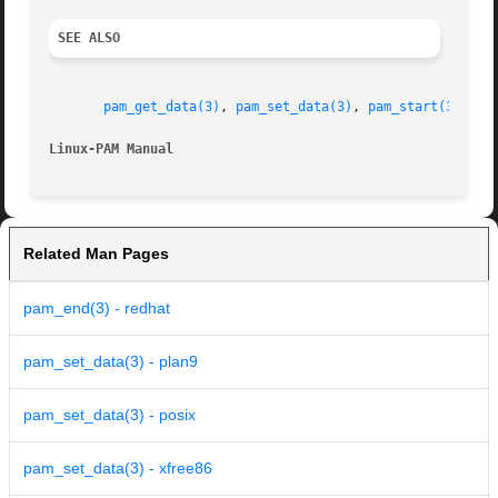
SEE ALSO
pam_get_data(3)
, 
pam_set_data(3)
, 
pam_start(3)
, 
pa
Linux-PAM Manual
Related Man Pages
pam_end(3) - redhat
pam_set_data(3) - plan9
pam_set_data(3) - posix
pam_set_data(3) - xfree86