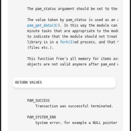
       The pam_status argument should be set to the value 
       The value taken by pam_status is used as an argume
pam_get_data(3)
). In this way the module can be gi
       minute tasks that are appropriate to the module bef
       to indicate that the module should not treat the ca
       library is in a 
fork(2)
ed process, and that the pa
       (files etc.).

       This function free's all memory for items associat
       objects are not valid anymore after pam_end was cal
RETURN VALUES
       PAM_SUCCESS

	   Transaction was successful terminated.

       PAM_SYSTEM_ERR

	   System error, for example a NULL pointer was submitted as PAM handle or the function was called by a module.
