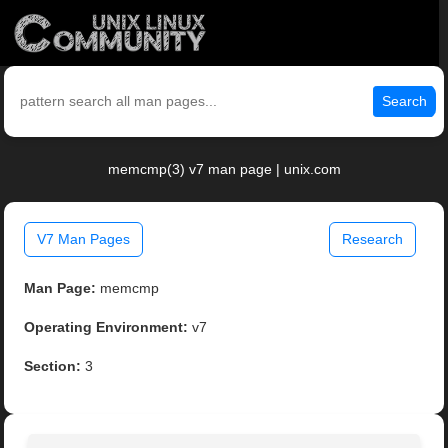
Search
memcmp(3) v7 man page | unix.com
V7 Man Pages
Research
Man Page:
memcmp
Operating Environment:
v7
Section:
3