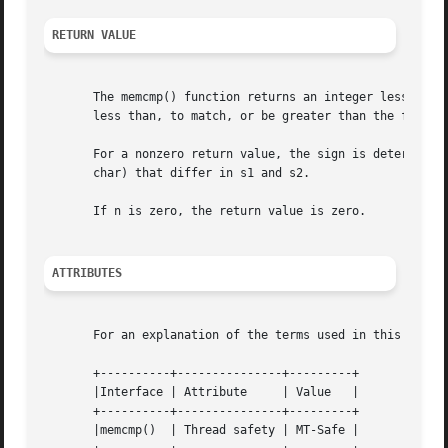
RETURN VALUE
       The memcmp() function returns an integer less than,
       less than, to match, or be greater than the first n
       For a nonzero return value, the sign is determined 
       char) that differ in s1 and s2.

       If n is zero, the return value is zero.

ATTRIBUTES
       For an explanation of the terms used in this secti
       +----------+---------------+---------+

       |Interface | Attribute	  | Value   |

       +----------+---------------+---------+

       |memcmp()  | Thread safety | MT-Safe |
