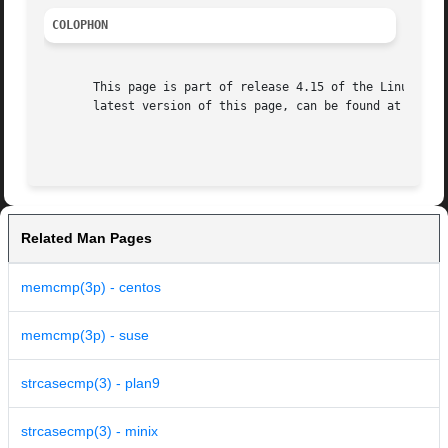
COLOPHON
       This page is part of release 4.15 of the Linux man-
       latest version of this page, can be found at https:
Related Man Pages
memcmp(3p) - centos
memcmp(3p) - suse
strcasecmp(3) - plan9
strcasecmp(3) - minix