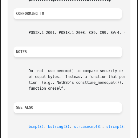
CONFORMING TO
       POSIX.1-2001, POSIX.1-2008, C89, C99, SVr4, 4.3BSD.
NOTES
       Do  not	use memcmp() to compare security critical data, such as cryptographic secrets, because the required CPU time depends on the number

       of equal bytes.	Instead, a function that performs comparisons in constant time is required.  Some operating systems provide such  a  func-

       tion  (e.g., NetBSD's consttime_memequal()), but no
       function oneself.

SEE ALSO
bcmp(3)
, 
bstring(3)
, 
strcasecmp(3)
, 
strcmp(3)
, 
str