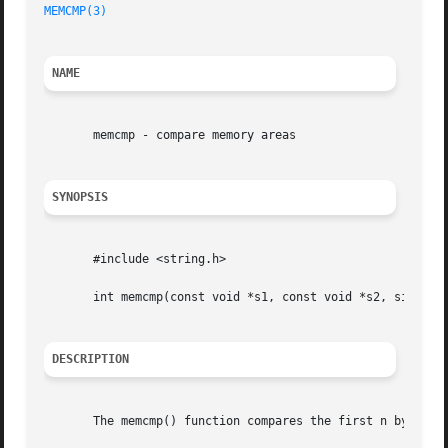
MEMCMP(3)
NAME
       memcmp - compare memory areas

SYNOPSIS
       #include <string.h>

       int memcmp(const void *s1, const void *s2, size_t n
DESCRIPTION
       The memcmp() function compares the first n bytes (e