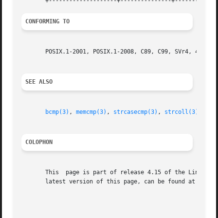
CONFORMING TO
       POSIX.1-2001, POSIX.1-2008, C89, C99, SVr4, 4.3BSD.
SEE ALSO
bcmp(3)
, 
memcmp(3)
, 
strcasecmp(3)
, 
strcoll(3)
, 
str
COLOPHON
       This  page is part of release 4.15 of the Linux man
       latest version of this page, can be found at https: