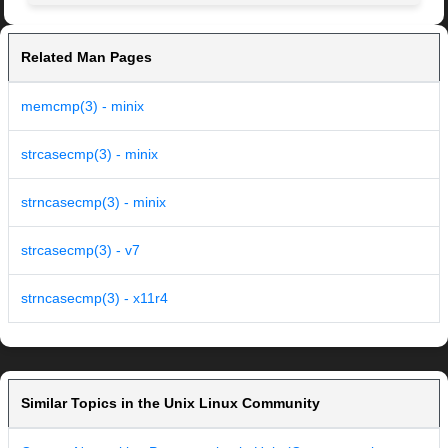
Related Man Pages
memcmp(3) - minix
strcasecmp(3) - minix
strncasecmp(3) - minix
strcasecmp(3) - v7
strncasecmp(3) - x11r4
Similar Topics in the Unix Linux Community