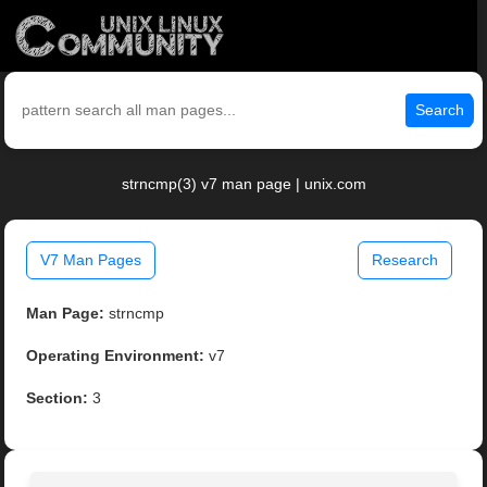
Search
strncmp(3) v7 man page | unix.com
V7 Man Pages
Research
Man Page:
strncmp
Operating Environment:
v7
Section:
3