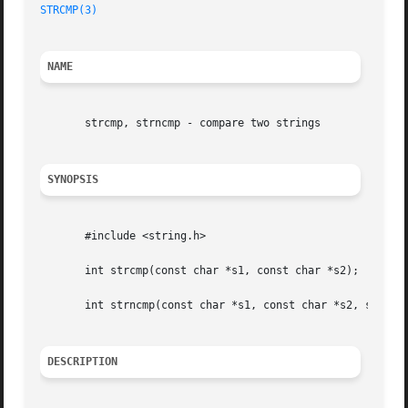
STRCMP(3)
NAME
       strcmp, strncmp - compare two strings

SYNOPSIS
       #include <string.h>

       int strcmp(const char *s1, const char *s2);

       int strncmp(const char *s1, const char *s2, size_t 
DESCRIPTION