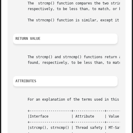
       The  strcmp() function compares the two strings s1 
       respectively, to be less than, to match, or be grea
       The strncmp() function is similar, except it compar
RETURN VALUE
       The strcmp() and strncmp() functions return an integ
       found, respectively, to be less than, to match, or 
ATTRIBUTES
       For an explanation of the terms used in this secti
       +--------------------+---------------+---------+

       |Interface	    | Attribute     | Value   |

       +--------------------+---------------+---------+

       |strcmp(), strncmp() | Thread safety | MT-Safe |
