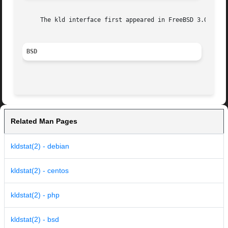
     The kld interface first appeared in FreeBSD 3.0.

BSD
Related Man Pages
kldstat(2) - debian
kldstat(2) - centos
kldstat(2) - php
kldstat(2) - bsd