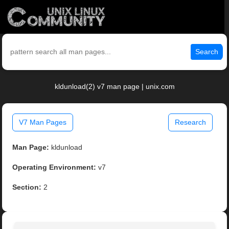
Search
kldunload(2) v7 man page | unix.com
V7 Man Pages
Research
Man Page:
kldunload
Operating Environment:
v7
Section:
2