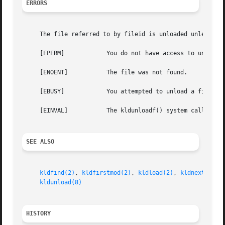
ERRORS
     The file referred to by fileid is unloaded unless:

     [EPERM]		You do not have access to unlink the file from the kernel.

     [ENOENT]		The file was not found.

     [EBUSY]		You attempted to unload a file linked by the kernel.

     [EINVAL]		The kldunloadf() system call was passed invalid flags.

SEE ALSO
kldfind(2)
, 
kldfirstmod(2)
, 
kldload(2)
, 
kldnext(2)
, 
kldunload(8)
HISTORY