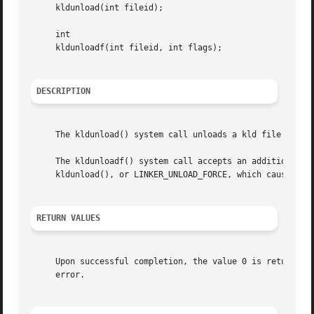
     kldunload(int fileid);

     int

     kldunloadf(int fileid, int flags);

DESCRIPTION
     The kldunload() system call unloads a kld file from 
     The kldunloadf() system call accepts an additional fl
     kldunload(), or LINKER_UNLOAD_FORCE, which causes the
RETURN VALUES
     Upon successful completion, the value 0 is returned;
     error.
