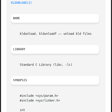
KLDUNLOAD(2)
NAME
     kldunload, kldunloadf 
--
 unload kld files

LIBRARY
     Standard C Library (libc, -lc)

SYNOPSIS
     #include <sys/param.h>

     #include <sys/linker.h>

     int
