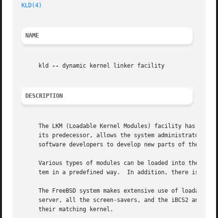
KLD(4)
NAME
     kld 
--
 dynamic kernel linker facility

DESCRIPTION
     The LKM (Loadable Kernel Modules) facility has been d
     its predecessor, allows the system administrator to d
     software developers to develop new parts of the kerne
     Various types of modules can be loaded into the syste
     tem in a predefined way.  In addition, there is a gen
     The FreeBSD system makes extensive use of loadable ke
     server, all the screen-savers, and the iBCS2 and Linux emulators.	kld modules are placed by default in the /boot/ke
     their matching kernel.
