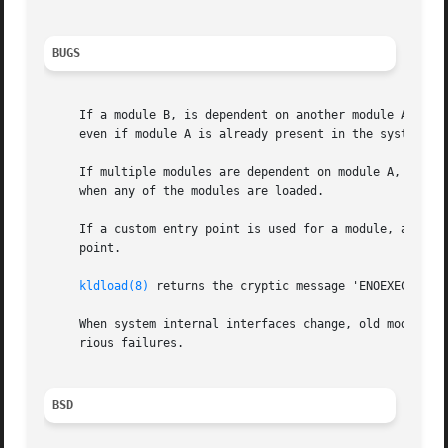
BUGS
     If a module B, is dependent on another module A, but
     even if module A is already present in the system.

     If multiple modules are dependent on module A, and a
     when any of the modules are loaded.

     If a custom entry point is used for a module, and th
     point.

kldload(8)
 returns the cryptic message 'ENOEXEC (Exec
     When system internal interfaces change, old modules o
     rious failures.

BSD