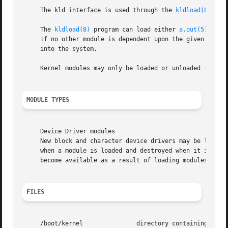
     The kld interface is used through the 
kldload(8)
, 
kl
     The 
kldload(8)
 program can load either 
a.out(5)
 or E
     if no other module is dependent upon the given modul
     into the system.

     Kernel modules may only be loaded or unloaded if the 
MODULE TYPES
     Device Driver modules

     New block and character device drivers may be loaded 
     when a module is loaded and destroyed when it is unl
     become available as a result of loading modules, or 
FILES
     /boot/kernel		directory containing module binaries built for the kernel also residing in the directory.
