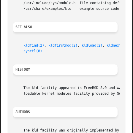
     /usr/include/sys/module.h	file containing definitions required to compile a kld module

     /usr/share/examples/kld	example source code implementing a sample kld module

SEE ALSO
kldfind(2)
, 
kldfirstmod(2)
, 
kldload(2)
, 
kldnext(2)
, 
sysctl(8)
HISTORY
     The kld facility appeared in FreeBSD 3.0 and was desi
     loadable kernel modules facility provided by SunOS 4.
AUTHORS
     The kld facility was originally implemented by Doug R