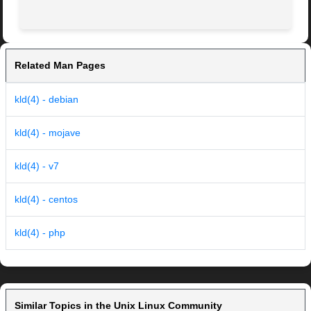
Related Man Pages
kld(4) - debian
kld(4) - mojave
kld(4) - v7
kld(4) - centos
kld(4) - php
Similar Topics in the Unix Linux Community