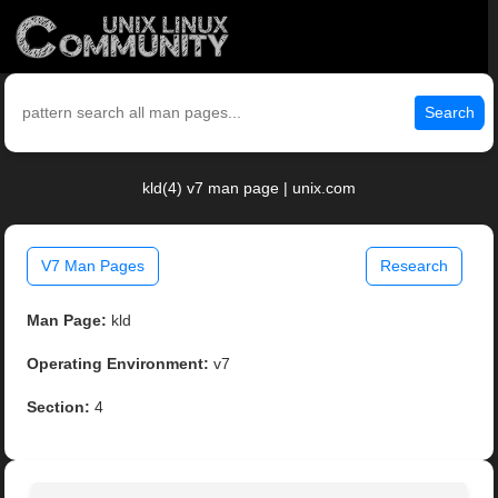
Search
kld(4) v7 man page | unix.com
V7 Man Pages
Research
Man Page:
kld
Operating Environment:
v7
Section:
4