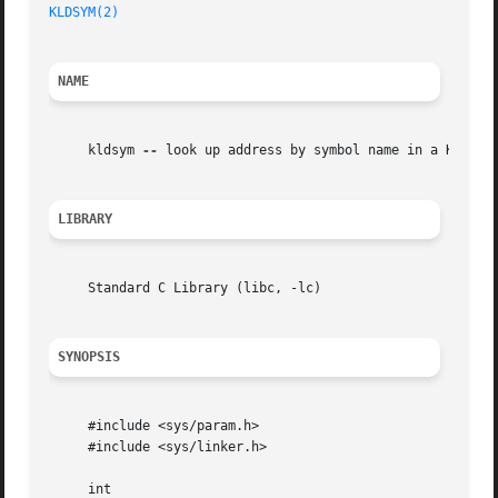
KLDSYM(2)
NAME
     kldsym 
--
 look up address by symbol name in a KLD

LIBRARY
     Standard C Library (libc, -lc)

SYNOPSIS
     #include <sys/param.h>

     #include <sys/linker.h>

     int
