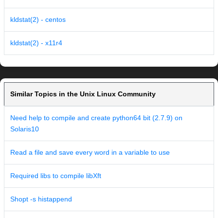
kldstat(2) - centos
kldstat(2) - x11r4
Similar Topics in the Unix Linux Community
Need help to compile and create python64 bit (2.7.9) on
Solaris10
Read a file and save every word in a variable to use
Required libs to compile libXft
Shopt -s histappend