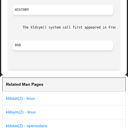
HISTORY
     The kldsym() system call first appeared in FreeBSD 3.
BSD
Related Man Pages
kldstat(2) - linux
kldsym(2) - linux
kldstat(2) - opensolaris