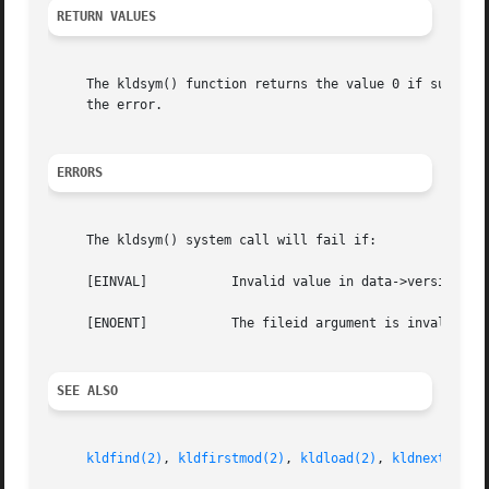
RETURN VALUES
     The kldsym() function returns the value 0 if success
     the error.

ERRORS
     The kldsym() system call will fail if:

     [EINVAL]		Invalid value in data->version or command.

     [ENOENT]		The fileid argument is invalid, or the specified symbol could not be found.

SEE ALSO
kldfind(2)
, 
kldfirstmod(2)
, 
kldload(2)
, 
kldnext(2)
, 