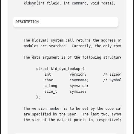
     kldsym(int fileid, int command, void *data);

DESCRIPTION
     The kldsym() system call returns the address of the s
     modules are searched.  Currently, the only command im
     The data argument is of the following structure:

	   struct kld_sym_lookup {

	       int	   version;	   /* sizeof(struct kld_sym_lookup) */

	       char	   *symname;	   /* Symbol name we are looking up */

	       u_long	   symvalue;

	       size_t	   symsize;

	   };

     The version member is to be set by the code calling k
     are specified by the user.  The last two, symvalue an
     the size of the data it points to, respectively.
