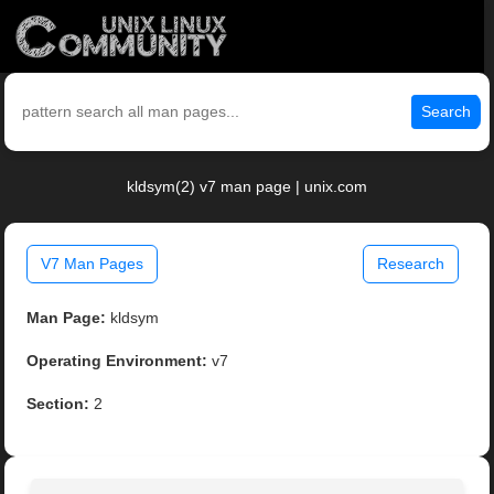
Search
kldsym(2) v7 man page | unix.com
V7 Man Pages
Research
Man Page:
kldsym
Operating Environment:
v7
Section:
2