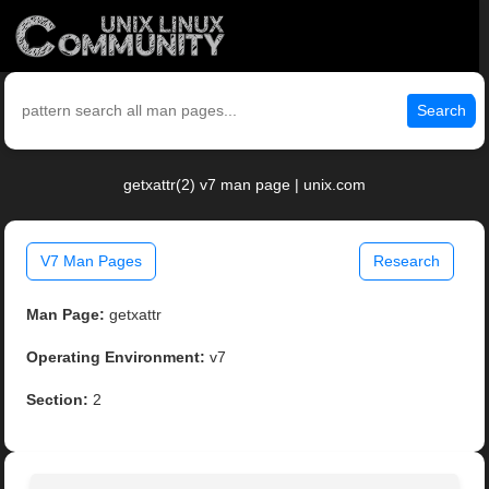
Search
getxattr(2) v7 man page | unix.com
V7 Man Pages
Research
Man Page:
getxattr
Operating Environment:
v7
Section:
2