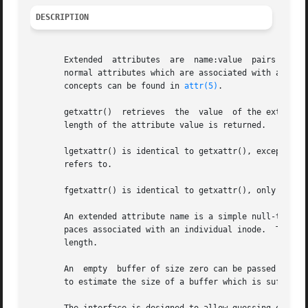
DESCRIPTION
       Extended  attributes  are  name:value  pairs associated with ino
       normal attributes which are associated with all in
       concepts can be found in 
attr(5)
.

       getxattr()  retrieves  the  value  of the extended 
       length of the attribute value is returned.

       lgetxattr() is identical to getxattr(), except in th
       refers to.

       fgetxattr() is identical to getxattr(), only the o
       An extended attribute name is a simple null-termina
       paces associated with an individual inode.  The val
       length.

       An  empty  buffer of size zero can be passed into t
       to estimate the size of a buffer which is sufficien