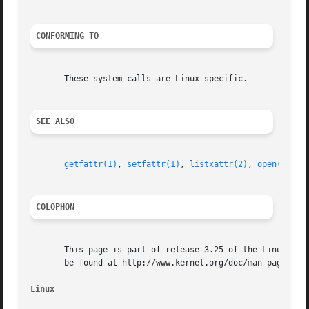
CONFORMING TO
       These system calls are Linux-specific.

SEE ALSO
getfattr(1)
, 
setfattr(1)
, 
listxattr(2)
, 
open(2)
, 
r
COLOPHON
       This page is part of release 3.25 of the Linux man-
       be found at http://www.kernel.org/doc/man-pages/.

Linux