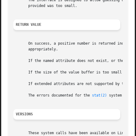
       The interface is designed to allow guessing of init
       provided was too small.

RETURN VALUE
       On success, a positive number is returned indicati
       appropriately.

       If the named attribute does not exist, or the proce
       If the size of the value buffer is too small to hol
       If extended attributes are not supported by the fil
       The errors documented for the 
stat(2)
 system call a
VERSIONS
       These system calls have been available on Linux sin