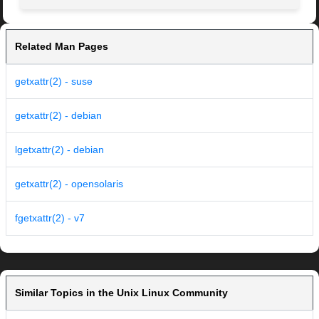
Related Man Pages
getxattr(2) - suse
getxattr(2) - debian
lgetxattr(2) - debian
getxattr(2) - opensolaris
fgetxattr(2) - v7
Similar Topics in the Unix Linux Community