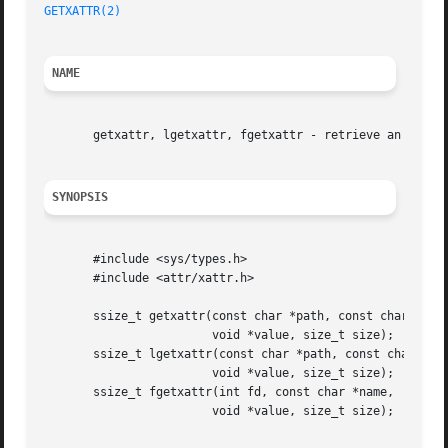
GETXATTR(2)
NAME
       getxattr, lgetxattr, fgetxattr - retrieve an extend
SYNOPSIS
       #include <sys/types.h>

       #include <attr/xattr.h>

       ssize_t getxattr(const char *path, const char *name
			void *value, size_t size);

       ssize_t lgetxattr(const char *path, const char *nam
			void *value, size_t size);

       ssize_t fgetxattr(int fd, const char *name,

			void *value, size_t size);
