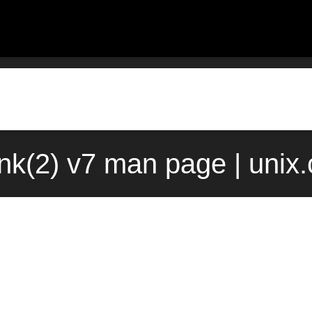
ink(2) v7 man page | unix