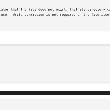
cates that the file does not exist, that its directory ca
 use.  Write permission is not required on the file itsel