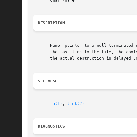
       char *name;

DESCRIPTION
       Name  points  to a null-terminated 
       the last link to the file, the cont
       the actual destruction is delayed u
SEE ALSO
rm(1)
, 
link(2)
DIAGNOSTICS