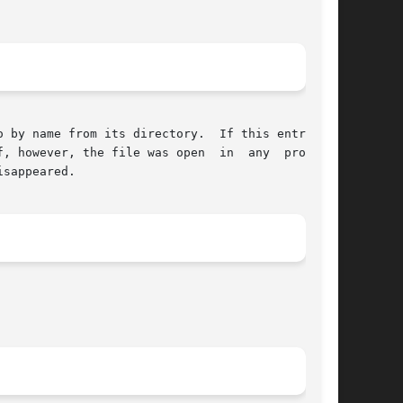
 by name from its directory.  If this entry was

, however, the file was open  in  any  process,

sappeared.
