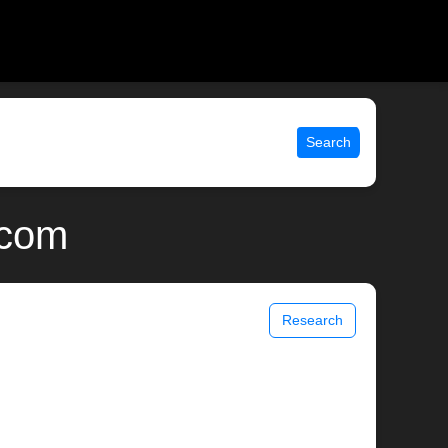
Search
.com
Research