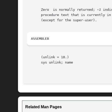
       Zero  is normally returned; 
-1
 indi
       procedure text that is currently in
       (except for the super-user).

ASSEMBLER
       (unlink = 10.)

       sys unlink; name

Related Man Pages