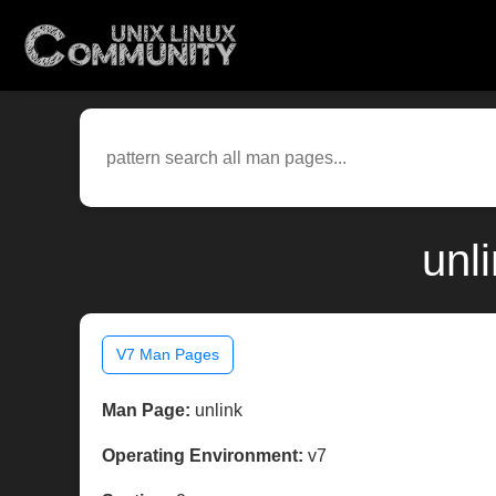
unl
V7 Man Pages
Man Page:
unlink
Operating Environment:
v7