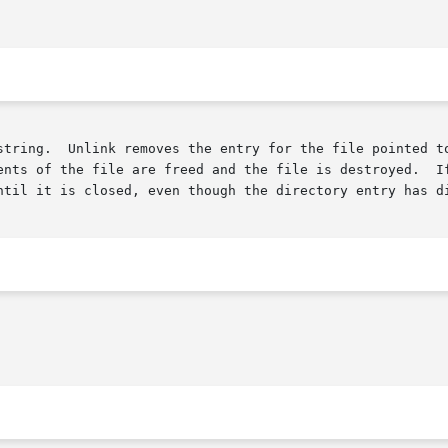
string.  Unlink removes the entry for the file pointed to
ents of the file are freed and the file is destroyed.  If
ntil it is closed, even though the directory entry has di