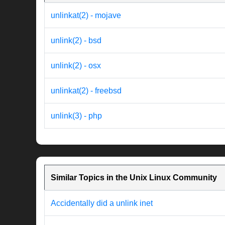
unlinkat(2) - mojave
unlink(2) - bsd
unlink(2) - osx
unlinkat(2) - freebsd
unlink(3) - php
Similar Topics in the Unix Linux Community
Accidentally did a unlink inet