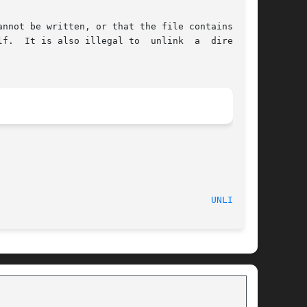
nnot be written, or that the file contains pure

f.  It is also illegal to  unlink  a  directory

UNLINK(2)