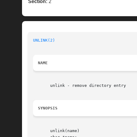
Section:
2
UNLINK(2)
NAME
       unlink - remove directory entry

SYNOPSIS
       unlink(name)
