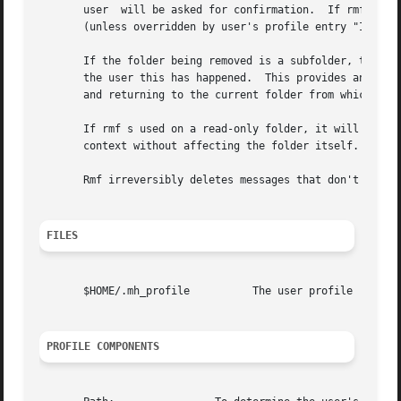
       user  will be asked for confirmation.  If rmf can't
       (unless overridden by user's profile entry "Inbox")
       If the folder being removed is a subfolder, the par
       the user this has happened.  This provides an easy 
       and returning to the current folder from which the 
       If rmf s used on a read-only folder, it will delete
       context without affecting the folder itself.

       Rmf irreversibly deletes messages that don't have o
FILES
       $HOME/.mh_profile	  The user profile

PROFILE COMPONENTS