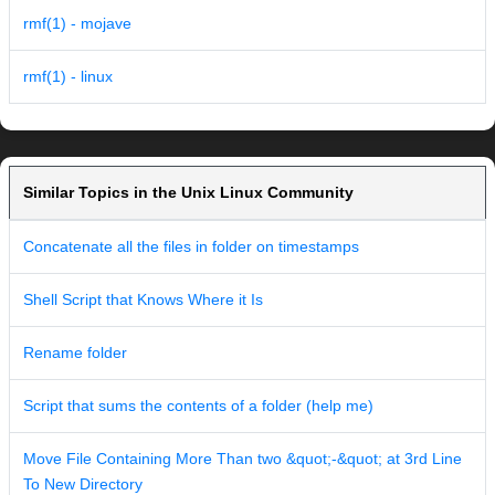
rmf(1) - mojave
rmf(1) - linux
Similar Topics in the Unix Linux Community
Concatenate all the files in folder on timestamps
Shell Script that Knows Where it Is
Rename folder
Script that sums the contents of a folder (help me)
Move File Containing More Than two &quot;-&quot; at 3rd Line
To New Directory