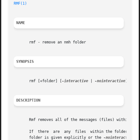
RMF(1)
NAME
       rmf - remove an nmh folder

SYNOPSIS
       rmf [+folder] [
-interactive
 | 
-nointeractive
] [
-ve
DESCRIPTION
       Rmf removes all of the messages (files) within the 
       If  there  are  any  files  within the folder which
       folder is given explicitly or the 
-nointeractive
 o