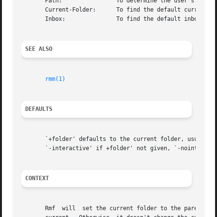
       Path:		    To determine the user's nmh directory

       Current-Folder:	    To find the default current folder

       Inbox:		    To find the default inbox

SEE ALSO
rmm(1)
DEFAULTS
       `+folder' defaults to the current folder, usually w
       `-interactive' if +folder' not given, `-nointeracti
CONTEXT
       Rmf  will  set the current folder to the parent fol