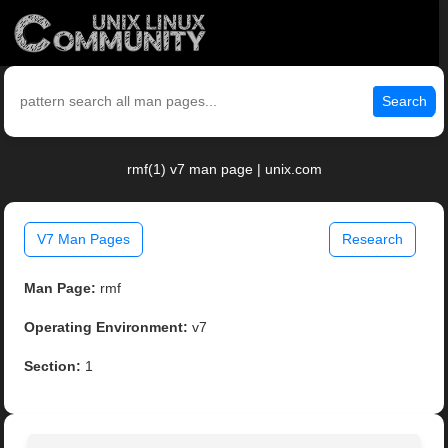
Search
rmf(1) v7 man page | unix.com
V7 Man Pages
Research
Man Page:
rmf
Operating Environment:
v7
Section:
1