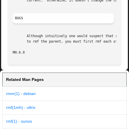
       current.  Otherwise, it doesn't change the current 
BUGS
       Although intuitively one would suspect that rmf works recursively, it does not.	Hence if y
       to rmf the parent, you must first rmf each of the c
MH.6.8
Related Man Pages
rmm(1) - debian
rmf(1mh) - ultrix
rmf(1) - sunos