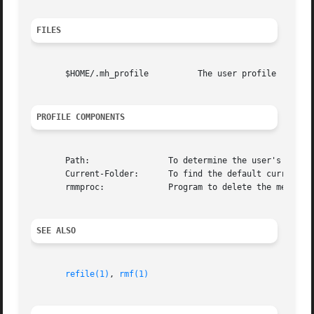
FILES
       $HOME/.mh_profile	  The user profile

PROFILE COMPONENTS
       Path:		    To determine the user's nmh directory

       Current-Folder:	    To find the default current folder

       rmmproc: 	    Program to delete the message

SEE ALSO
refile(1)
, 
rmf(1)