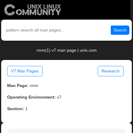
Search
rmm(1) v7 man page | unix.com
V7 Man Pages
Research
Man Page:
rmm
Operating Environment:
v7
Section:
1