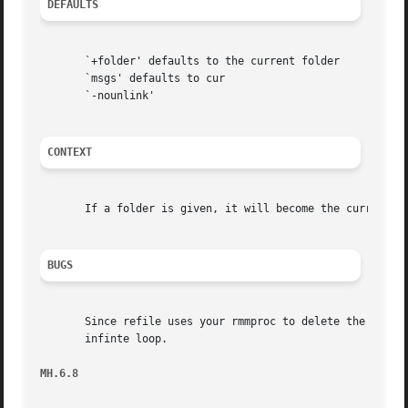
DEFAULTS
       `+folder' defaults to the current folder

       `msgs' defaults to cur

       `-nounlink'

CONTEXT
       If a folder is given, it will become the current fo
BUGS
       Since refile uses your rmmproc to delete the messa
       infinte loop.

MH.6.8