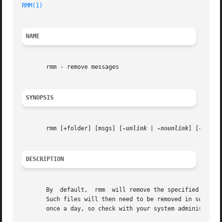
RMM(1)
NAME
       rmm - remove messages

SYNOPSIS
       rmm [+folder] [msgs] [
-unlink
 | 
-nounlink
] [
-versi
DESCRIPTION
       By  default,  rmm  will remove the specified messag
       Such files will then need to be removed in some man
       once a day, so check with your system administrator