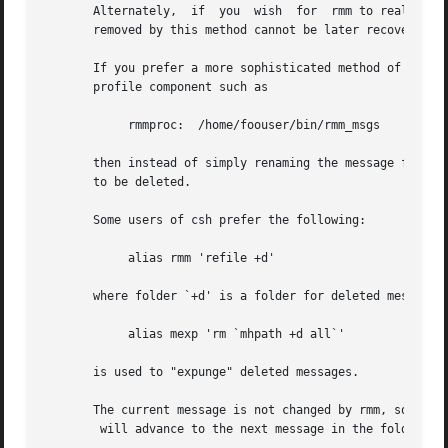
       Alternately,  if  you  wish  for  rmm to really re
       removed by this method cannot be later recovered.

       If you prefer a more sophisticated method of `removing' messages
       profile component such as

	    rmmproc:  /home/foouser/bin/rmm_msgs

       then instead of simply renaming the message file, r
       to be deleted.

       Some users of csh prefer the following:

	    alias rmm 'refile +d'

       where folder `+d' is a folder for deleted messages,
	    alias mexp 'rm `mhpath +d all`'

       is used to "expunge" deleted messages.

       The current message is not changed by rmm, so a nex
	will advance to the next message in the folder as expected.
