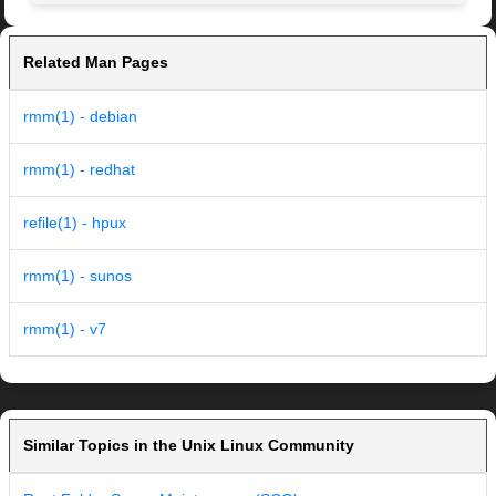
Related Man Pages
rmm(1) - debian
rmm(1) - redhat
refile(1) - hpux
rmm(1) - sunos
rmm(1) - v7
Similar Topics in the Unix Linux Community