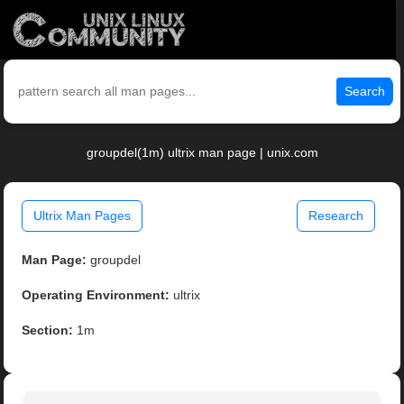
Search
groupdel(1m) ultrix man page | unix.com
Ultrix Man Pages
Research
Man Page:
groupdel
Operating Environment:
ultrix
Section:
1m