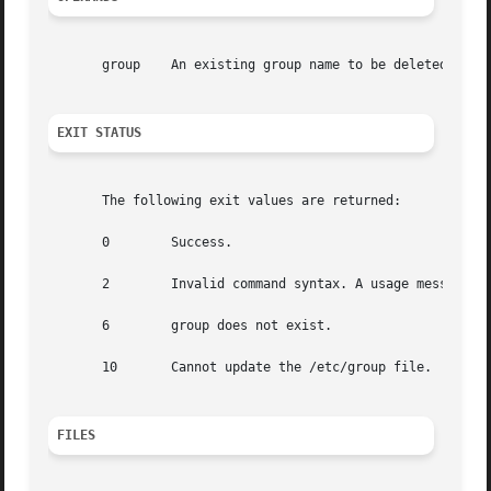
       group	An existing group name to be deleted.

EXIT STATUS
       The following exit values are returned:

       0	Success.

       2	Invalid command syntax. A usage message for the groupdel command is displayed.

       6	group does not exist.

       10	Cannot update the /etc/group file.

FILES