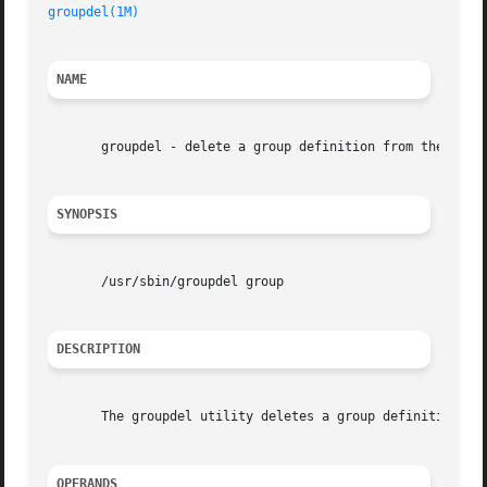
groupdel(1M)
NAME
       groupdel - delete a group definition from the syste
SYNOPSIS
       /usr/sbin/groupdel group

DESCRIPTION
       The groupdel utility deletes a group definition fro
OPERANDS