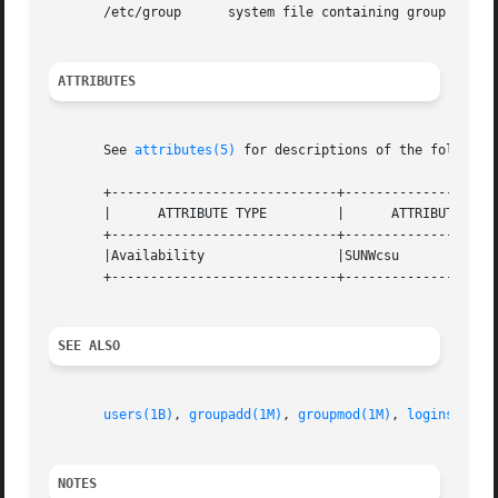
       /etc/group      system file containing group defini
ATTRIBUTES
       See 
attributes(5)
 for descriptions of the following
       +-----------------------------+--------------------
       |      ATTRIBUTE TYPE	     |	    ATTRIBUTE VALUE	   |

       +-----------------------------+--------------------
       |Availability		     |SUNWcsu			   |

       +-----------------------------+--------------------
SEE ALSO
users(1B)
, 
groupadd(1M)
, 
groupmod(1M)
, 
logins(1M)
,
NOTES