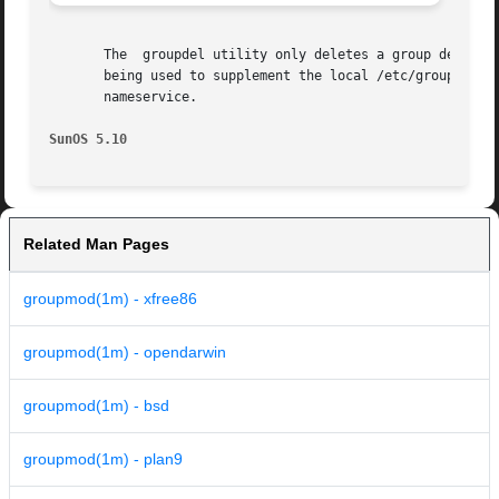
       The  groupdel utility only deletes a group definiti
       being used to supplement the local /etc/group file with addition
       nameservice.

SunOS 5.10
Related Man Pages
groupmod(1m) - xfree86
groupmod(1m) - opendarwin
groupmod(1m) - bsd
groupmod(1m) - plan9