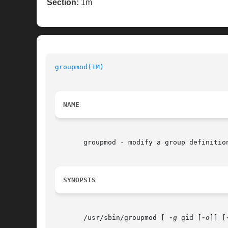
Section:
1m
groupmod(1M)
NAME
       groupmod - modify a group definition
SYNOPSIS
       /usr/sbin/groupmod [ 
-g
 gid [
-o
]] [