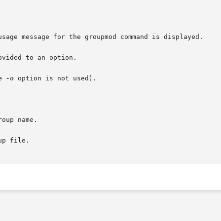
e 
-o
 option is not used).
