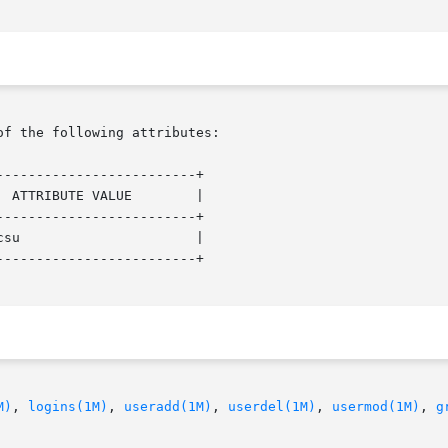
of the following attributes:

------------------------+

------------------------+

------------------------+

M)
, 
logins(1M)
, 
useradd(1M)
, 
userdel(1M)
, 
usermod(1M)
, 
g