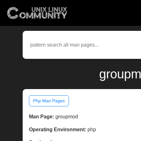
groupm
Php Man Pages
Man Page:
groupmod
Operating Environment:
php