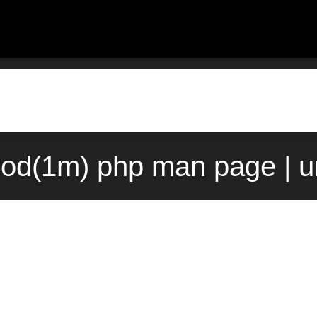
od(1m) php man page | u