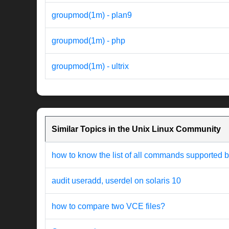
groupmod(1m) - plan9
groupmod(1m) - php
groupmod(1m) - ultrix
Similar Topics in the Unix Linux Community
how to know the list of all commands supported b
audit useradd, userdel on solaris 10
how to compare two VCE files?