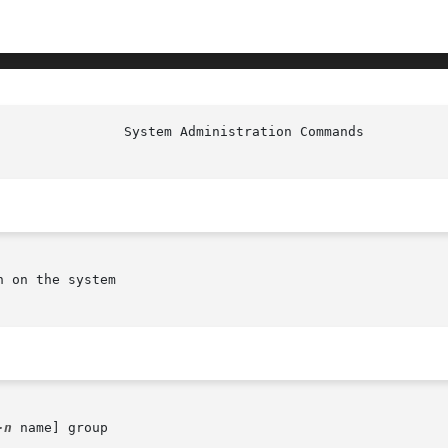
 on the system

-n
 name] group
