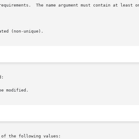
:

of the following values:
