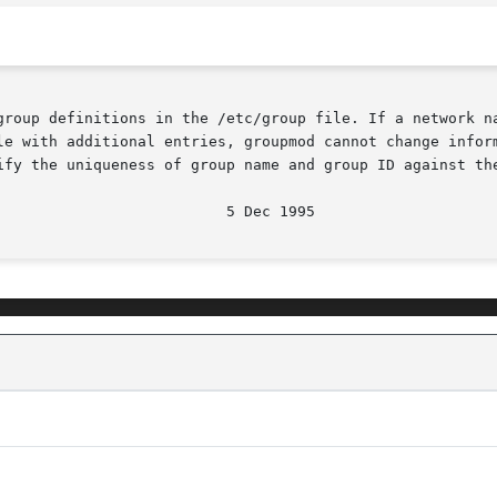
group definitions in the /etc/group file. If a network na
le with additional entries, groupmod cannot change inform
ify the uniqueness of group name and group ID against the