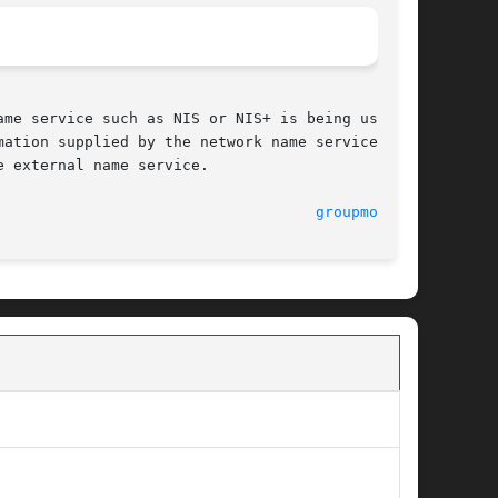
me service such as NIS or NIS+ is being used to

ation supplied by the network name service. The

 external name service.

							    5 Dec 1995							      
groupmod(1M)