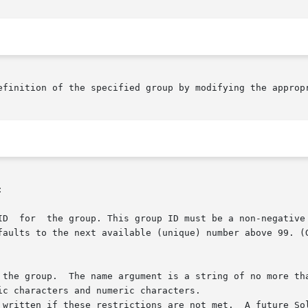
efinition of the specified group by modifying the appropr

