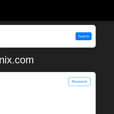
Search
nix.com
Research