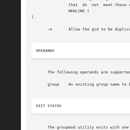
		that  do  not  meet these requirements.  The name argument must contain at least one character and must not include a colon (:) or

		NEWLINE (

).

-o
	Allow the gid to be duplicated (non-unique).

OPERANDS
       The following operands are supported
       group	An existing group name to be modified.

EXIT STATUS
       The groupmod utility exits with one 