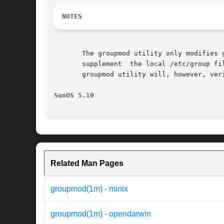
NOTES
       The groupmod utility only modifies 
       supplement  the local /etc/group fi
       groupmod utility will, however, ver
SunOS 5.10
Related Man Pages
groupmod(1m) - minix
groupmod(1m) - opendarwin