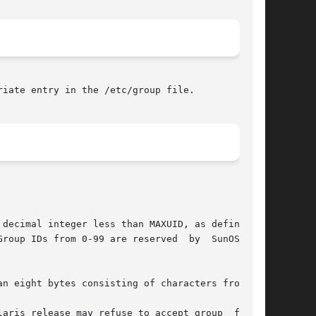
iate entry in the /etc/group file.
