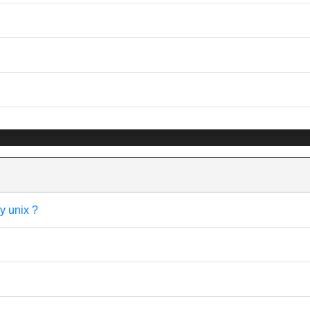
y unix ?