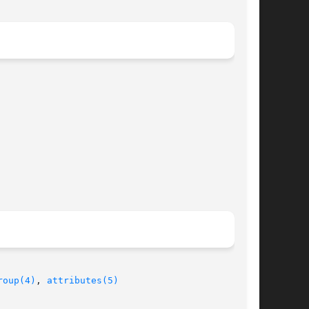
roup(4)
, 
attributes(5)