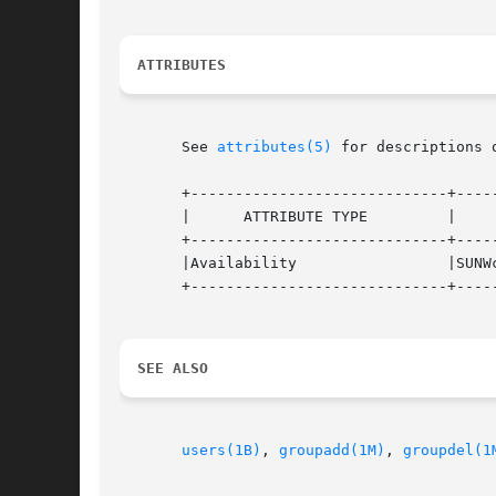
ATTRIBUTES
       See 
attributes(5)
 for descriptions 
       +-----------------------------+-----
       |      ATTRIBUTE TYPE	     |	    ATTRIBUTE VALUE	   |

       +-----------------------------+-----
       |Availability		     |SUNWcsu			   |

       +-----------------------------+-----
SEE ALSO
users(1B)
, 
groupadd(1M)
, 
groupdel(1