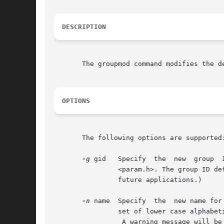
DESCRIPTION
       The groupmod command modifies the d
OPTIONS
       The following options are supported:
-g
 gid	Specify  the  new  group  ID  for  the group. This group ID must be a non-negative decimal integer less than MAXUID, as defined in

		<param.h>. The group ID defaults to the next available (unique) number above 99. (Group IDs from 0-99 are reserved  by	SunOS  for

		future applications.)

-n
 name	Specify  the  new name for the group.  The name argument is a string of no more than eight bytes consisting of characters from the

		set of lower case alphabetic characters and numeric characters.

		 A warning message will be written if these restrictions are not met.  A future Solaris release may refuse to accept group  fields
