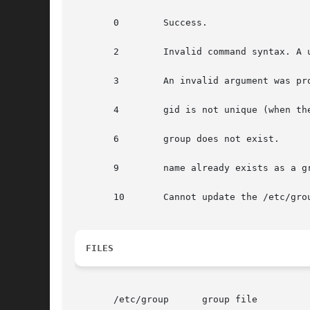
       0	Success.

       2	Invalid command syntax. A usage message for the groupmod command is displayed.

       3	An invalid argument was provided to an option.

       4	gid is not unique (when th
       6	group does not exist.

       9	name already exists as a group name.

       10	Cannot update the /etc/group file.

FILES
       /etc/group      group file
